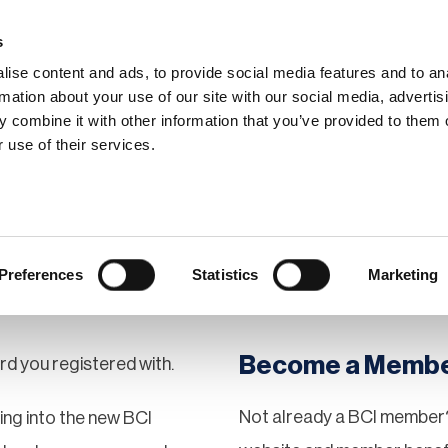
s
ise content and ads, to provide social media features and to an
rmation about your use of our site with our social media, advertis
 combine it with other information that you’ve provided to them o
hip
Events
News
Certi
 use of their services.
Preferences
Statistics
Marketing
Become a Memb
rd you registered with.
Not already a BCI member?
gging into the new BCI