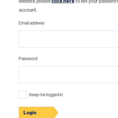
website, please
click here
to set your passwor
account.
Email address
Password
Keep me logged in
Login