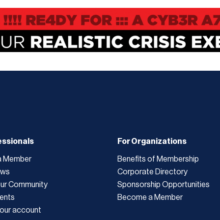
essionals
For Organizations
a Member
Benefits of Membership
ews
Corporate Directory
Our Community
Sponsorship Opportunities
ents
Become a Member
our account