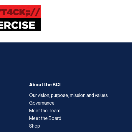
About the BCI
Our vision, purpose, mission and values
Governance
Meet the Team
Meet the Board
Shop