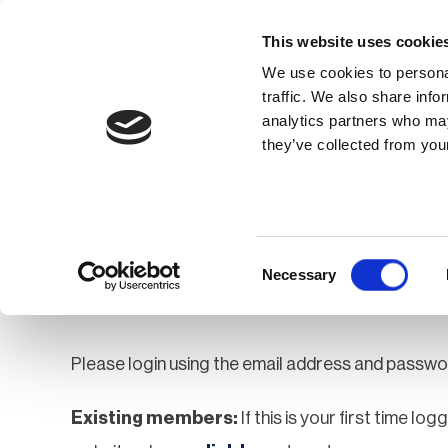
This website uses cookie
We use cookies to personal
traffic. We also share info
analytics partners who may
Membership
Thought Leaders
they’ve collected from your
Homepage
Login
Login
Consent
Necessary
Selection
Please login using the email address and passwo
Existing members:
If this is your first time lo