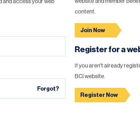
website and member benefi
d and access your web
content.
Join Now
Register for a w
If you aren't already regis
BCI website.
Forgot?
Register Now