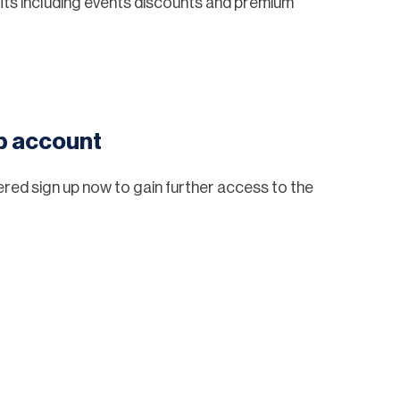
ts including events discounts and premium
eb account
tered sign up now to gain further access to the