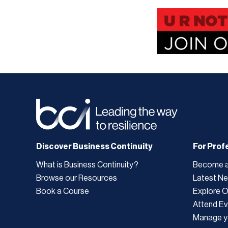
Discover Business Continuity
For Prof
What is Business Continuity?
Become 
Browse our Resources
Latest N
Book a Course
Explore 
Attend Ev
Manage y