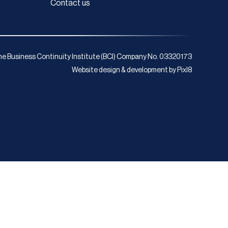
Contact us
e Business Continuity Institute (BCI) Company No. 03320173
Website design & development by
Pixl8