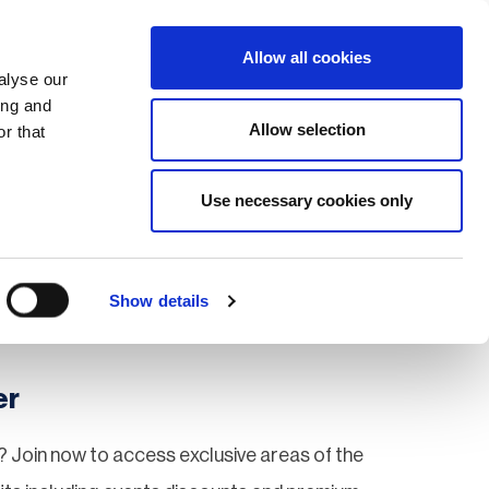
Search
Login / Register
EU
Allow all cookies
alyse our
ing and
Allow selection
r that
fication & Training
Community
Use necessary cookies only
Save page
Show details
er
 Join now to access exclusive areas of the