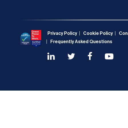
Privacy Policy
Cookie Policy
Con
Frequently Asked Questions