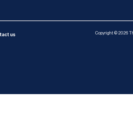
Copyright © 2026 Th
tact us