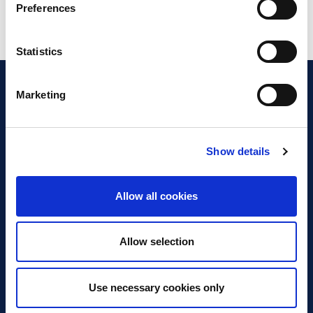
Preferences
Statistics
Marketing
Show details
Discover Business Continuity
What is Business Continuity?
Allow all cookies
Browse our Resources
Book a Course
Allow selection
For Professionals
Use necessary cookies only
Become a Member
Latest News