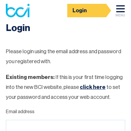
Login
Homepage
MENU
Login
Please login using the email address and password
you registered with.
Existing members:
If this is your first time logging
into the new BCI website, please
click here
to set
your password and access your web account.
Email address