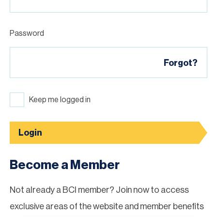
Password
Forgot?
Keep me logged in
Login
Become a Member
Not already a BCI member? Join now to access
exclusive areas of the website and member benefits