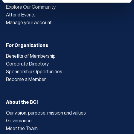
Explore Our Community
Attend Events
Manage your account
For Organizations
Benefits of Membership
Corporate Directory
Sponsorship Opportunities
Become a Member
About the BCI
Our vision, purpose, mission and values
Governance
Meet the Team