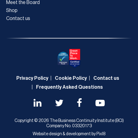
Meet the Board
Shop
Contact us
Privacy Policy
Cookie Policy
Contact us
Frequently Asked Questions
Copyright © 2026 The Business Continuity Institute (BCI)
Company No. 03320173
Website design & development by
Pixl8