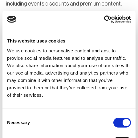
including events discounts and premium content.
Join Now
Register for a web account
This website uses cookies
We use cookies to personalise content and ads, to
If you aren't already registered sign up now to gain
provide social media features and to analyse our traffic.
We also share information about your use of our site with
further access to the BCI website.
our social media, advertising and analytics partners who
may combine it with other information that you’ve
Register Now
provided to them or that they’ve collected from your use
of their services.
Consent
Necessary
Selection