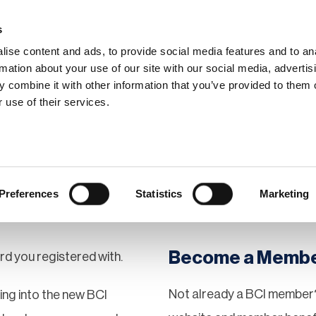
s
ise content and ads, to provide social media features and to an
rmation about your use of our site with our social media, advertis
 combine it with other information that you’ve provided to them o
hip
Events
News
Certi
 use of their services.
Preferences
Statistics
Marketing
Become a Memb
rd you registered with.
Not already a BCI member?
gging into the new BCI