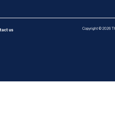
Copyright © 2026 Th
tact us