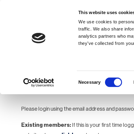
This website uses cookie
We use cookies to personal
traffic. We also share info
analytics partners who may
Membership
Thought Leaders
they’ve collected from your
Homepage
Login
Login
Consent
Necessary
Selection
Please login using the email address and passwo
Existing members:
If this is your first time lo