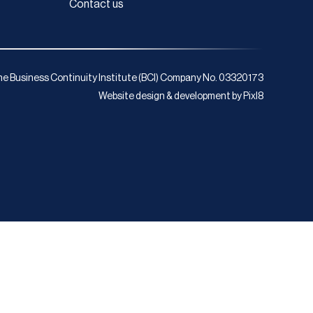
Contact us
e Business Continuity Institute (BCI) Company No. 03320173
Website design & development by
Pixl8