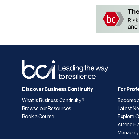
Discover Business Continuity
For Prof
What is Business Continuity?
Become 
Browse our Resources
Latest N
Book a Course
Explore 
Attend Ev
Manage y