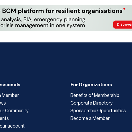
essionals
For Organizations
a Member
Benefits of Membership
ews
Corporate Directory
Our Community
Sponsorship Opportunities
ents
Become a Member
our account