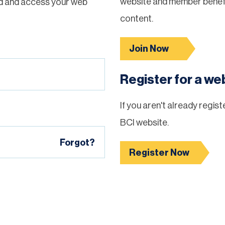
website and member benefi
d and access your web
content.
Join Now
Register for a w
If you aren't already regis
BCI website.
Forgot?
Register Now