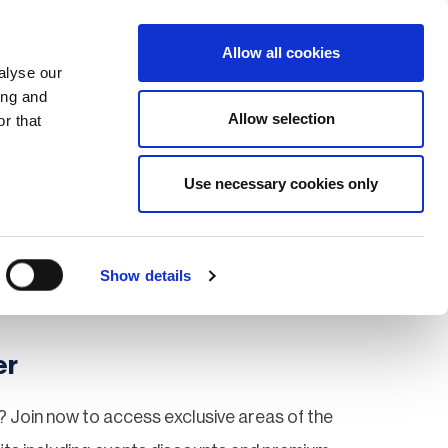
Search
Login / Register
EU
Allow all cookies
alyse our
ing and
Allow selection
r that
fication & Training
Community
Use necessary cookies only
Save page
Show details
er
 Join now to access exclusive areas of the