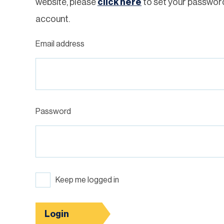
website, please
click here
to set your passwor
account.
Email address
Password
Keep me logged in
Login