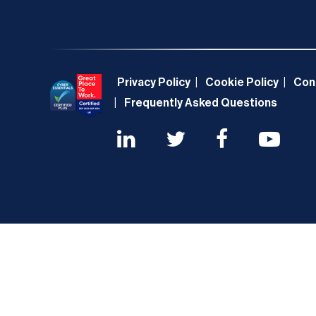
Privacy Policy
Cookie Policy
Con
Frequently Asked Questions