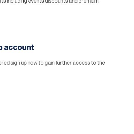
ts including events discounts and premium
eb account
tered sign up now to gain further access to the