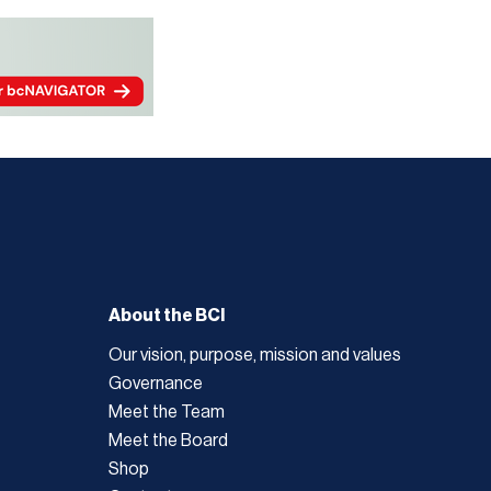
About the BCI
Our vision, purpose, mission and values
Governance
Meet the Team
Meet the Board
Shop