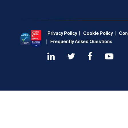
Privacy Policy
Cookie Policy
Con
Frequently Asked Questions