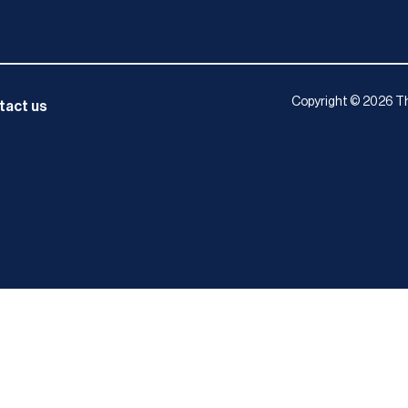
Copyright © 2026 Th
tact us