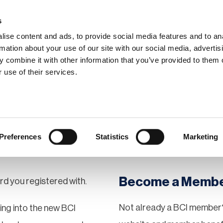
s
ise content and ads, to provide social media features and to an
rmation about your use of our site with our social media, advertis
 combine it with other information that you’ve provided to them o
hip
Events
News
Certi
 use of their services.
Preferences
Statistics
Marketing
Become a Memb
rd you registered with.
Not already a BCI member?
gging into the new BCI