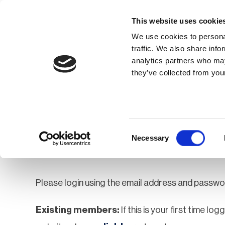
This website uses cookie
We use cookies to personal
traffic. We also share info
analytics partners who may
Membership
Thought Leaders
they’ve collected from your
Homepage
Login
Login
Consent
Necessary
Selection
Please login using the email address and passwo
Existing members:
If this is your first time lo