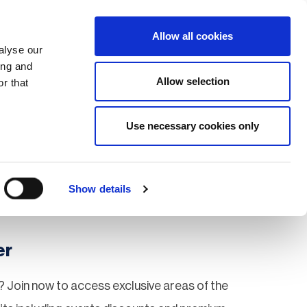
Search
Login / Register
EU
Allow all cookies
alyse our
ing and
Allow selection
r that
fication & Training
Community
Use necessary cookies only
Save page
Show details
er
 Join now to access exclusive areas of the