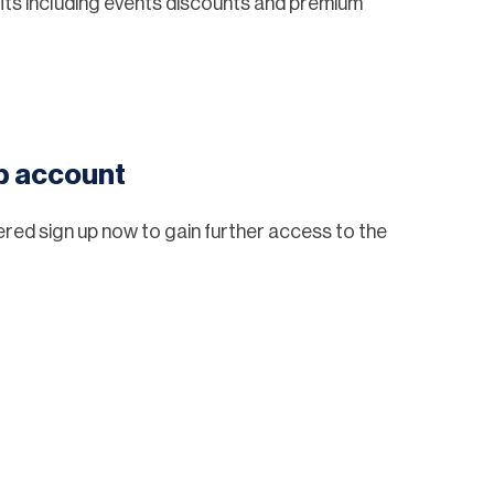
ts including events discounts and premium
eb account
tered sign up now to gain further access to the