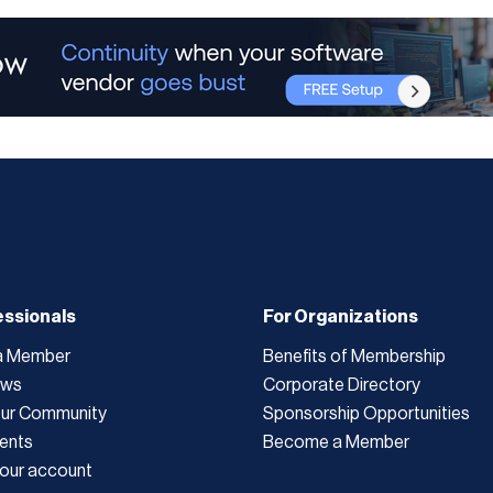
essionals
For Organizations
a Member
Benefits of Membership
ews
Corporate Directory
Our Community
Sponsorship Opportunities
ents
Become a Member
our account