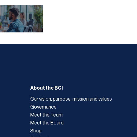
About the BCI
Our vision, purpose, mission and values
Governance
Meet the Team
Meet the Board
Shop