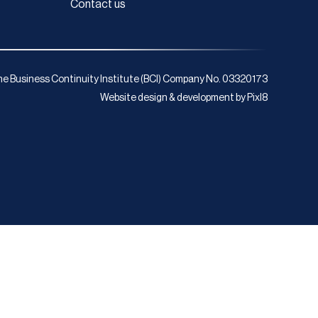
Contact us
e Business Continuity Institute (BCI) Company No. 03320173
Website design & development by
Pixl8