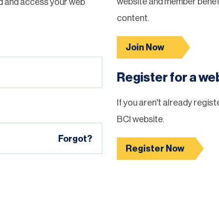
website and member benefi
d and access your web
content.
Join Now
Register for a w
If you aren't already regis
BCI website.
Forgot?
Register Now