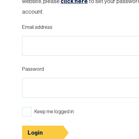
website, please
click here
to set your passwor
account.
Email address
Password
Keep me logged in
Login