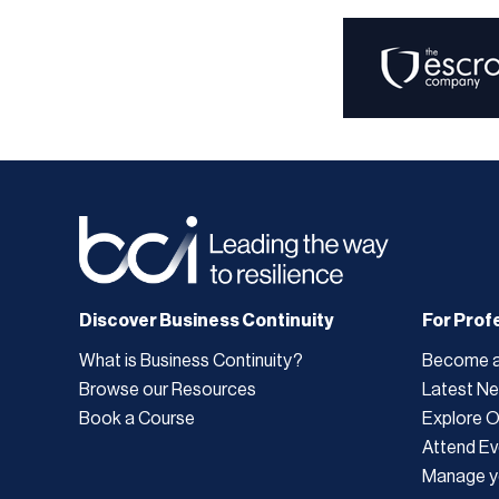
Discover Business Continuity
For Prof
What is Business Continuity?
Become 
Browse our Resources
Latest N
Book a Course
Explore 
Attend Ev
Manage y