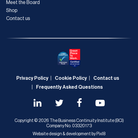
Meet the Board
Shop
Contact us
Privacy Policy
Cookie Policy
Contact us
Frequently Asked Questions
Copyright © 2026 The Business Continuity Institute (BCI)
Company No. 03320173
Website design & development by
Pixl8