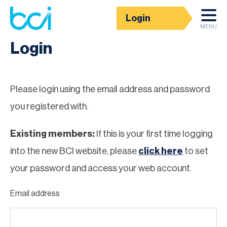
Login
Homepage
MENU
Login
Please login using the email address and password
you registered with.
Existing members:
If this is your first time logging
into the new BCI website, please
click here
to set
your password and access your web account.
Email address