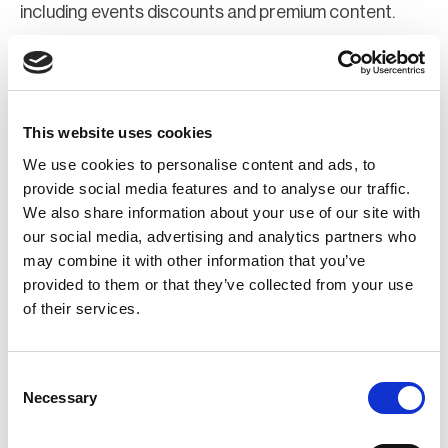
including events discounts and premium content.
Join Now
Register for a web account
This website uses cookies
We use cookies to personalise content and ads, to
If you aren't already registered sign up now to gain
provide social media features and to analyse our traffic.
We also share information about your use of our site with
further access to the BCI website.
our social media, advertising and analytics partners who
may combine it with other information that you’ve
Register Now
provided to them or that they’ve collected from your use
of their services.
Consent
Necessary
Selection