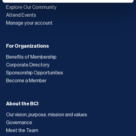
Explore Our Community
Attend Events
Manage your account
For Organizations
Benefits of Membership
Corporate Directory
Sponsorship Opportunities
Become a Member
About the BCI
Our vision, purpose, mission and values
Governance
Meet the Team