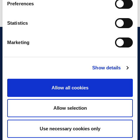
Preferences
Statistics
Marketing
Show details
Discover Business Continuity
What is Business Continuity?
Allow all cookies
Browse our Resources
Book a Course
Allow selection
For Professionals
Use necessary cookies only
Become a Member
Latest News