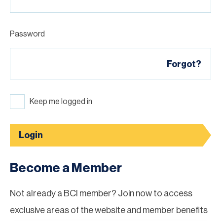
Password
Forgot?
Keep me logged in
Login
Become a Member
Not already a BCI member? Join now to access
exclusive areas of the website and member benefits