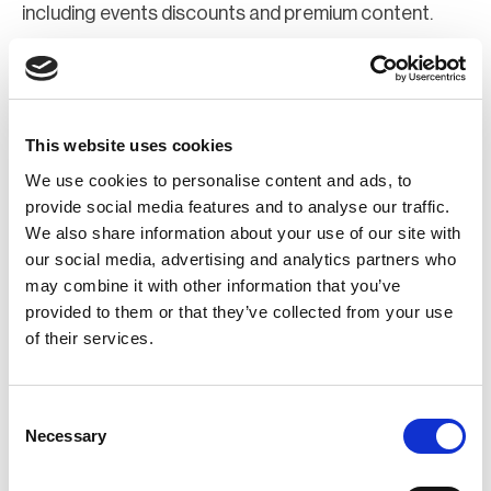
including events discounts and premium content.
Join Now
Register for a web account
This website uses cookies
We use cookies to personalise content and ads, to
If you aren't already registered sign up now to gain
provide social media features and to analyse our traffic.
We also share information about your use of our site with
further access to the BCI website.
our social media, advertising and analytics partners who
may combine it with other information that you’ve
Register Now
provided to them or that they’ve collected from your use
of their services.
Consent
Necessary
Selection