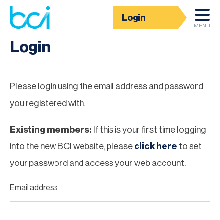
Login
Homepage
MENU
Login
Please login using the email address and password
you registered with.
Existing members:
If this is your first time logging
into the new BCI website, please
click here
to set
your password and access your web account.
Email address