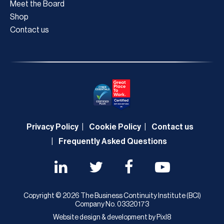
Meet the Board
Shop
Contact us
Privacy Policy
Cookie Policy
Contact us
Frequently Asked Questions
Copyright © 2026 The Business Continuity Institute (BCI)
Company No. 03320173
Website design & development by
Pixl8