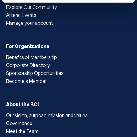
Explore Our Community
Attend Events
Manage your account
For Organizations
Benefits of Membership
Corporate Directory
Sponsorship Opportunities
Become a Member
About the BCI
Our vision, purpose, mission and values
Governance
Meet the Team