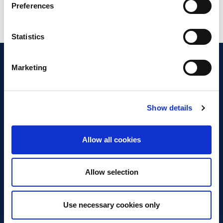
Preferences
Statistics
Marketing
Show details
Discover Business Continuity
What is Business Continuity?
Allow all cookies
Browse our Resources
Book a Course
Allow selection
For Professionals
Use necessary cookies only
Become a Member
Latest News