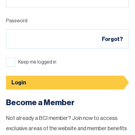
Password
Forgot?
Keep me logged in
Login
Become a Member
Not already a BCI member? Join now to access
exclusive areas of the website and member benefits