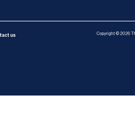
Copyright © 2026 Th
tact us