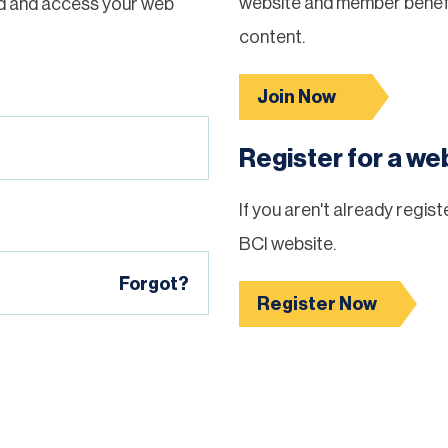
website and member benefi
d and access your web
content.
Join Now
Register for a w
If you aren't already regis
BCI website.
Forgot?
Register Now