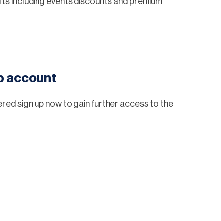
ts including events discounts and premium
eb account
tered sign up now to gain further access to the