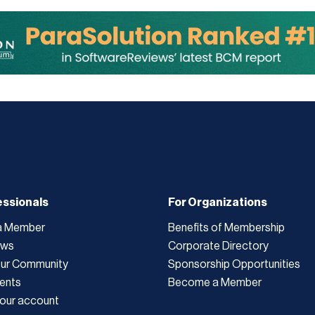
essionals
For Organizations
a Member
Benefits of Membership
ews
Corporate Directory
Our Community
Sponsorship Opportunities
ents
Become a Member
our account