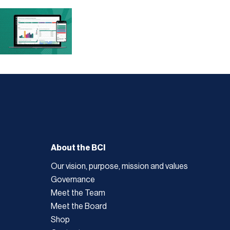
About the BCI
Our vision, purpose, mission and values
Governance
Meet the Team
Meet the Board
Shop