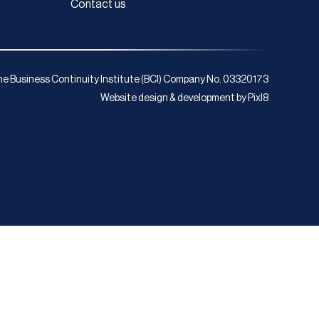
Contact us
e Business Continuity Institute (BCI) Company No. 03320173
Website design & development by
Pixl8