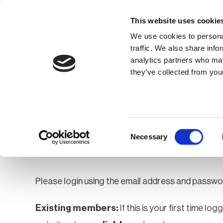
This website uses cookie
We use cookies to personal
traffic. We also share info
analytics partners who may
Membership
Thought Leaders
they’ve collected from your
Homepage
Login
Login
Consent
Necessary
Selection
Please login using the email address and passwo
Existing members:
If this is your first time lo