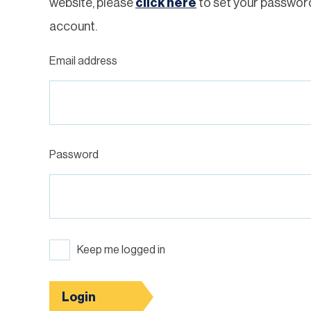
website, please
click here
to set your passwor
account.
Email address
Password
Keep me logged in
Login