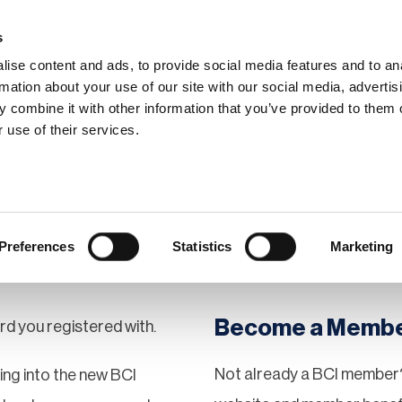
s
ise content and ads, to provide social media features and to an
rmation about your use of our site with our social media, advertis
 combine it with other information that you’ve provided to them o
hip
Events
News
Certi
 use of their services.
Preferences
Statistics
Marketing
Become a Memb
rd you registered with.
Not already a BCI member?
gging into the new BCI