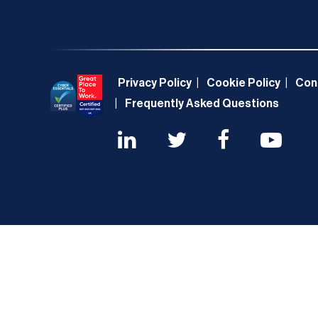
Privacy Policy
Cookie Policy
Con
Frequently Asked Questions