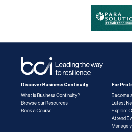
Discover Business Continuity
For Prof
What is Business Continuity?
Become 
Browse our Resources
Latest N
Book a Course
Explore 
Attend Ev
Manage y