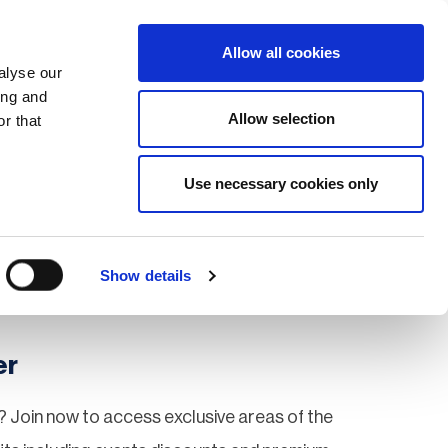
Search
Login / Register
EU
Allow all cookies
alyse our
ing and
Allow selection
r that
fication & Training
Community
Use necessary cookies only
Save page
Show details
er
 Join now to access exclusive areas of the