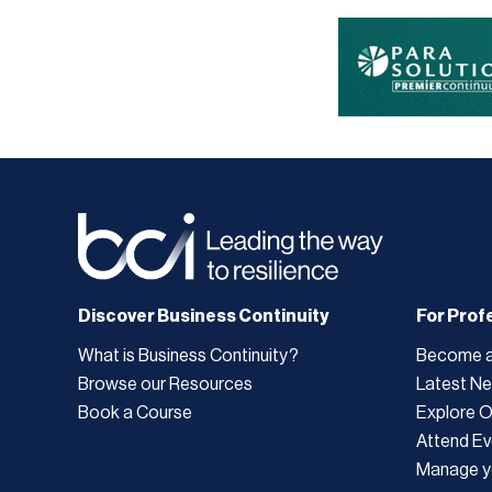
Discover Business Continuity
For Prof
What is Business Continuity?
Become 
Browse our Resources
Latest N
Book a Course
Explore 
Attend Ev
Manage y