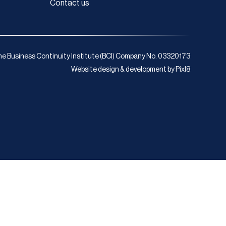
Contact us
e Business Continuity Institute (BCI) Company No. 03320173
Website design & development by
Pixl8