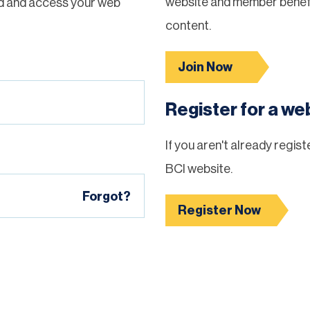
website and member benefi
d and access your web
content.
Join Now
Register for a w
If you aren't already regis
BCI website.
Forgot?
Register Now