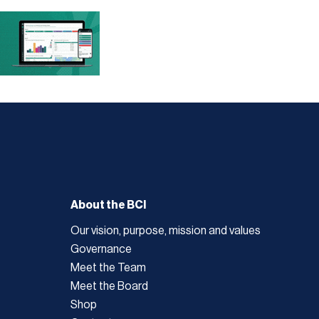
About the BCI
Our vision, purpose, mission and values
Governance
Meet the Team
Meet the Board
Shop