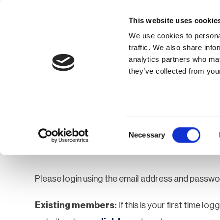
This website uses cookie
We use cookies to personal
traffic. We also share info
analytics partners who may
Membership
Thought Leaders
they’ve collected from your
Homepage
Login
Login
Consent
Necessary
Selection
Please login using the email address and passwo
Existing members:
If this is your first time lo