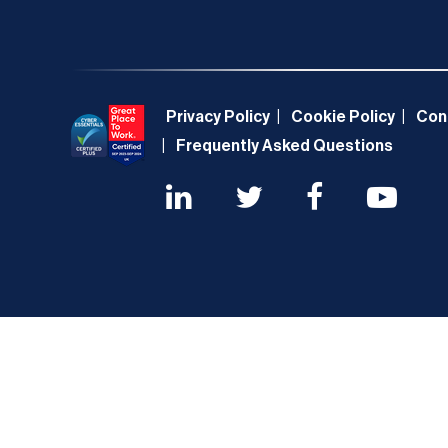
Privacy Policy
Cookie Policy
Con
Frequently Asked Questions