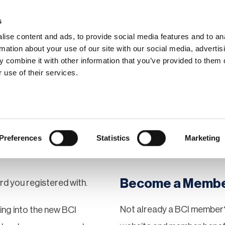
s
ise content and ads, to provide social media features and to an
rmation about your use of our site with our social media, advertis
 combine it with other information that you’ve provided to them o
hip
Events
News
Certi
 use of their services.
Preferences
Statistics
Marketing
Become a Memb
rd you registered with.
Not already a BCI member?
gging into the new BCI