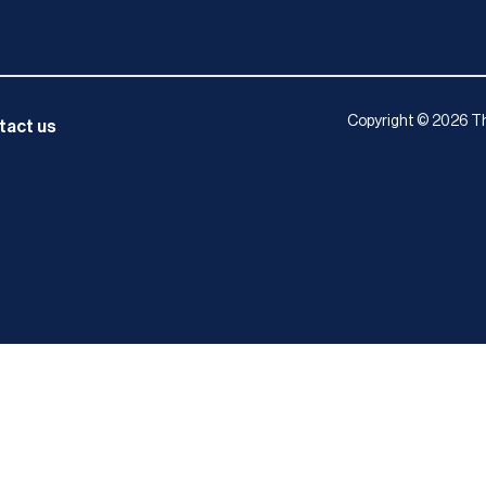
Copyright © 2026 Th
tact us