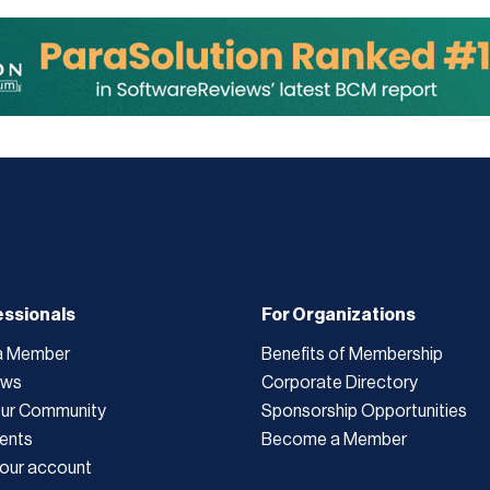
essionals
For Organizations
a Member
Benefits of Membership
ews
Corporate Directory
Our Community
Sponsorship Opportunities
ents
Become a Member
our account