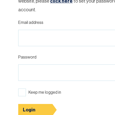
website, please
click here
to set your passwor
account.
Email address
Password
Keep me logged in
Login