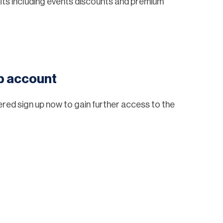
ts including events discounts and premium
eb account
tered sign up now to gain further access to the