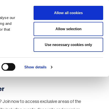
Search
Login / Register
EU
Allow all cookies
alyse our
ing and
Allow selection
r that
fication & Training
Community
Use necessary cookies only
Save page
Show details
er
 Join now to access exclusive areas of the