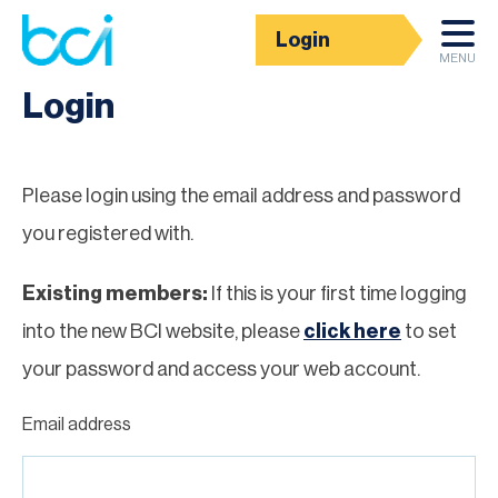
Login
Homepage
MENU
Login
Please login using the email address and password
you registered with.
Existing members:
If this is your first time logging
into the new BCI website, please
click here
to set
your password and access your web account.
Email address