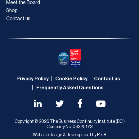
Meet the Board
Shop
Contact us
Privacy Policy
Cookie Policy
Contact us
Frequently Asked Questions
Copyright © 2026 The Business Continuity Institute (BCI)
Company No. 03320173
Website design & development by
Pixl8