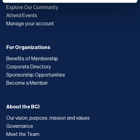
Explore Our Community
Attend Events
Manage your account
For Organizations
Benefits of Membership
Corporate Directory
Sponsorship Opportunities
Become a Member
About the BCI
Our vision, purpose, mission and values
Governance
Meet the Team