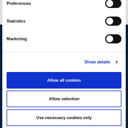
Preferences
Statistics
Marketing
Show details
Discover Business Continuity
What is Business Continuity?
Allow all cookies
Browse our Resources
Book a Course
Allow selection
For Professionals
Use necessary cookies only
Become a Member
Latest News