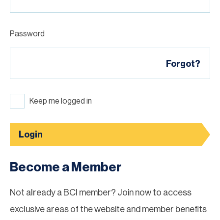
Password
Forgot?
Keep me logged in
Login
Become a Member
Not already a BCI member? Join now to access
exclusive areas of the website and member benefits