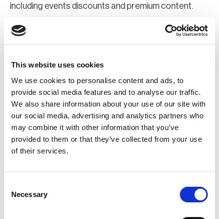
including events discounts and premium content.
Join Now
Register for a web account
This website uses cookies
We use cookies to personalise content and ads, to
If you aren't already registered sign up now to gain
provide social media features and to analyse our traffic.
We also share information about your use of our site with
further access to the BCI website.
our social media, advertising and analytics partners who
may combine it with other information that you’ve
Register Now
provided to them or that they’ve collected from your use
of their services.
Consent
Necessary
Selection