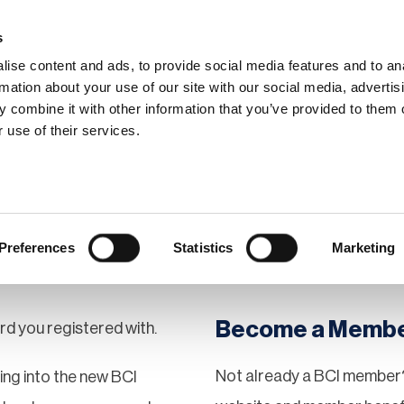
s
ise content and ads, to provide social media features and to an
rmation about your use of our site with our social media, advertis
 combine it with other information that you’ve provided to them o
hip
Events
News
Certi
 use of their services.
Preferences
Statistics
Marketing
Become a Memb
rd you registered with.
Not already a BCI member?
gging into the new BCI