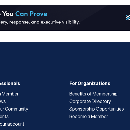
essionals
For Organizations
a Member
Benefits of Membership
ews
Corporate Directory
Our Community
Sponsorship Opportunities
ents
Become a Member
our account