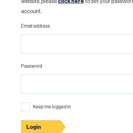
website, please
click here
to set your passwor
account.
Email address
Password
Keep me logged in
Login