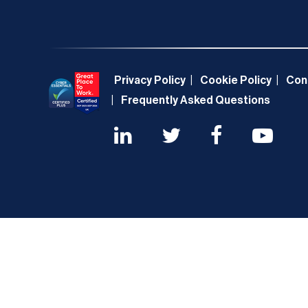
Privacy Policy
Cookie Policy
Con
Frequently Asked Questions