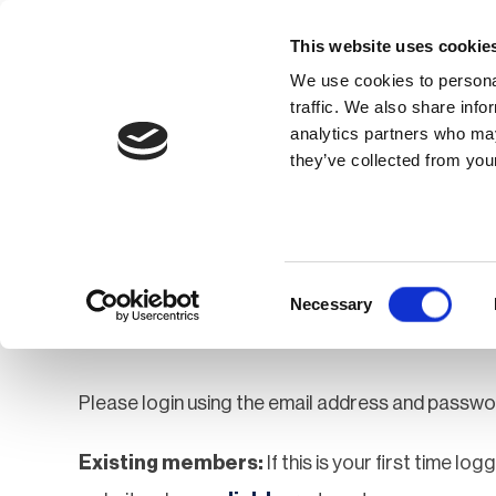
This website uses cookie
We use cookies to personal
traffic. We also share info
analytics partners who may
Membership
Thought Leaders
they’ve collected from your
Homepage
Login
Login
Consent
Necessary
Selection
Please login using the email address and passwo
Existing members:
If this is your first time lo