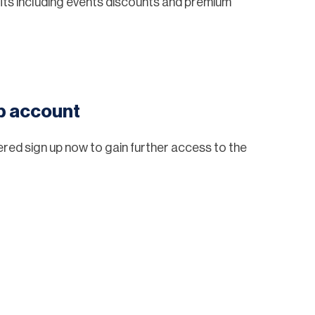
ts including events discounts and premium
eb account
tered sign up now to gain further access to the