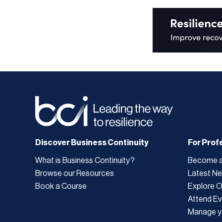
Discover Business Continuity
For Prof
What is Business Continuity?
Become 
Browse our Resources
Latest N
Book a Course
Explore 
Attend Ev
Manage y