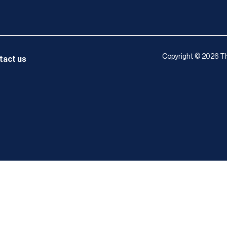
Copyright © 2026 Th
tact us