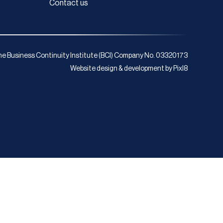
Contact us
e Business Continuity Institute (BCI) Company No. 03320173
Website design & development by
Pixl8