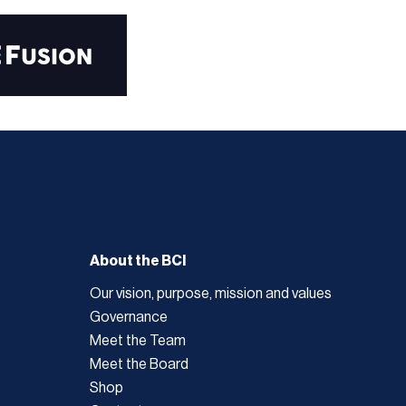
About the BCI
Our vision, purpose, mission and values
Governance
Meet the Team
Meet the Board
Shop