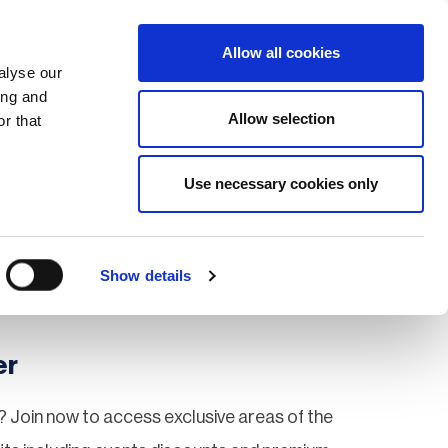
Search
Login / Register
EU
Allow all cookies
alyse our
ing and
Allow selection
r that
fication & Training
Community
Use necessary cookies only
Save page
Show details
er
 Join now to access exclusive areas of the