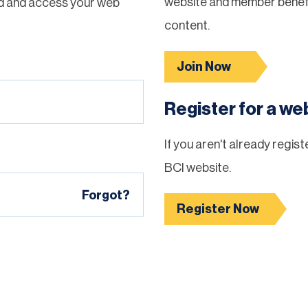
website and member benefi
d and access your web
content.
Join Now
Register for a w
If you aren't already regis
BCI website.
Forgot?
Register Now