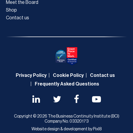
Meet the Board
Shop
Contact us
Privacy Policy
Cookie Policy
Contact us
Frequently Asked Questions
Copyright © 2026 The Business Continuity Institute (BCI)
Company No. 03320173
Website design & development by
Pixl8