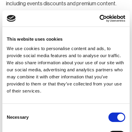
including events discounts and premium content.
Join Now
Register for a web account
This website uses cookies
We use cookies to personalise content and ads, to
If you aren't already registered sign up now to gain
provide social media features and to analyse our traffic.
We also share information about your use of our site with
further access to the BCI website.
our social media, advertising and analytics partners who
may combine it with other information that you’ve
Register Now
provided to them or that they’ve collected from your use
of their services.
Consent
Necessary
Selection