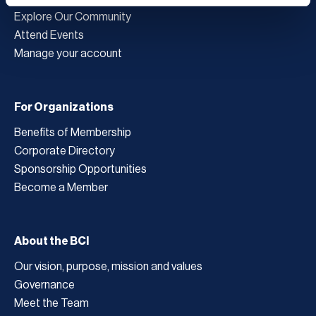
Explore Our Community
Attend Events
Manage your account
For Organizations
Benefits of Membership
Corporate Directory
Sponsorship Opportunities
Become a Member
About the BCI
Our vision, purpose, mission and values
Governance
Meet the Team