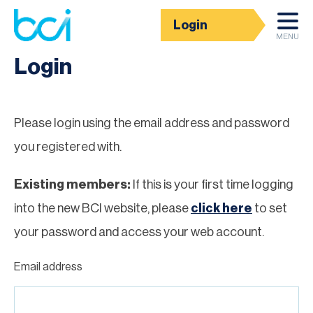
Login
Homepage
MENU
Login
Please login using the email address and password
you registered with.
Existing members:
If this is your first time logging
into the new BCI website, please
click here
to set
your password and access your web account.
Email address