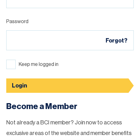
Password
Forgot?
Keep me logged in
Login
Become a Member
Not already a BCI member? Join now to access
exclusive areas of the website and member benefits