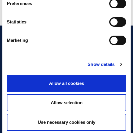
Preferences
Statistics
Marketing
Show details
Discover Business Continuity
What is Business Continuity?
Allow all cookies
Browse our Resources
Book a Course
Allow selection
For Professionals
Use necessary cookies only
Become a Member
Latest News