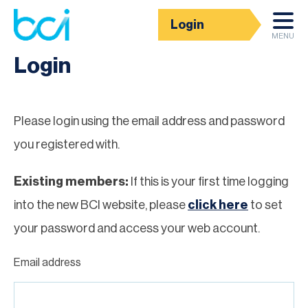
Login
Homepage
MENU
Login
Please login using the email address and password
you registered with.
Existing members:
If this is your first time logging
into the new BCI website, please
click here
to set
your password and access your web account.
Email address