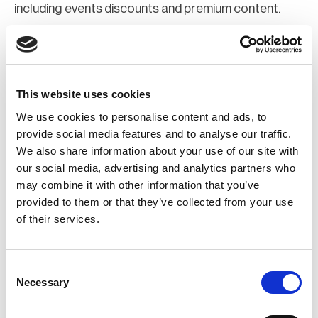
including events discounts and premium content.
Join Now
Register for a web account
This website uses cookies
We use cookies to personalise content and ads, to
If you aren't already registered sign up now to gain
provide social media features and to analyse our traffic.
We also share information about your use of our site with
further access to the BCI website.
our social media, advertising and analytics partners who
may combine it with other information that you’ve
Register Now
provided to them or that they’ve collected from your use
of their services.
Consent
Necessary
Selection