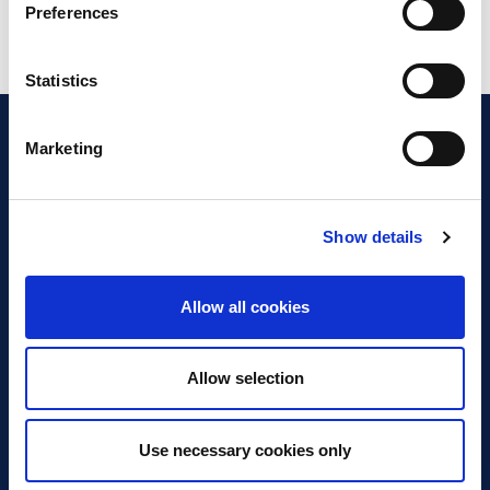
Preferences
Statistics
Marketing
Show details
Discover Business Continuity
What is Business Continuity?
Allow all cookies
Browse our Resources
Book a Course
Allow selection
For Professionals
Use necessary cookies only
Become a Member
Latest News