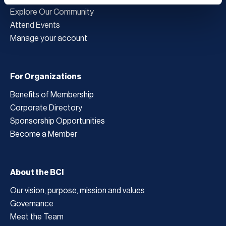
Explore Our Community
Attend Events
Manage your account
For Organizations
Benefits of Membership
Corporate Directory
Sponsorship Opportunities
Become a Member
About the BCI
Our vision, purpose, mission and values
Governance
Meet the Team