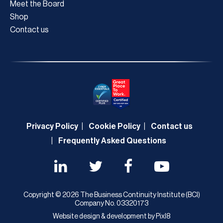
Meet the Board
Shop
Contact us
Privacy Policy
Cookie Policy
Contact us
Frequently Asked Questions
Copyright © 2026 The Business Continuity Institute (BCI)
Company No. 03320173
Website design & development by
Pixl8