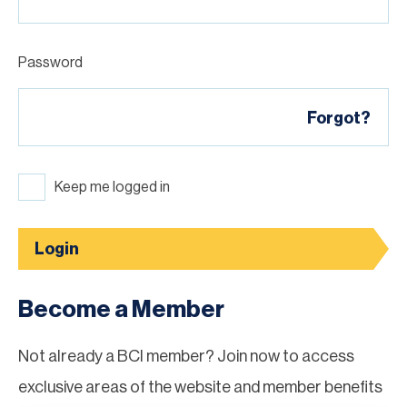
Password
Forgot?
Keep me logged in
Login
Become a Member
Not already a BCI member? Join now to access
exclusive areas of the website and member benefits