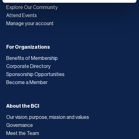
Explore Our Community
Attend Events
Manage your account
For Organizations
Benefits of Membership
Corporate Directory
Sponsorship Opportunities
Become a Member
About the BCI
Our vision, purpose, mission and values
Governance
Meet the Team