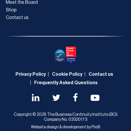
Meet the Board
Shop
Contact us
Privacy Policy
Cookie Policy
Contact us
Frequently Asked Questions
Copyright © 2026 The Business Continuity Institute (BCI)
Company No. 03320173
Website design & development by
Pixl8