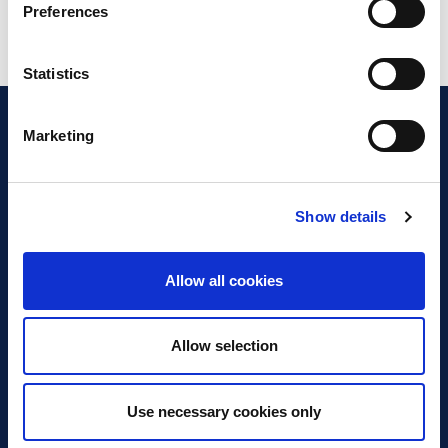
Preferences
Statistics
Marketing
Show details
Discover Business Continuity
What is Business Continuity?
Allow all cookies
Browse our Resources
Book a Course
Allow selection
For Professionals
Use necessary cookies only
Become a Member
Latest News