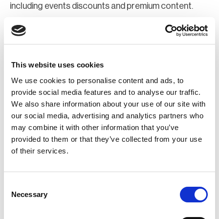
including events discounts and premium content.
Join Now
Register for a web account
This website uses cookies
We use cookies to personalise content and ads, to
If you aren't already registered sign up now to gain
provide social media features and to analyse our traffic.
We also share information about your use of our site with
further access to the BCI website.
our social media, advertising and analytics partners who
may combine it with other information that you’ve
Register Now
provided to them or that they’ve collected from your use
of their services.
Consent
Necessary
Selection