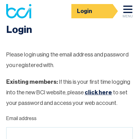
Login
Homepage
MENU
Login
Please login using the email address and password
you registered with.
Existing members:
If this is your first time logging
into the new BCI website, please
click here
to set
your password and access your web account.
Email address