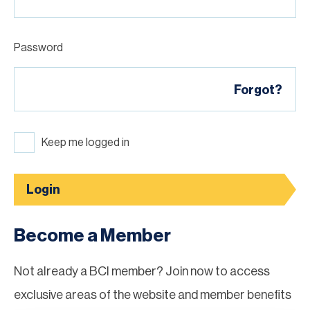
Password
Forgot?
Keep me logged in
Login
Become a Member
Not already a BCI member? Join now to access
exclusive areas of the website and member benefits