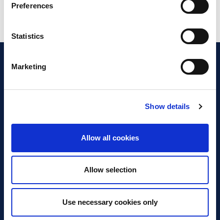
Preferences
Statistics
Marketing
Show details
Discover Business Continuity
What is Business Continuity?
Allow all cookies
Browse our Resources
Book a Course
Allow selection
For Professionals
Use necessary cookies only
Become a Member
Latest News