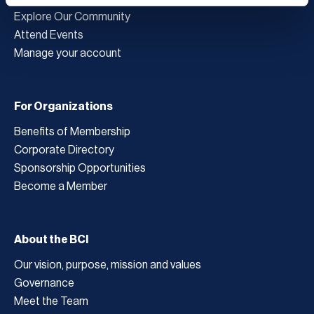
Explore Our Community
Attend Events
Manage your account
For Organizations
Benefits of Membership
Corporate Directory
Sponsorship Opportunities
Become a Member
About the BCI
Our vision, purpose, mission and values
Governance
Meet the Team