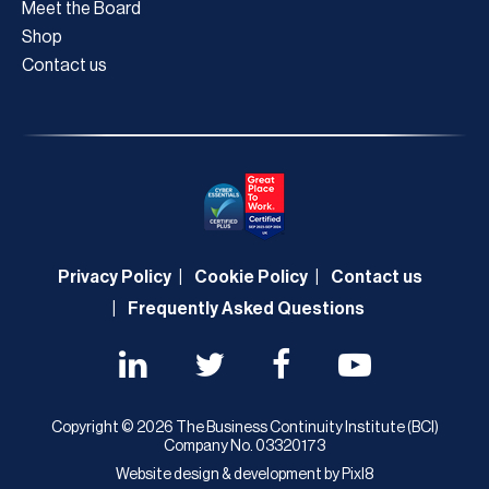
Meet the Board
Shop
Contact us
Privacy Policy
Cookie Policy
Contact us
Frequently Asked Questions
Copyright © 2026 The Business Continuity Institute (BCI)
Company No. 03320173
Website design & development by
Pixl8