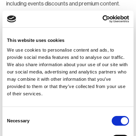
including events discounts and premium content.
Join Now
Register for a web account
This website uses cookies
We use cookies to personalise content and ads, to
If you aren't already registered sign up now to gain
provide social media features and to analyse our traffic.
We also share information about your use of our site with
further access to the BCI website.
our social media, advertising and analytics partners who
may combine it with other information that you’ve
Register Now
provided to them or that they’ve collected from your use
of their services.
Consent
Necessary
Selection