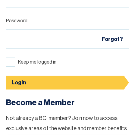
Password
Forgot?
Keep me logged in
Login
Become a Member
Not already a BCI member? Join now to access
exclusive areas of the website and member benefits