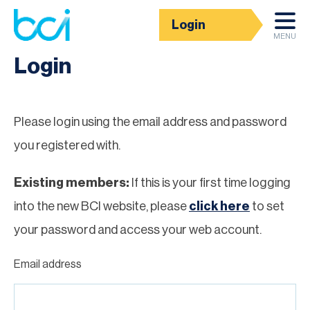
Login
Homepage
MENU
Login
Please login using the email address and password
you registered with.
Existing members:
If this is your first time logging
into the new BCI website, please
click here
to set
your password and access your web account.
Email address