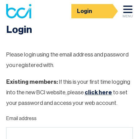
Login
Homepage
MENU
Login
Please login using the email address and password
you registered with.
Existing members:
If this is your first time logging
into the new BCI website, please
click here
to set
your password and access your web account.
Email address