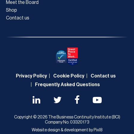
Meet the Board
Shop
Contact us
Privacy Policy
Cookie Policy
Contact us
Frequently Asked Questions
Copyright © 2026 The Business Continuity Institute (BCI)
Company No. 03320173
Website design & development by
Pixl8