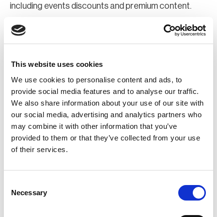
including events discounts and premium content.
Join Now
Register for a web account
This website uses cookies
We use cookies to personalise content and ads, to
If you aren't already registered sign up now to gain
provide social media features and to analyse our traffic.
We also share information about your use of our site with
further access to the BCI website.
our social media, advertising and analytics partners who
may combine it with other information that you’ve
Register Now
provided to them or that they’ve collected from your use
of their services.
Consent
Necessary
Selection