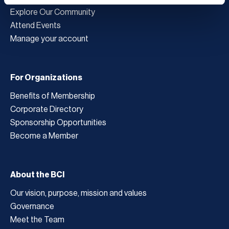
Explore Our Community
Attend Events
Manage your account
For Organizations
Benefits of Membership
Corporate Directory
Sponsorship Opportunities
Become a Member
About the BCI
Our vision, purpose, mission and values
Governance
Meet the Team