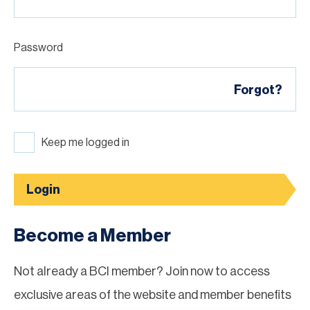
Password
Forgot?
Keep me logged in
Login
Become a Member
Not already a BCI member? Join now to access
exclusive areas of the website and member benefits