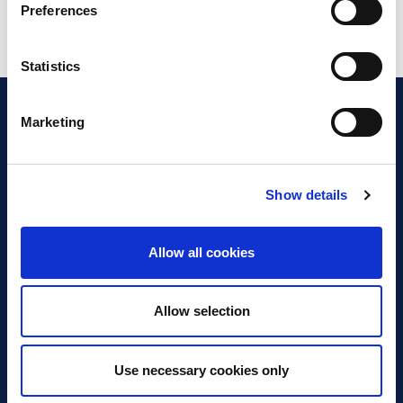
Preferences
Statistics
Marketing
Show details
Discover Business Continuity
What is Business Continuity?
Allow all cookies
Browse our Resources
Book a Course
Allow selection
For Professionals
Use necessary cookies only
Become a Member
Latest News