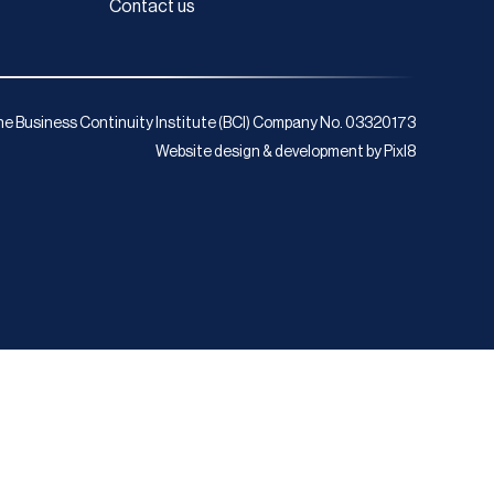
Contact us
e Business Continuity Institute (BCI) Company No. 03320173
Website design & development by
Pixl8