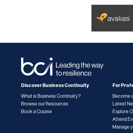
Discover Business Continuity
For Prof
What is Business Continuity?
Become 
Browse our Resources
Latest N
Book a Course
Explore 
Attend Ev
Manage y