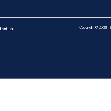
Copyright © 2026 Th
tact us