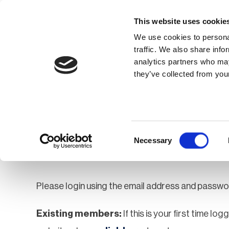
This website uses cookie
We use cookies to personal
traffic. We also share info
analytics partners who may
Membership
Thought Leaders
they’ve collected from your
Homepage
Login
Login
Consent
Necessary
Selection
Please login using the email address and passwo
Existing members:
If this is your first time lo