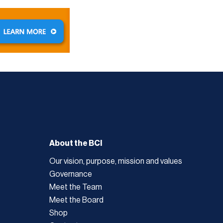
About the BCI
Our vision, purpose, mission and values
Governance
Meet the Team
Meet the Board
Shop