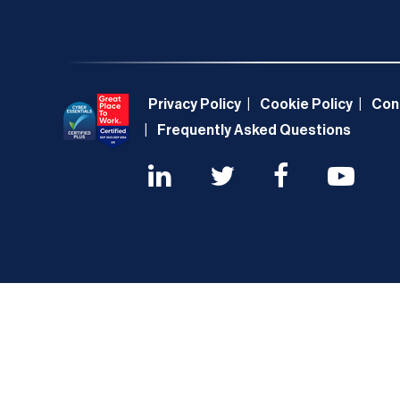
Privacy Policy
Cookie Policy
Con
Frequently Asked Questions