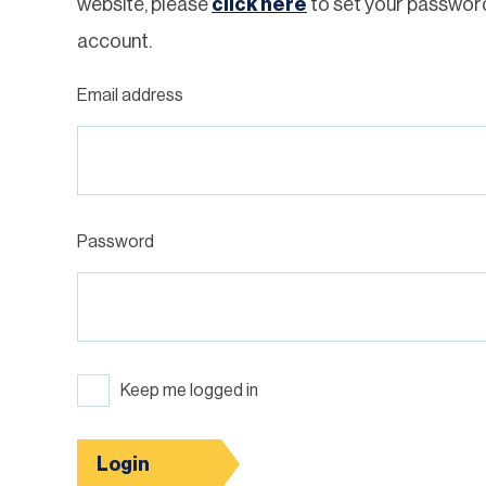
website, please
click here
to set your passwor
account.
Email address
Password
Keep me logged in
Login