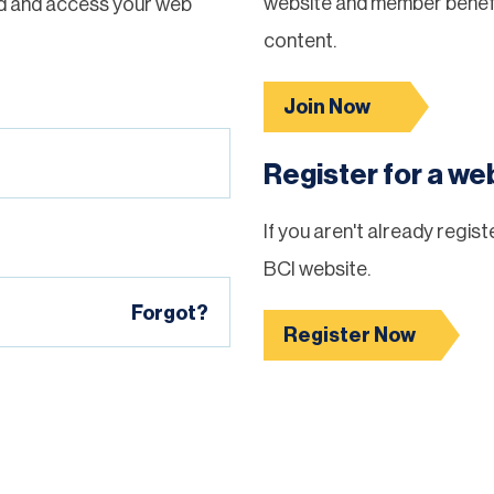
website and member benefi
d and access your web
content.
Join Now
Register for a w
If you aren't already regis
BCI website.
Forgot?
Register Now