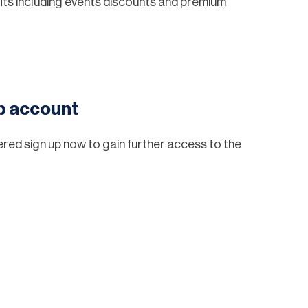
ts including events discounts and premium
eb account
tered sign up now to gain further access to the