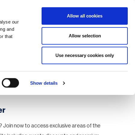
Search
Login / Register
EU
Allow all cookies
alyse our
ing and
Allow selection
r that
fication & Training
Community
Use necessary cookies only
Save page
Show details
er
 Join now to access exclusive areas of the