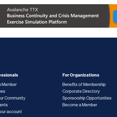
essionals
For Organizations
a Member
Benefits of Membership
ews
Corporate Directory
Our Community
Sponsorship Opportunities
ents
Become a Member
our account