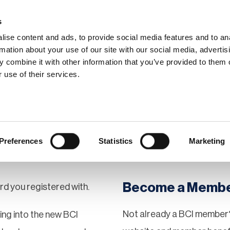
s
ise content and ads, to provide social media features and to an
rmation about your use of our site with our social media, advertis
 combine it with other information that you’ve provided to them o
hip
Events
News
Certi
 use of their services.
Preferences
Statistics
Marketing
Become a Memb
rd you registered with.
Not already a BCI member?
gging into the new BCI