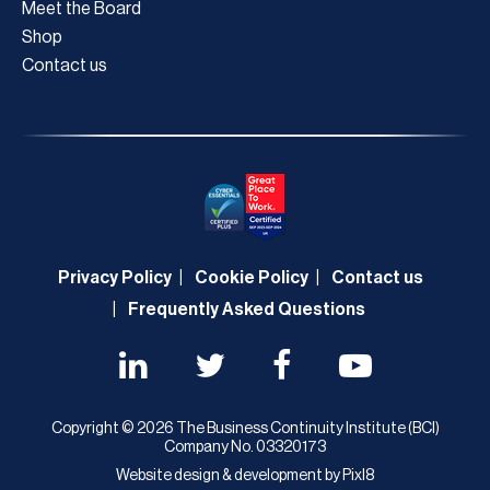
Meet the Board
Shop
Contact us
Privacy Policy
Cookie Policy
Contact us
Frequently Asked Questions
Copyright © 2026 The Business Continuity Institute (BCI)
Company No. 03320173
Website design & development by
Pixl8