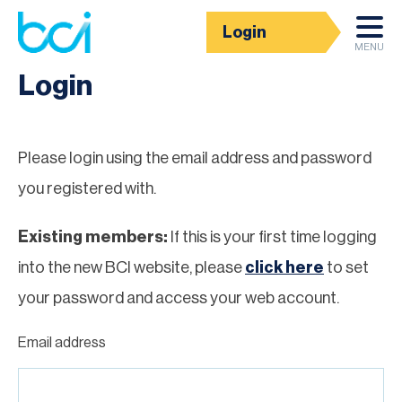
Login
Homepage
MENU
Login
Please login using the email address and password
you registered with.
Existing members:
If this is your first time logging
into the new BCI website, please
click here
to set
your password and access your web account.
Email address