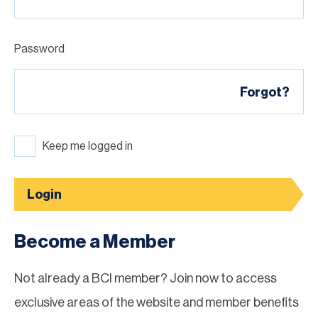
Password
Forgot?
Keep me logged in
Login
Become a Member
Not already a BCI member? Join now to access
exclusive areas of the website and member benefits