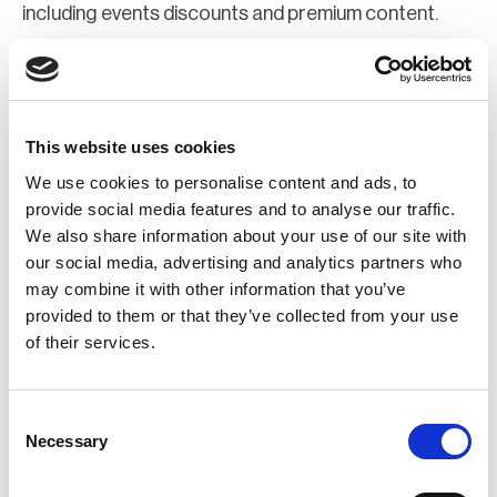
including events discounts and premium content.
Join Now
Register for a web account
This website uses cookies
We use cookies to personalise content and ads, to
If you aren't already registered sign up now to gain
provide social media features and to analyse our traffic.
We also share information about your use of our site with
further access to the BCI website.
our social media, advertising and analytics partners who
may combine it with other information that you’ve
Register Now
provided to them or that they’ve collected from your use
of their services.
Consent
Necessary
Selection