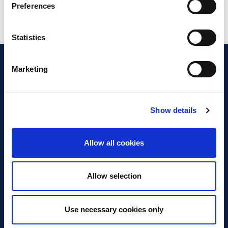
Preferences
Statistics
Marketing
Show details
Discover Business Continuity
What is Business Continuity?
Allow all cookies
Browse our Resources
Book a Course
Allow selection
For Professionals
Use necessary cookies only
Become a Member
Latest News