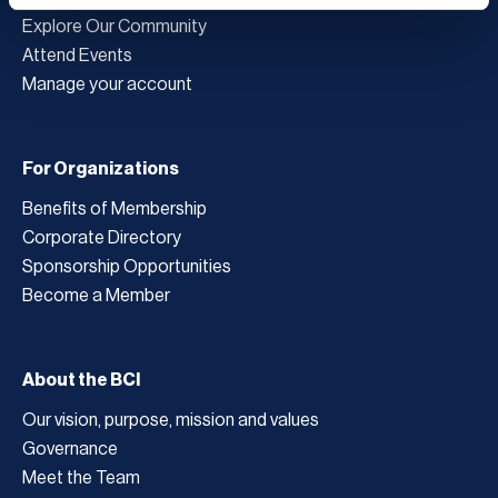
Explore Our Community
Attend Events
Manage your account
For Organizations
Benefits of Membership
Corporate Directory
Sponsorship Opportunities
Become a Member
About the BCI
Our vision, purpose, mission and values
Governance
Meet the Team