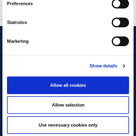
Preferences
Statistics
Marketing
Show details
Discover Business Continuity
What is Business Continuity?
Allow all cookies
Browse our Resources
Book a Course
Allow selection
For Professionals
Use necessary cookies only
Become a Member
Latest News