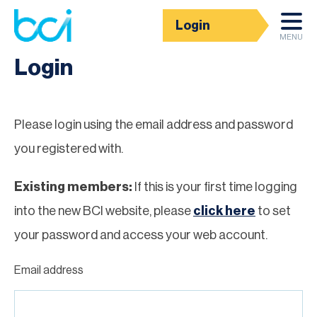
Login
Homepage
MENU
Login
Please login using the email address and password
you registered with.
Existing members:
If this is your first time logging
into the new BCI website, please
click here
to set
your password and access your web account.
Email address