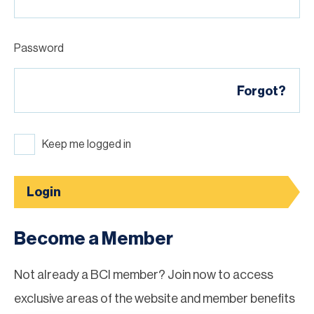
Password
Forgot?
Keep me logged in
Login
Become a Member
Not already a BCI member? Join now to access
exclusive areas of the website and member benefits