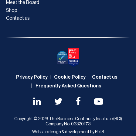
Meet the Board
Shop
Contact us
Privacy Policy
Cookie Policy
Contact us
Frequently Asked Questions
Copyright © 2026 The Business Continuity Institute (BCI)
Company No. 03320173
Website design & development by
Pixl8