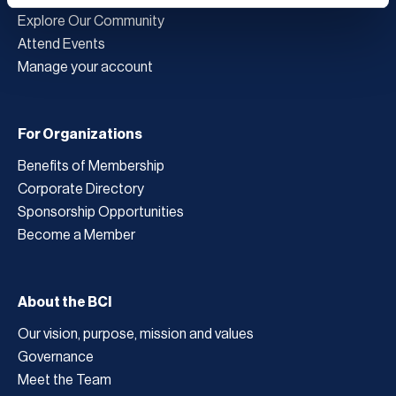
Explore Our Community
Attend Events
Manage your account
For Organizations
Benefits of Membership
Corporate Directory
Sponsorship Opportunities
Become a Member
About the BCI
Our vision, purpose, mission and values
Governance
Meet the Team