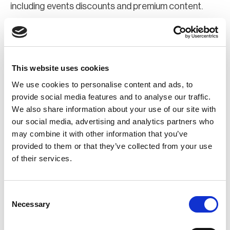
including events discounts and premium content.
Join Now
Register for a web account
This website uses cookies
We use cookies to personalise content and ads, to
If you aren't already registered sign up now to gain
provide social media features and to analyse our traffic.
We also share information about your use of our site with
further access to the BCI website.
our social media, advertising and analytics partners who
may combine it with other information that you’ve
Register Now
provided to them or that they’ve collected from your use
of their services.
Consent
Necessary
Selection