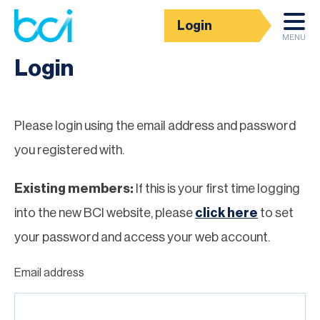
Login
Homepage
MENU
Login
Please login using the email address and password
you registered with.
Existing members:
If this is your first time logging
into the new BCI website, please
click here
to set
your password and access your web account.
Email address