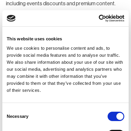
including events discounts and premium content.
Join Now
Register for a web account
This website uses cookies
We use cookies to personalise content and ads, to
If you aren't already registered sign up now to gain
provide social media features and to analyse our traffic.
We also share information about your use of our site with
further access to the BCI website.
our social media, advertising and analytics partners who
may combine it with other information that you’ve
Register Now
provided to them or that they’ve collected from your use
of their services.
Consent
Necessary
Selection