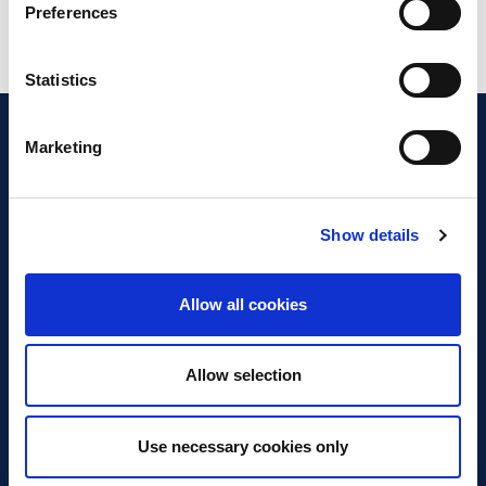
Preferences
Statistics
Marketing
Show details
Discover Business Continuity
What is Business Continuity?
Allow all cookies
Browse our Resources
Book a Course
Allow selection
For Professionals
Use necessary cookies only
Become a Member
Latest News