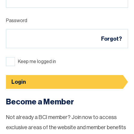
Password
Forgot?
Keep me logged in
Login
Become a Member
Not already a BCI member? Join now to access
exclusive areas of the website and member benefits