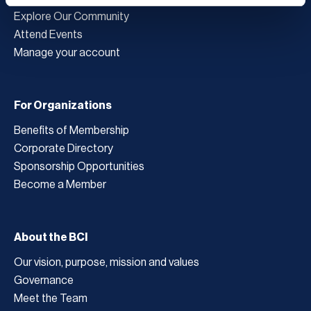
Explore Our Community
Attend Events
Manage your account
For Organizations
Benefits of Membership
Corporate Directory
Sponsorship Opportunities
Become a Member
About the BCI
Our vision, purpose, mission and values
Governance
Meet the Team