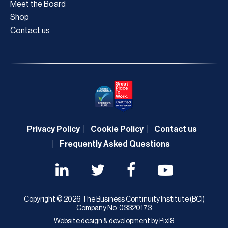
Meet the Board
Shop
Contact us
Privacy Policy
Cookie Policy
Contact us
Frequently Asked Questions
Copyright © 2026 The Business Continuity Institute (BCI)
Company No. 03320173
Website design & development by
Pixl8