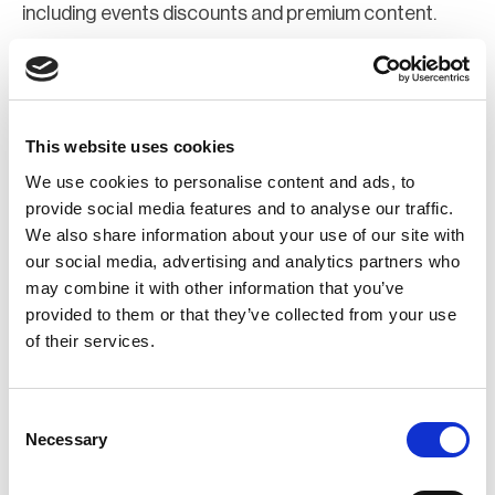
including events discounts and premium content.
Join Now
Register for a web account
This website uses cookies
We use cookies to personalise content and ads, to
If you aren't already registered sign up now to gain
provide social media features and to analyse our traffic.
We also share information about your use of our site with
further access to the BCI website.
our social media, advertising and analytics partners who
may combine it with other information that you’ve
Register Now
provided to them or that they’ve collected from your use
of their services.
Consent
Necessary
Selection