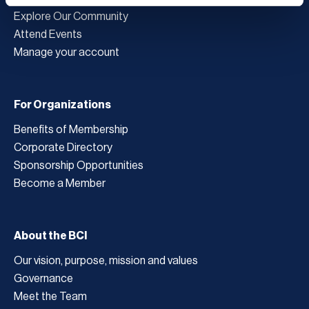
Explore Our Community
Attend Events
Manage your account
For Organizations
Benefits of Membership
Corporate Directory
Sponsorship Opportunities
Become a Member
About the BCI
Our vision, purpose, mission and values
Governance
Meet the Team