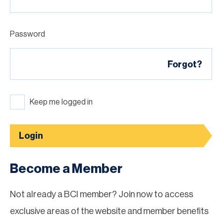
Password
Forgot?
Keep me logged in
Login
Become a Member
Not already a BCI member? Join now to access
exclusive areas of the website and member benefits