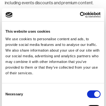
including events discounts and premium content.
Join Now
Register for a web account
This website uses cookies
We use cookies to personalise content and ads, to
If you aren't already registered sign up now to gain
provide social media features and to analyse our traffic.
We also share information about your use of our site with
further access to the BCI website.
our social media, advertising and analytics partners who
may combine it with other information that you’ve
Register Now
provided to them or that they’ve collected from your use
of their services.
Consent
Necessary
Selection