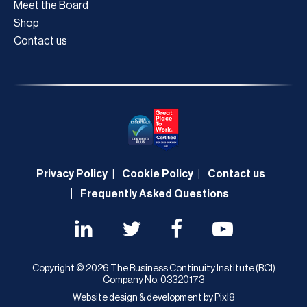
Meet the Board
Shop
Contact us
Privacy Policy
Cookie Policy
Contact us
Frequently Asked Questions
Copyright © 2026 The Business Continuity Institute (BCI)
Company No. 03320173
Website design & development by
Pixl8