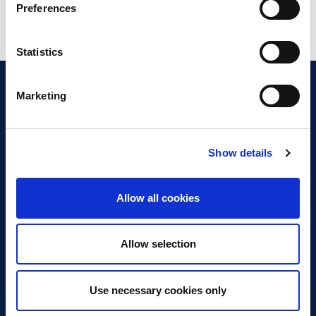
Preferences
Statistics
Marketing
Show details
Discover Business Continuity
What is Business Continuity?
Allow all cookies
Browse our Resources
Book a Course
Allow selection
For Professionals
Use necessary cookies only
Become a Member
Latest News