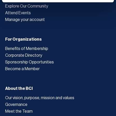
Explore Our Community
Attend Events
Manage your account
For Organizations
Benefits of Membership
Corporate Directory
Sponsorship Opportunities
Become a Member
About the BCI
Our vision, purpose, mission and values
Governance
Meet the Team