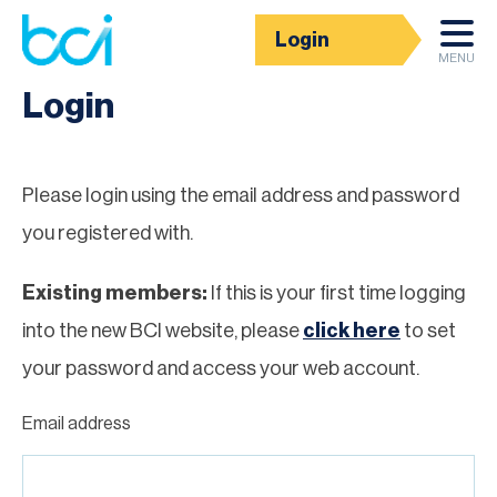
Login
Homepage
MENU
Login
Please login using the email address and password
you registered with.
Existing members:
If this is your first time logging
into the new BCI website, please
click here
to set
your password and access your web account.
Email address