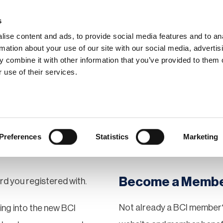
s
ise content and ads, to provide social media features and to an
rmation about your use of our site with our social media, advertis
 combine it with other information that you’ve provided to them o
hip
Events
News
Certi
 use of their services.
Preferences
Statistics
Marketing
Become a Memb
rd you registered with.
Not already a BCI member?
gging into the new BCI