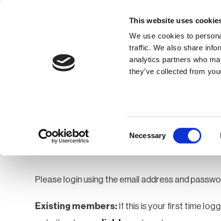
This website uses cookie
We use cookies to personal
traffic. We also share info
analytics partners who may
Membership
Thought Leaders
they’ve collected from your
Homepage
Login
Login
Consent
Necessary
Selection
Please login using the email address and passwo
Existing members:
If this is your first time lo