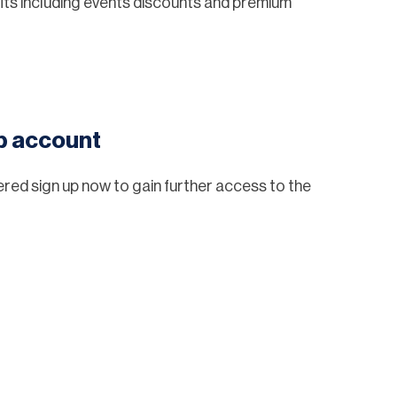
ts including events discounts and premium
eb account
tered sign up now to gain further access to the