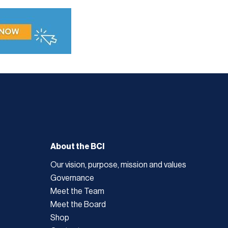
About the BCI
Our vision, purpose, mission and values
Governance
Meet the Team
Meet the Board
Shop