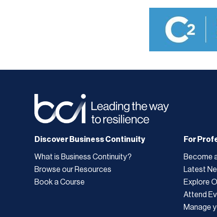
Discover Business Continuity
For Prof
What is Business Continuity?
Become 
Browse our Resources
Latest N
Book a Course
Explore 
Attend Ev
Manage y