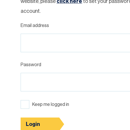
website, please
click here
to set your passwor
account.
Email address
Password
Keep me logged in
Login