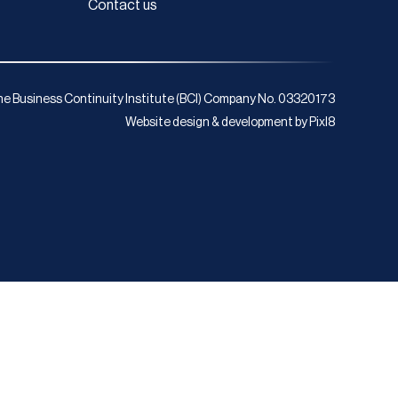
Contact us
e Business Continuity Institute (BCI) Company No. 03320173
Website design & development by
Pixl8