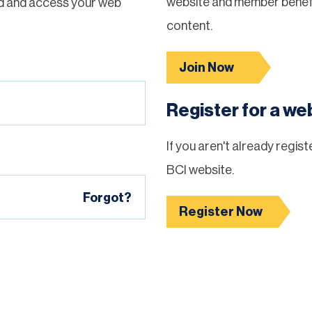
website and member benefi
d and access your web
content.
Join Now
Register for a w
If you aren't already regis
BCI website.
Forgot?
Register Now