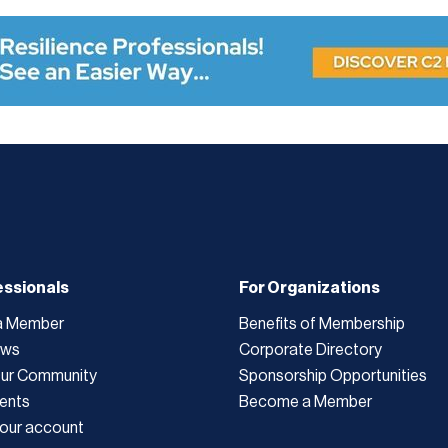
essionals
For Organizations
a Member
Benefits of Membership
ews
Corporate Directory
Our Community
Sponsorship Opportunities
ents
Become a Member
our account