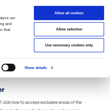
Search
Login / Register
EU
Allow all cookies
alyse our
ing and
Allow selection
r that
fication & Training
Community
Use necessary cookies only
Save page
Show details
er
 Join now to access exclusive areas of the