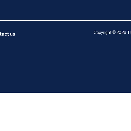
Copyright © 2026 Th
tact us