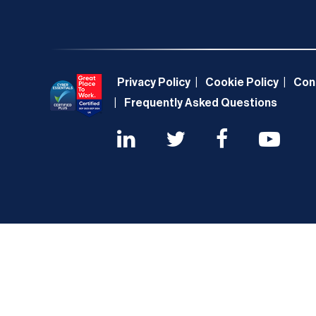
Privacy Policy
Cookie Policy
Con
Frequently Asked Questions