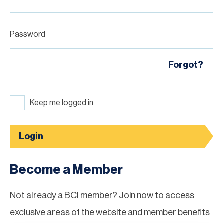
Password
Forgot?
Keep me logged in
Login
Become a Member
Not already a BCI member? Join now to access
exclusive areas of the website and member benefits