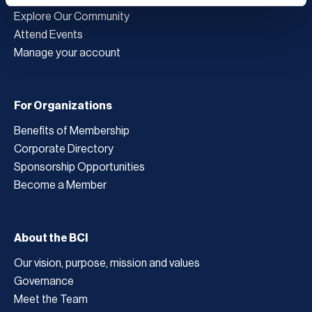
Explore Our Community
Attend Events
Manage your account
For Organizations
Benefits of Membership
Corporate Directory
Sponsorship Opportunities
Become a Member
About the BCI
Our vision, purpose, mission and values
Governance
Meet the Team