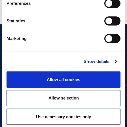
Preferences
Statistics
Marketing
Show details
Discover Business Continuity
What is Business Continuity?
Allow all cookies
Browse our Resources
Book a Course
Allow selection
For Professionals
Use necessary cookies only
Become a Member
Latest News