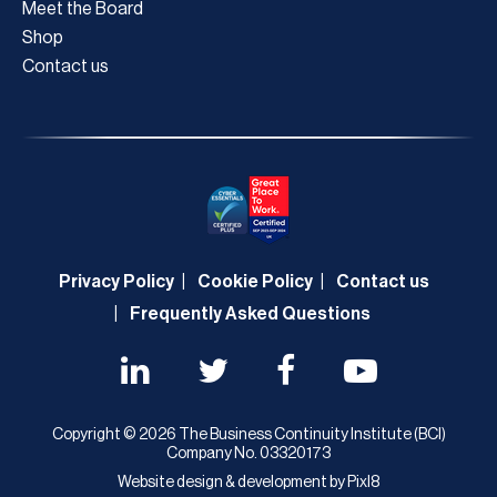
Meet the Board
Shop
Contact us
Privacy Policy
Cookie Policy
Contact us
Frequently Asked Questions
Copyright © 2026 The Business Continuity Institute (BCI)
Company No. 03320173
Website design & development by
Pixl8