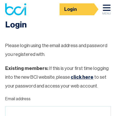
Login
Homepage
MENU
Login
Please login using the email address and password
you registered with.
Existing members:
If this is your first time logging
into the new BCI website, please
click here
to set
your password and access your web account.
Email address