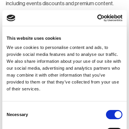
including events discounts and premium content.
Join Now
Register for a web account
This website uses cookies
We use cookies to personalise content and ads, to
If you aren't already registered sign up now to gain
provide social media features and to analyse our traffic.
We also share information about your use of our site with
further access to the BCI website.
our social media, advertising and analytics partners who
may combine it with other information that you’ve
Register Now
provided to them or that they’ve collected from your use
of their services.
Consent
Necessary
Selection