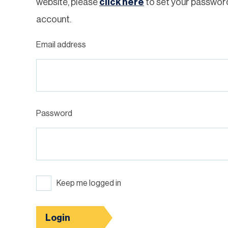
website, please
click here
to set your passwor
account.
Email address
Password
Keep me logged in
Login