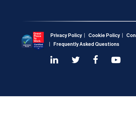
Privacy Policy
Cookie Policy
Con
Frequently Asked Questions