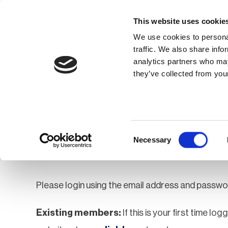
This website uses cookie
We use cookies to personal
traffic. We also share info
analytics partners who may
Membership
Thought Leaders
they’ve collected from your
Homepage
Login
Login
Consent
Necessary
Selection
Please login using the email address and passwo
Existing members:
If this is your first time lo