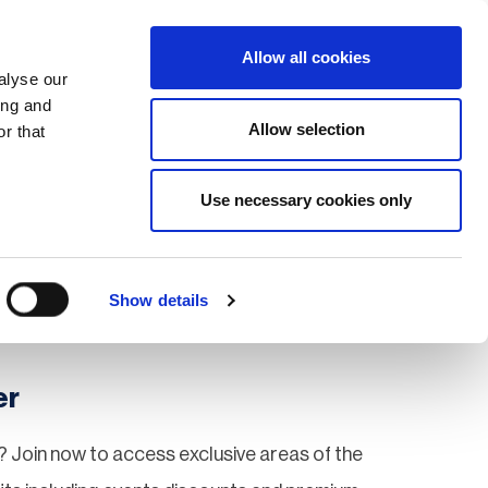
Search
Login / Register
EU
Allow all cookies
alyse our
ing and
Allow selection
r that
fication & Training
Community
Use necessary cookies only
Save page
Show details
er
 Join now to access exclusive areas of the