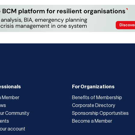
essionals
For Organizations
a Member
Benefits of Membership
ews
Corporate Directory
Our Community
Sponsorship Opportunities
ents
Become a Member
our account