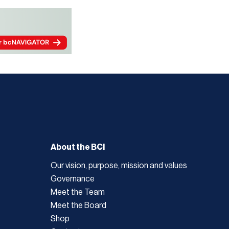
About the BCI
Our vision, purpose, mission and values
Governance
Meet the Team
Meet the Board
Shop