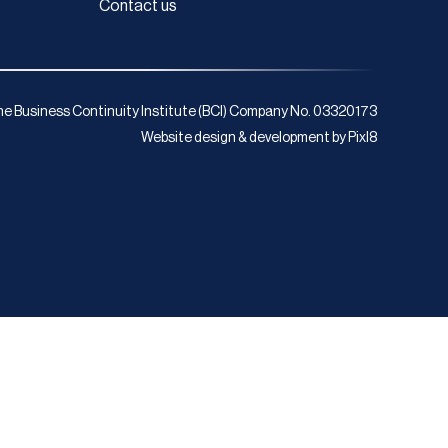
Contact us
e Business Continuity Institute (BCI) Company No. 03320173
Website design & development by
Pixl8