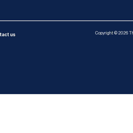
Copyright © 2026 Th
tact us