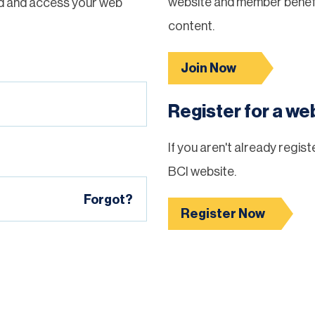
website and member benefi
d and access your web
content.
Join Now
Register for a w
If you aren't already regis
BCI website.
Forgot?
Register Now