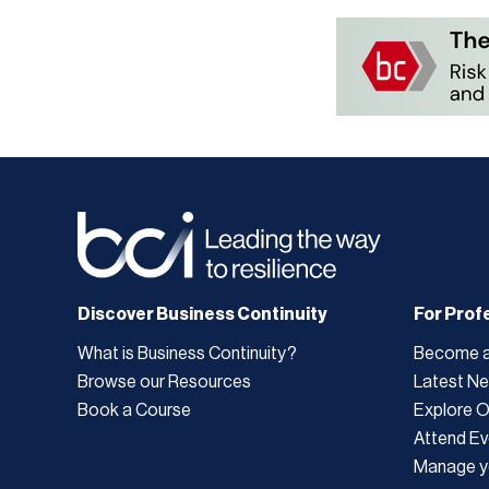
Discover Business Continuity
For Prof
What is Business Continuity?
Become 
Browse our Resources
Latest N
Book a Course
Explore 
Attend Ev
Manage y