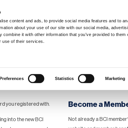
s
ise content and ads, to provide social media features and to an
rmation about your use of our site with our social media, advertis
 combine it with other information that you’ve provided to them o
hip
Events
News
Certi
 use of their services.
Preferences
Statistics
Marketing
Become a Memb
rd you registered with.
Not already a BCI member?
gging into the new BCI