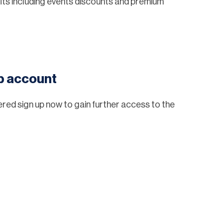
ts including events discounts and premium
eb account
tered sign up now to gain further access to the