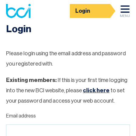
Login
Homepage
MENU
Login
Please login using the email address and password
you registered with.
Existing members:
If this is your first time logging
into the new BCI website, please
click here
to set
your password and access your web account.
Email address