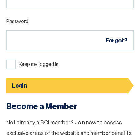
Password
Forgot?
Keep me logged in
Login
Become a Member
Not already a BCI member? Join now to access
exclusive areas of the website and member benefits