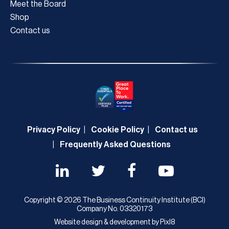
Meet the Board
Shop
Contact us
Privacy Policy
Cookie Policy
Contact us
Frequently Asked Questions
Copyright © 2026 The Business Continuity Institute (BCI)
Company No. 03320173
Website design & development by
Pixl8