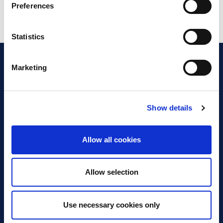
Preferences
Statistics
Marketing
Show details
Discover Business Continuity
What is Business Continuity?
Allow all cookies
Browse our Resources
Book a Course
Allow selection
For Professionals
Use necessary cookies only
Become a Member
Latest News