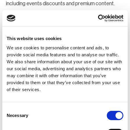
including events discounts and premium content.
Join Now
Register for a web account
This website uses cookies
We use cookies to personalise content and ads, to
If you aren't already registered sign up now to gain
provide social media features and to analyse our traffic.
We also share information about your use of our site with
further access to the BCI website.
our social media, advertising and analytics partners who
may combine it with other information that you’ve
Register Now
provided to them or that they’ve collected from your use
of their services.
Consent
Necessary
Selection