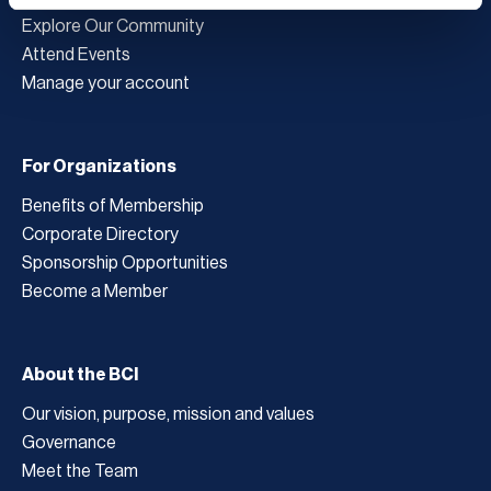
Explore Our Community
Attend Events
Manage your account
For Organizations
Benefits of Membership
Corporate Directory
Sponsorship Opportunities
Become a Member
About the BCI
Our vision, purpose, mission and values
Governance
Meet the Team