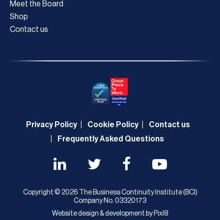
Meet the Board
Shop
Contact us
Privacy Policy
Cookie Policy
Contact us
Frequently Asked Questions
Copyright © 2026 The Business Continuity Institute (BCI)
Company No. 03320173
Website design & development by
Pixl8