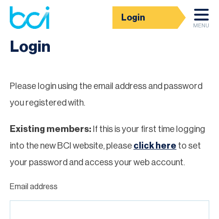
Login
Homepage
MENU
Login
Please login using the email address and password
you registered with.
Existing members:
If this is your first time logging
into the new BCI website, please
click here
to set
your password and access your web account.
Email address