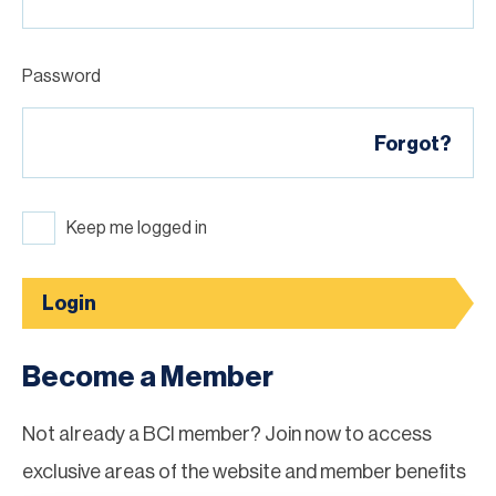
Password
Forgot?
Keep me logged in
Login
Become a Member
Not already a BCI member? Join now to access
exclusive areas of the website and member benefits