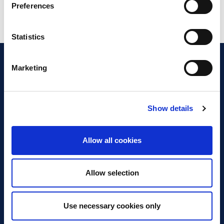
Preferences
Statistics
Marketing
Show details
Discover Business Continuity
What is Business Continuity?
Allow all cookies
Browse our Resources
Book a Course
Allow selection
For Professionals
Use necessary cookies only
Become a Member
Latest News