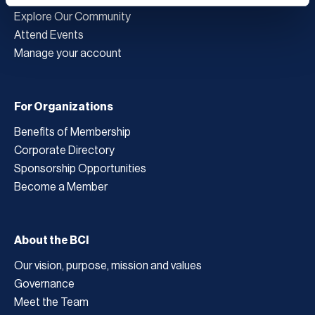
Explore Our Community
Attend Events
Manage your account
For Organizations
Benefits of Membership
Corporate Directory
Sponsorship Opportunities
Become a Member
About the BCI
Our vision, purpose, mission and values
Governance
Meet the Team