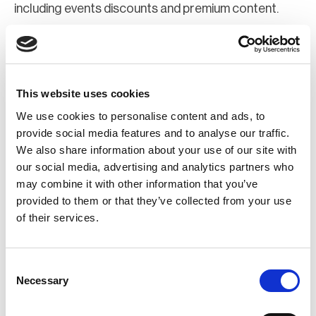
including events discounts and premium content.
Join Now
Register for a web account
This website uses cookies
We use cookies to personalise content and ads, to
If you aren't already registered sign up now to gain
provide social media features and to analyse our traffic.
We also share information about your use of our site with
further access to the BCI website.
our social media, advertising and analytics partners who
may combine it with other information that you’ve
Register Now
provided to them or that they’ve collected from your use
of their services.
Consent
Necessary
Selection