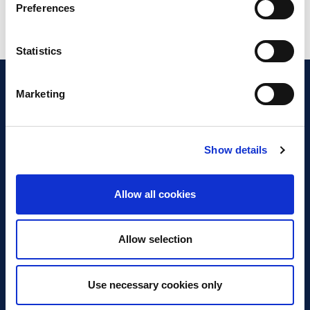
Preferences
Statistics
Marketing
Show details
Discover Business Continuity
What is Business Continuity?
Allow all cookies
Browse our Resources
Book a Course
Allow selection
For Professionals
Use necessary cookies only
Become a Member
Latest News