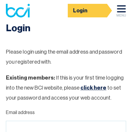
Login
Homepage
MENU
Login
Please login using the email address and password
you registered with.
Existing members:
If this is your first time logging
into the new BCI website, please
click here
to set
your password and access your web account.
Email address