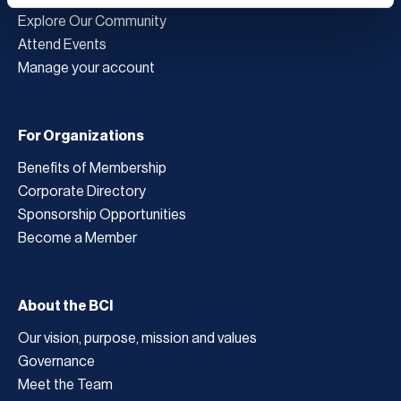
Explore Our Community
Attend Events
Manage your account
For Organizations
Benefits of Membership
Corporate Directory
Sponsorship Opportunities
Become a Member
About the BCI
Our vision, purpose, mission and values
Governance
Meet the Team