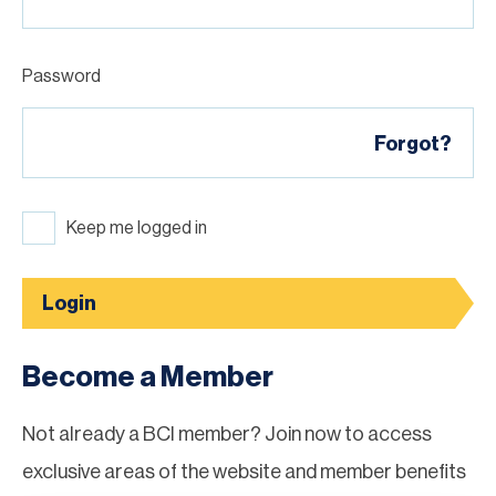
Password
Forgot?
Keep me logged in
Login
Become a Member
Not already a BCI member? Join now to access
exclusive areas of the website and member benefits