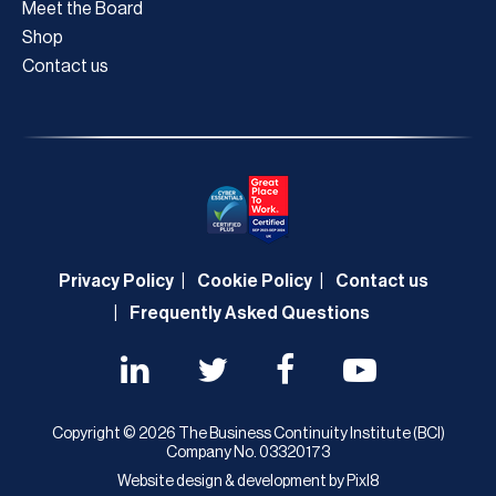
Meet the Board
Shop
Contact us
Privacy Policy
Cookie Policy
Contact us
Frequently Asked Questions
Copyright © 2026 The Business Continuity Institute (BCI)
Company No. 03320173
Website design & development by
Pixl8