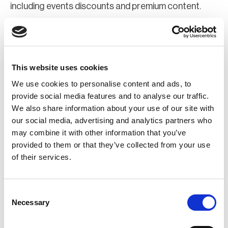
including events discounts and premium content.
Join Now
Register for a web account
This website uses cookies
We use cookies to personalise content and ads, to
If you aren't already registered sign up now to gain
provide social media features and to analyse our traffic.
We also share information about your use of our site with
further access to the BCI website.
our social media, advertising and analytics partners who
may combine it with other information that you’ve
Register Now
provided to them or that they’ve collected from your use
of their services.
Consent
Necessary
Selection