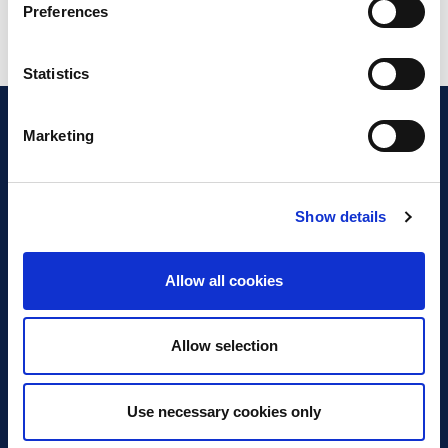
Preferences
Statistics
Marketing
Show details
Discover Business Continuity
What is Business Continuity?
Allow all cookies
Browse our Resources
Book a Course
Allow selection
For Professionals
Use necessary cookies only
Become a Member
Latest News