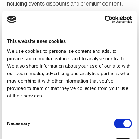
including events discounts and premium content.
Join Now
Register for a web account
This website uses cookies
We use cookies to personalise content and ads, to
If you aren't already registered sign up now to gain
provide social media features and to analyse our traffic.
We also share information about your use of our site with
further access to the BCI website.
our social media, advertising and analytics partners who
may combine it with other information that you’ve
Register Now
provided to them or that they’ve collected from your use
of their services.
Consent
Necessary
Selection