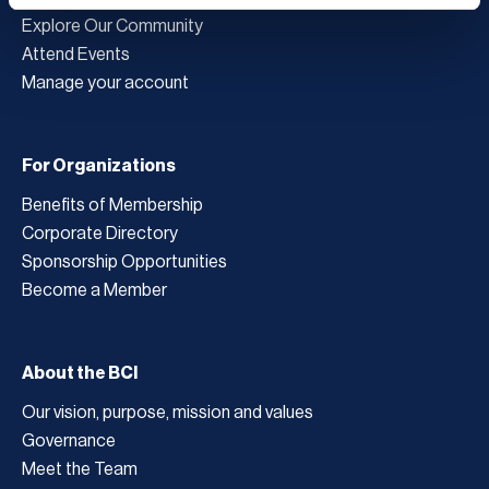
Explore Our Community
Attend Events
Manage your account
For Organizations
Benefits of Membership
Corporate Directory
Sponsorship Opportunities
Become a Member
About the BCI
Our vision, purpose, mission and values
Governance
Meet the Team