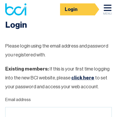
Login
Homepage
MENU
Login
Please login using the email address and password
you registered with.
Existing members:
If this is your first time logging
into the new BCI website, please
click here
to set
your password and access your web account.
Email address