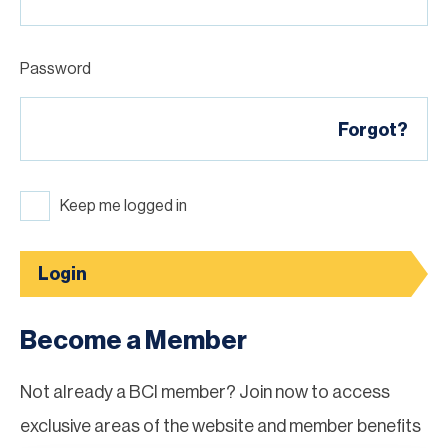
Password
Forgot?
Keep me logged in
Login
Become a Member
Not already a BCI member? Join now to access
exclusive areas of the website and member benefits