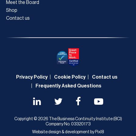
Meet the Board
Shop
Contact us
Privacy Policy
Cookie Policy
Contact us
Frequently Asked Questions
Copyright © 2026 The Business Continuity Institute (BCI)
Company No. 03320173
Website design & development by
Pixl8