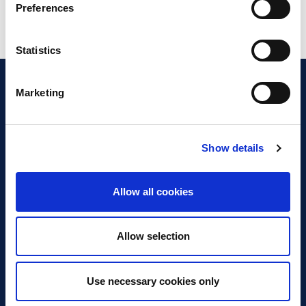
Preferences
Statistics
Marketing
Show details
Discover Business Continuity
What is Business Continuity?
Allow all cookies
Browse our Resources
Book a Course
Allow selection
For Professionals
Use necessary cookies only
Become a Member
Latest News