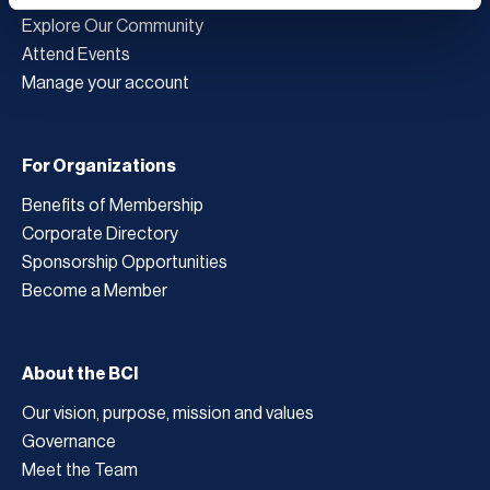
Explore Our Community
Attend Events
Manage your account
For Organizations
Benefits of Membership
Corporate Directory
Sponsorship Opportunities
Become a Member
About the BCI
Our vision, purpose, mission and values
Governance
Meet the Team