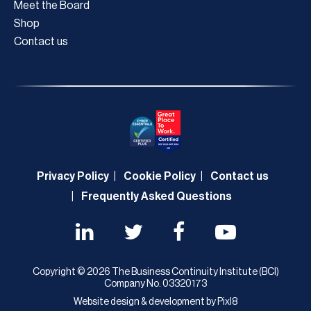
Meet the Board
Shop
Contact us
Privacy Policy
Cookie Policy
Contact us
Frequently Asked Questions
Copyright © 2026 The Business Continuity Institute (BCI)
Company No. 03320173
Website design & development by
Pixl8