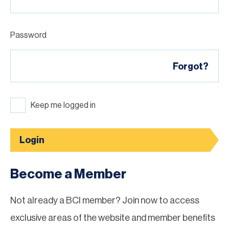
Password
Forgot?
Keep me logged in
Login
Become a Member
Not already a BCI member? Join now to access
exclusive areas of the website and member benefits