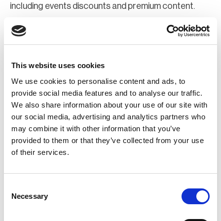
including events discounts and premium content.
Join Now
Register for a web account
This website uses cookies
We use cookies to personalise content and ads, to
If you aren't already registered sign up now to gain
provide social media features and to analyse our traffic.
We also share information about your use of our site with
further access to the BCI website.
our social media, advertising and analytics partners who
may combine it with other information that you’ve
Register Now
provided to them or that they’ve collected from your use
of their services.
Consent
Necessary
Selection