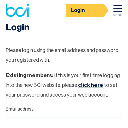
Login
Homepage
MENU
Login
Please login using the email address and password
you registered with.
Existing members:
If this is your first time logging
into the new BCI website, please
click here
to set
your password and access your web account.
Email address