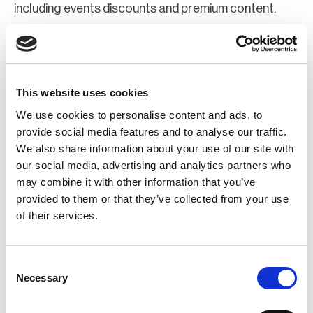
including events discounts and premium content.
Join Now
Register for a web account
This website uses cookies
We use cookies to personalise content and ads, to
If you aren't already registered sign up now to gain
provide social media features and to analyse our traffic.
We also share information about your use of our site with
further access to the BCI website.
our social media, advertising and analytics partners who
may combine it with other information that you’ve
Register Now
provided to them or that they’ve collected from your use
of their services.
Consent
Necessary
Selection