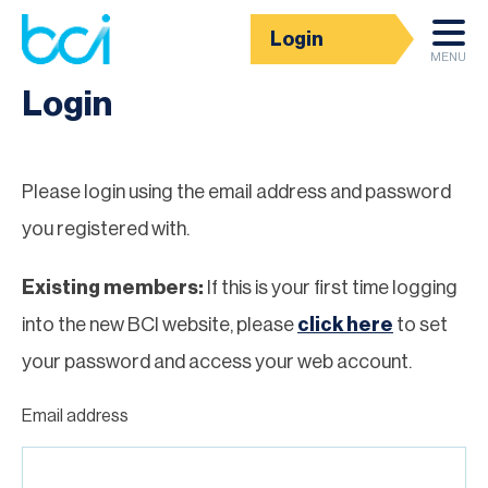
Login
Homepage
MENU
Login
Please login using the email address and password
you registered with.
Existing members:
If this is your first time logging
into the new BCI website, please
click here
to set
your password and access your web account.
Email address