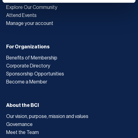
Explore Our Community
Attend Events
Manage your account
For Organizations
Benefits of Membership
Corporate Directory
Sponsorship Opportunities
Become a Member
About the BCI
Our vision, purpose, mission and values
Governance
Meet the Team