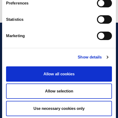
Preferences
Statistics
Marketing
Show details
Discover Business Continuity
What is Business Continuity?
Allow all cookies
Browse our Resources
Book a Course
Allow selection
For Professionals
Use necessary cookies only
Become a Member
Latest News