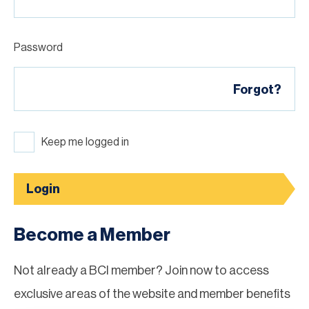
Password
Forgot?
Keep me logged in
Login
Become a Member
Not already a BCI member? Join now to access
exclusive areas of the website and member benefits