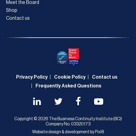
Meet the Board
Shop
Contact us
Privacy Policy
Cookie Policy
Contact us
Frequently Asked Questions
Copyright © 2026 The Business Continuity Institute (BCI)
Company No. 03320173
Website design & development by
Pixl8