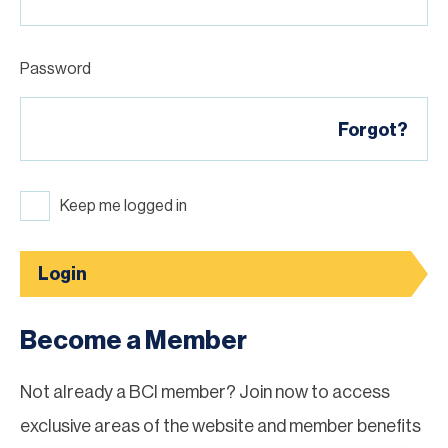
Password
Forgot?
Keep me logged in
Login
Become a Member
Not already a BCI member? Join now to access
exclusive areas of the website and member benefits