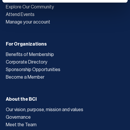
Explore Our Community
Attend Events
Manage your account
For Organizations
Benefits of Membership
Corporate Directory
Sponsorship Opportunities
Become a Member
About the BCI
Our vision, purpose, mission and values
Governance
Meet the Team