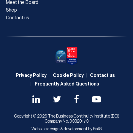
Meet the Board
Shop
Contact us
Privacy Policy
Cookie Policy
Contact us
Frequently Asked Questions
Copyright © 2026 The Business Continuity Institute (BCI)
Company No. 03320173
Website design & development by
Pixl8