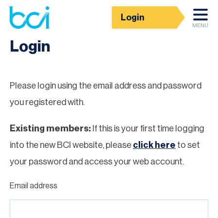
Login
Homepage
MENU
Login
Please login using the email address and password
you registered with.
Existing members:
If this is your first time logging
into the new BCI website, please
click here
to set
your password and access your web account.
Email address