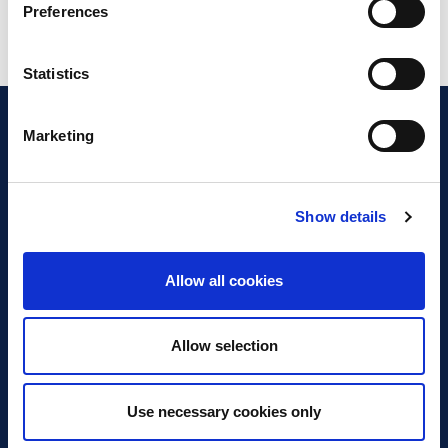
Preferences
Statistics
Marketing
Show details
Discover Business Continuity
What is Business Continuity?
Allow all cookies
Browse our Resources
Book a Course
Allow selection
For Professionals
Use necessary cookies only
Become a Member
Latest News