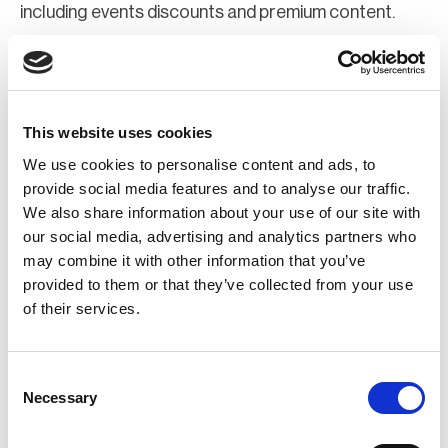
including events discounts and premium content.
Join Now
Register for a web account
This website uses cookies
We use cookies to personalise content and ads, to
If you aren't already registered sign up now to gain
provide social media features and to analyse our traffic.
We also share information about your use of our site with
further access to the BCI website.
our social media, advertising and analytics partners who
may combine it with other information that you’ve
Register Now
provided to them or that they’ve collected from your use
of their services.
Consent
Necessary
Selection