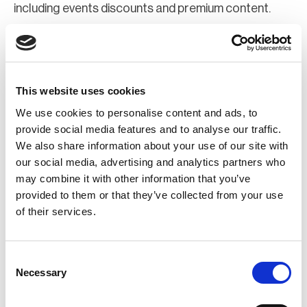
including events discounts and premium content.
Join Now
Register for a web account
This website uses cookies
We use cookies to personalise content and ads, to
If you aren't already registered sign up now to gain
provide social media features and to analyse our traffic.
We also share information about your use of our site with
further access to the BCI website.
our social media, advertising and analytics partners who
may combine it with other information that you’ve
Register Now
provided to them or that they’ve collected from your use
of their services.
Consent
Necessary
Selection