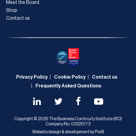
Meet the Board
Shop
Contact us
Privacy Policy
Cookie Policy
Contact us
Frequently Asked Questions
Copyright © 2026 The Business Continuity Institute (BCI)
Company No. 03320173
Website design & development by
Pixl8