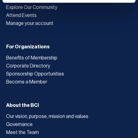
Explore Our Community
Attend Events
Manage your account
For Organizations
Benefits of Membership
Corporate Directory
Sponsorship Opportunities
Become a Member
About the BCI
Our vision, purpose, mission and values
Governance
Meet the Team