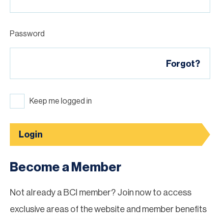
Password
Forgot?
Keep me logged in
Login
Become a Member
Not already a BCI member? Join now to access
exclusive areas of the website and member benefits