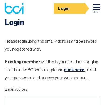
Login
Homepage
MENU
Login
Please login using the email address and password
you registered with.
Existing members:
If this is your first time logging
into the new BCI website, please
click here
to set
your password and access your web account.
Email address