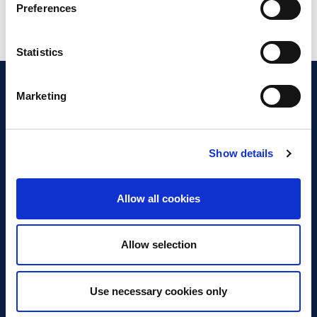
Preferences
Statistics
Marketing
Show details
Discover Business Continuity
What is Business Continuity?
Allow all cookies
Browse our Resources
Book a Course
Allow selection
For Professionals
Use necessary cookies only
Become a Member
Latest News