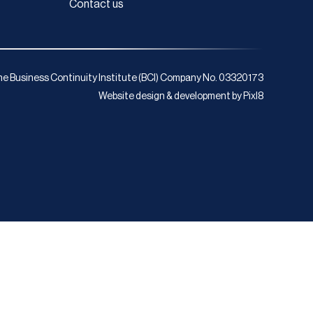
Contact us
e Business Continuity Institute (BCI) Company No. 03320173
Website design & development by
Pixl8