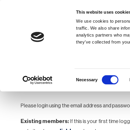
This website uses cookie
We use cookies to personal
traffic. We also share info
analytics partners who may
Membership
Thought Leaders
they’ve collected from your
Homepage
Login
Login
Consent
Necessary
Selection
Please login using the email address and passwo
Existing members:
If this is your first time lo