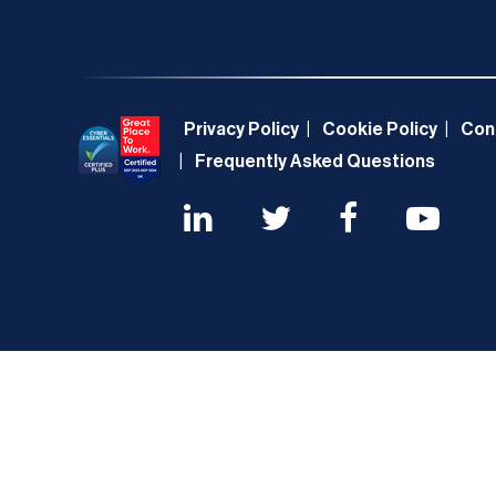
Privacy Policy
Cookie Policy
Con
Frequently Asked Questions