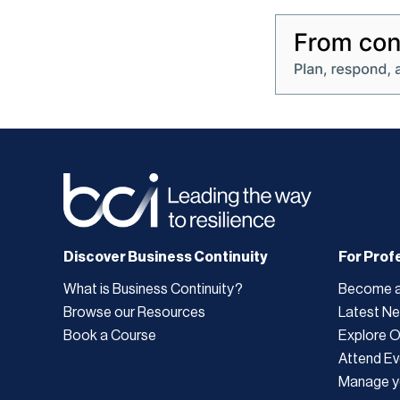
Discover Business Continuity
For Prof
What is Business Continuity?
Become 
Browse our Resources
Latest N
Book a Course
Explore 
Attend Ev
Manage y