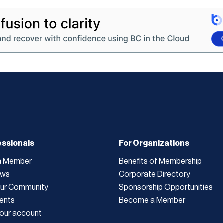
essionals
For Organizations
a Member
Benefits of Membership
ews
Corporate Directory
Our Community
Sponsorship Opportunities
ents
Become a Member
our account