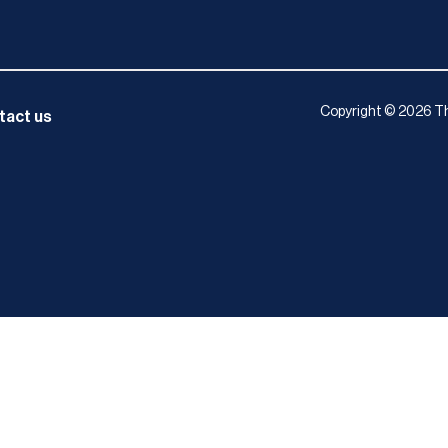
Copyright © 2026 Th
tact us