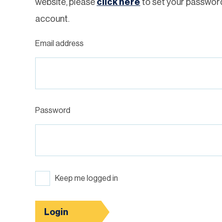
website, please
click here
to set your passwor
account.
Email address
Password
Keep me logged in
Login