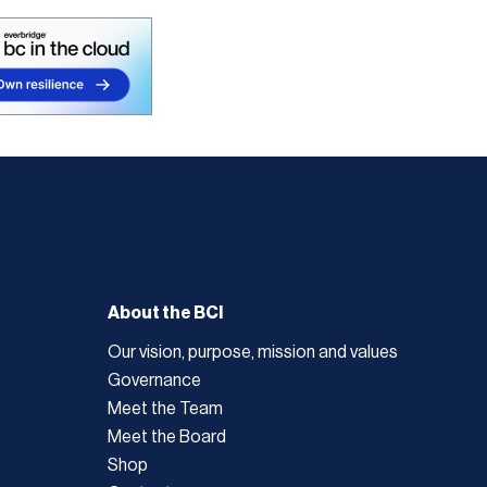
About the BCI
Our vision, purpose, mission and values
Governance
Meet the Team
Meet the Board
Shop