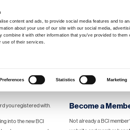
s
ise content and ads, to provide social media features and to an
rmation about your use of our site with our social media, advertis
 combine it with other information that you’ve provided to them o
hip
Events
News
Certi
 use of their services.
Preferences
Statistics
Marketing
Become a Memb
rd you registered with.
Not already a BCI member?
gging into the new BCI