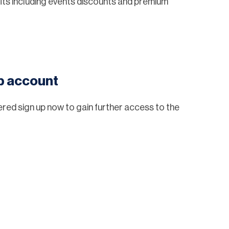
ts including events discounts and premium
eb account
tered sign up now to gain further access to the