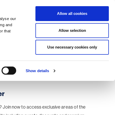
Search
Login / Register
EU
Allow all cookies
alyse our
ing and
Allow selection
r that
fication & Training
Community
Use necessary cookies only
Save page
Show details
er
 Join now to access exclusive areas of the