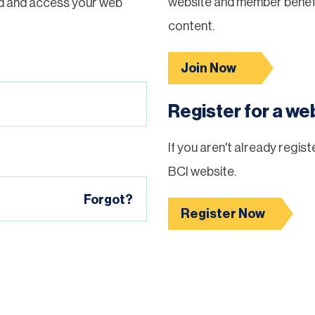
website and member benefi
d and access your web
content.
Join Now
Register for a w
If you aren't already regis
BCI website.
Forgot?
Register Now