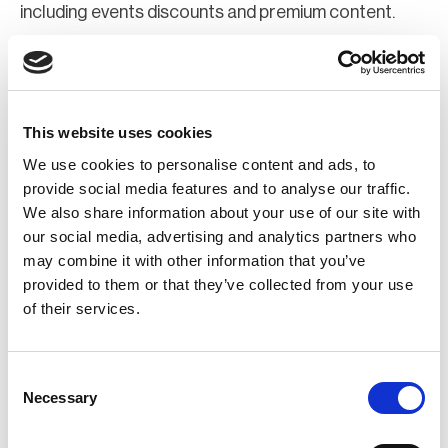
including events discounts and premium content.
Join Now
Register for a web account
This website uses cookies
We use cookies to personalise content and ads, to
If you aren't already registered sign up now to gain
provide social media features and to analyse our traffic.
We also share information about your use of our site with
further access to the BCI website.
our social media, advertising and analytics partners who
may combine it with other information that you’ve
Register Now
provided to them or that they’ve collected from your use
of their services.
Consent
Necessary
Selection