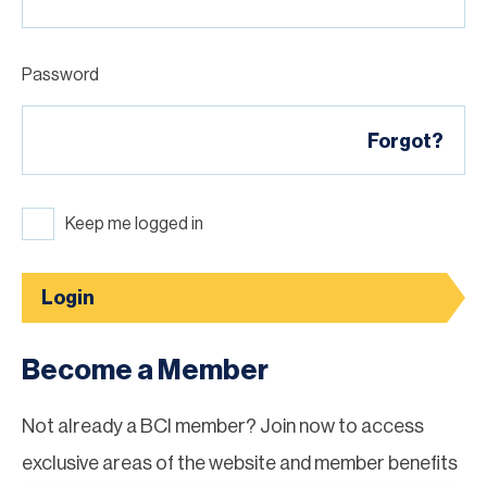
Password
Forgot?
Keep me logged in
Login
Become a Member
Not already a BCI member? Join now to access
exclusive areas of the website and member benefits