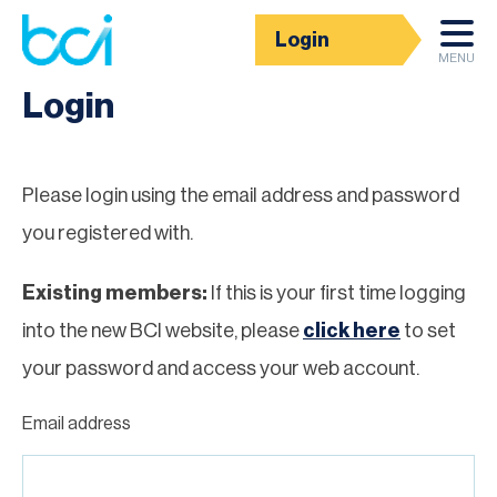
Login
Homepage
MENU
Login
Please login using the email address and password
you registered with.
Existing members:
If this is your first time logging
into the new BCI website, please
click here
to set
your password and access your web account.
Email address