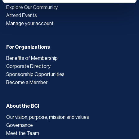
Explore Our Community
Attend Events
Manage your account
For Organizations
Benefits of Membership
Corporate Directory
Sponsorship Opportunities
Become a Member
About the BCI
Our vision, purpose, mission and values
Governance
Meet the Team