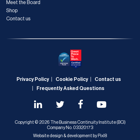
Meet the Board
Shop
Contact us
Privacy Policy
Cookie Policy
Contact us
Frequently Asked Questions
Copyright © 2026 The Business Continuity Institute (BCI)
Company No. 03320173
Website design & development by
Pixl8