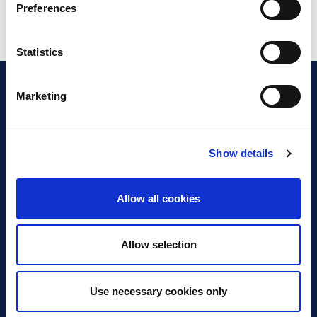
Preferences
Statistics
Marketing
Show details
Discover Business Continuity
What is Business Continuity?
Allow all cookies
Browse our Resources
Book a Course
Allow selection
For Professionals
Use necessary cookies only
Become a Member
Latest News