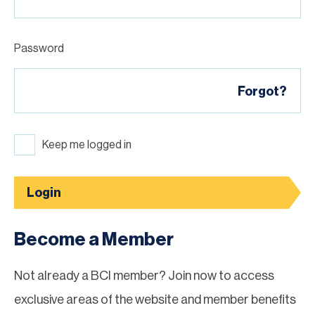
Password
Forgot?
Keep me logged in
Login
Become a Member
Not already a BCI member? Join now to access
exclusive areas of the website and member benefits