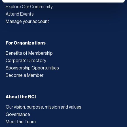
Explore Our Community
Attend Events
Manage your account
For Organizations
Benefits of Membership
Corporate Directory
Sponsorship Opportunities
Become a Member
About the BCI
Our vision, purpose, mission and values
Governance
Meet the Team