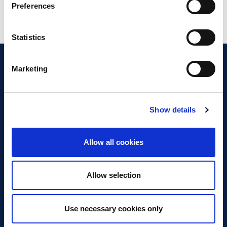
Preferences
Statistics
Marketing
Show details
Discover Business Continuity
What is Business Continuity?
Allow all cookies
Browse our Resources
Book a Course
Allow selection
For Professionals
Use necessary cookies only
Become a Member
Latest News