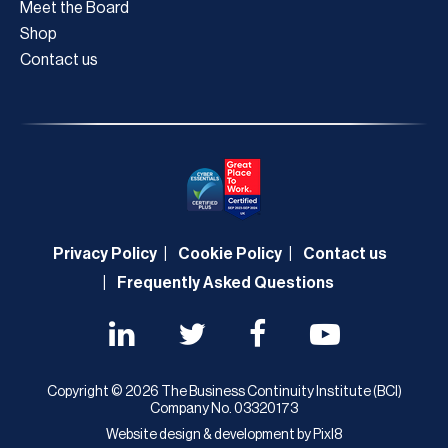
Meet the Board
Shop
Contact us
Privacy Policy
Cookie Policy
Contact us
Frequently Asked Questions
Copyright © 2026 The Business Continuity Institute (BCI)
Company No. 03320173
Website design & development by
Pixl8