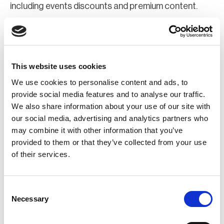
including events discounts and premium content.
Join Now
Register for a web account
This website uses cookies
We use cookies to personalise content and ads, to
If you aren't already registered sign up now to gain
provide social media features and to analyse our traffic.
We also share information about your use of our site with
further access to the BCI website.
our social media, advertising and analytics partners who
may combine it with other information that you’ve
Register Now
provided to them or that they’ve collected from your use
of their services.
Consent
Necessary
Selection