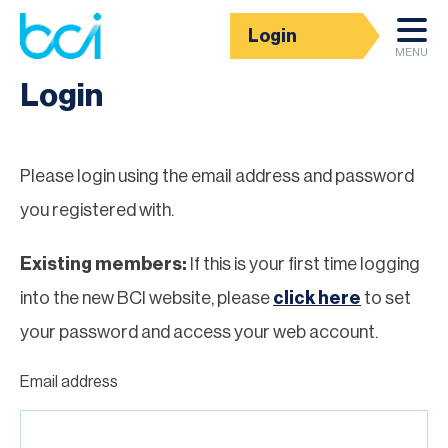
Login
Homepage
MENU
Login
Please login using the email address and password
you registered with.
Existing members:
If this is your first time logging
into the new BCI website, please
click here
to set
your password and access your web account.
Email address