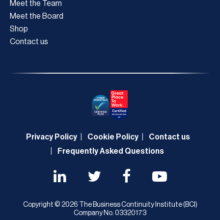
Meet the Team
Meet the Board
Shop
Contact us
Privacy Policy
Cookie Policy
Contact us
Frequently Asked Questions
Copyright © 2026 The Business Continuity Institute (BCI)
Company No. 03320173