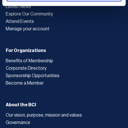
Latest News
Explore Our Community
Attend Events
Manage your account
For Organizations
Benefits of Membership
Corporate Directory
Sponsorship Opportunities
Become a Member
About the BCI
Our vision, purpose, mission and values
Governance