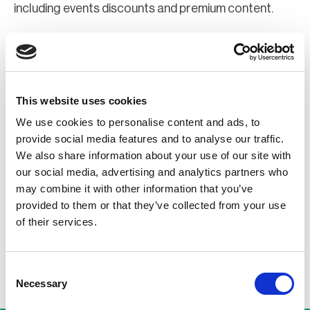
including events discounts and premium content.
Join Now
Register for a web account
This website uses cookies
We use cookies to personalise content and ads, to
If you aren't already registered sign up now to gain
provide social media features and to analyse our traffic.
further access to the BCI website.
We also share information about your use of our site with
our social media, advertising and analytics partners who
may combine it with other information that you’ve
Register Now
provided to them or that they’ve collected from your use
of their services.
Consent
Necessary
Selection