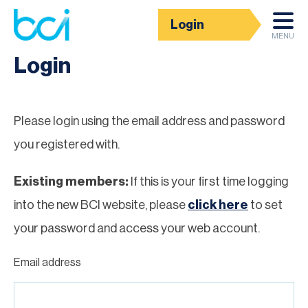
Login
Homepage
MENU
Login
Please login using the email address and password
you registered with.
Existing members:
If this is your first time logging
into the new BCI website, please
click here
to set
your password and access your web account.
Email address