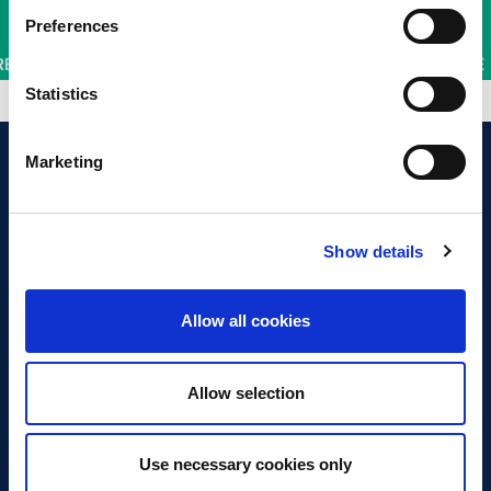
Preferences
Statistics
Marketing
Show details
Discover Business Continuity
What is Business Continuity?
Allow all cookies
Browse our Resources
Book a Course
Allow selection
For Professionals
Use necessary cookies only
Become a Member