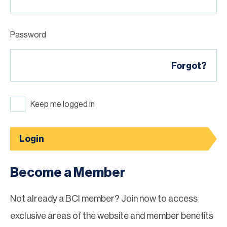
Password
Forgot?
Keep me logged in
Login
Become a Member
Not already a BCI member? Join now to access
exclusive areas of the website and member benefits