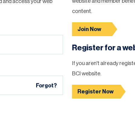
website and member benefi
d and access your web
content.
Join Now
Register for a w
If you aren't already regis
BCI website.
Forgot?
Register Now