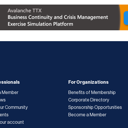
essionals
For Organizations
a Member
Benefits of Membership
ews
Corporate Directory
Our Community
Sponsorship Opportunities
ents
Become a Member
our account