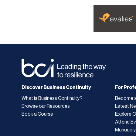
Discover Business Continuity
For Prof
What is Business Continuity?
Become 
Browse our Resources
Latest N
Book a Course
Explore 
Attend Ev
Manage y