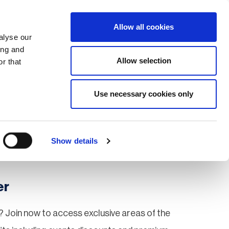
Search
Login / Register
EU
Allow all cookies
alyse our
ing and
Allow selection
r that
fication & Training
Community
Use necessary cookies only
Save page
Show details
er
 Join now to access exclusive areas of the