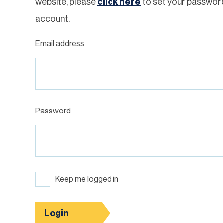
website, please
click here
to set your passwor
account.
Email address
Password
Keep me logged in
Login