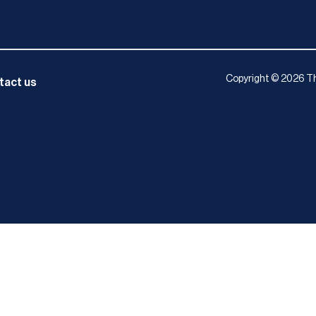
Copyright © 2026 Th
tact us