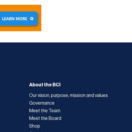
About the BCI
Our vision, purpose, mission and values
Governance
Meet the Team
Meet the Board
Shop