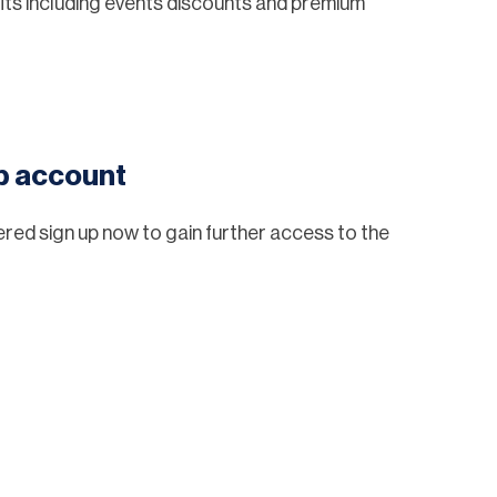
ts including events discounts and premium
eb account
tered sign up now to gain further access to the