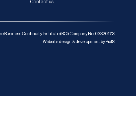
Contact us
e Business Continuity Institute (BCI) Company No. 03320173
Website design & development by
Pixl8