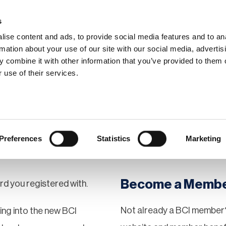
s
ise content and ads, to provide social media features and to an
rmation about your use of our site with our social media, advertis
 combine it with other information that you’ve provided to them o
hip
Events
News
Certi
 use of their services.
Preferences
Statistics
Marketing
Become a Memb
rd you registered with.
Not already a BCI member?
gging into the new BCI