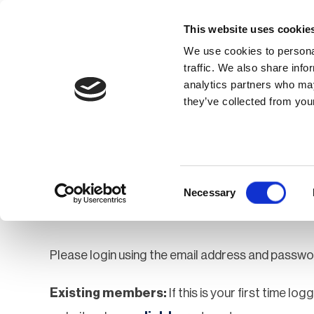
This website uses cookie
We use cookies to personal
traffic. We also share info
analytics partners who may
Membership
Thought Leaders
they’ve collected from your
Homepage
Login
Login
Consent
Necessary
Selection
Please login using the email address and passwo
Existing members:
If this is your first time lo