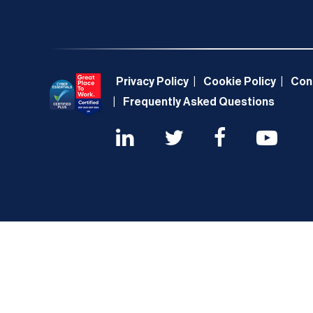
Privacy Policy
Cookie Policy
Con
Frequently Asked Questions