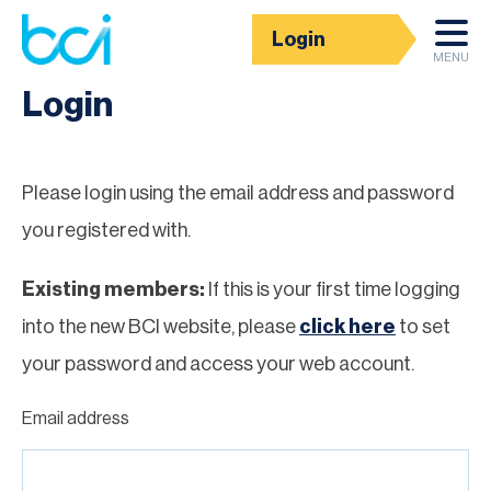
Login
Homepage
MENU
Login
Please login using the email address and password
you registered with.
Existing members:
If this is your first time logging
into the new BCI website, please
click here
to set
your password and access your web account.
Email address