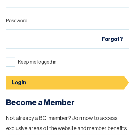
Password
Forgot?
Keep me logged in
Login
Become a Member
Not already a BCI member? Join now to access
exclusive areas of the website and member benefits