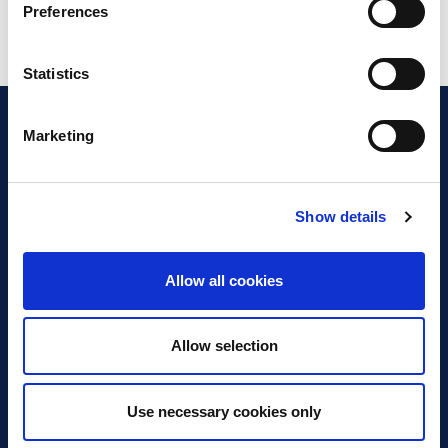
Preferences
Statistics
Marketing
Show details
Discover Business Continuity
What is Business Continuity?
Allow all cookies
Browse our Resources
Book a Course
Allow selection
For Professionals
Use necessary cookies only
Become a Member
Latest News