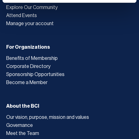
Explore Our Community
Attend Events
Manage your account
For Organizations
Benefits of Membership
Corporate Directory
Sponsorship Opportunities
Become a Member
About the BCI
Our vision, purpose, mission and values
Governance
Meet the Team