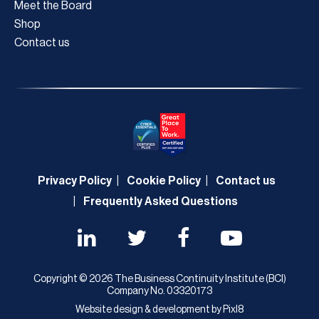
Meet the Board
Shop
Contact us
Privacy Policy
Cookie Policy
Contact us
Frequently Asked Questions
Copyright © 2026 The Business Continuity Institute (BCI)
Company No. 03320173
Website design & development by
Pixl8