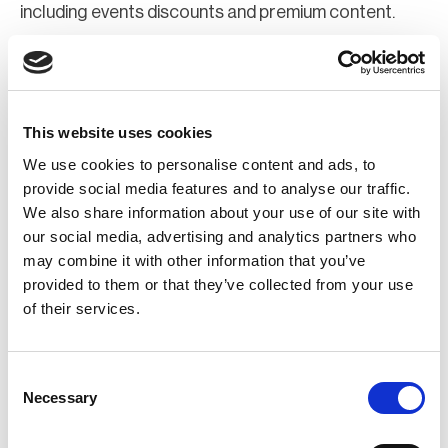
including events discounts and premium content.
Join Now
Register for a web account
This website uses cookies
We use cookies to personalise content and ads, to
If you aren't already registered sign up now to gain
provide social media features and to analyse our traffic.
We also share information about your use of our site with
further access to the BCI website.
our social media, advertising and analytics partners who
may combine it with other information that you’ve
Register Now
provided to them or that they’ve collected from your use
of their services.
Consent
Necessary
Selection