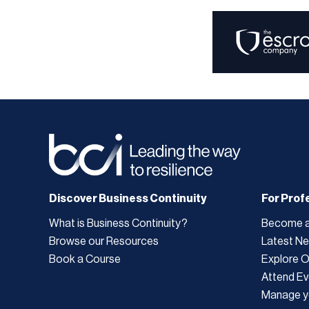
Discover Business Continuity
For Prof
What is Business Continuity?
Become 
Browse our Resources
Latest N
Book a Course
Explore 
Attend Ev
Manage y