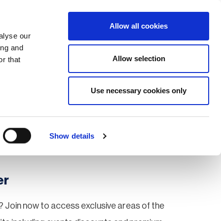
Search
Login / Register
EU
Allow all cookies
alyse our
ing and
Allow selection
r that
fication & Training
Community
Use necessary cookies only
Save page
Show details
er
 Join now to access exclusive areas of the