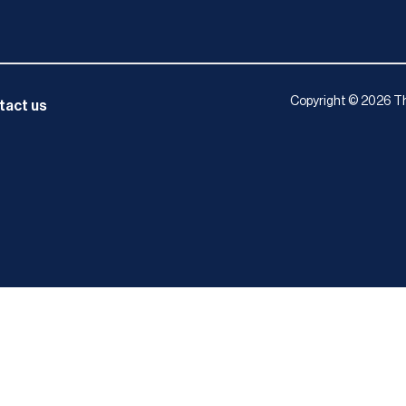
Copyright © 2026 Th
tact us