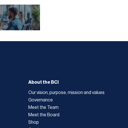
About the BCI
Our vision, purpose, mission and values
Governance
Meet the Team
Meet the Board
Shop