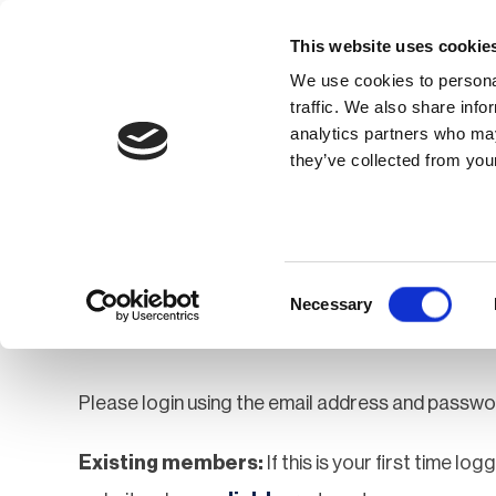
This website uses cookie
We use cookies to personal
traffic. We also share info
analytics partners who may
Membership
Thought Leaders
they’ve collected from your
Homepage
Login
Login
Consent
Necessary
Selection
Please login using the email address and passwo
Existing members:
If this is your first time lo