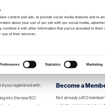
s
ise content and ads, to provide social media features and to an
rmation about your use of our site with our social media, advertis
 combine it with other information that you’ve provided to them o
hip
Events
News
Certi
 use of their services.
Preferences
Statistics
Marketing
Become a Memb
rd you registered with.
Not already a BCI member?
gging into the new BCI