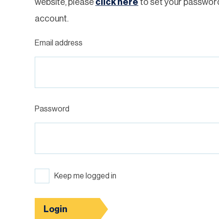
website, please
click here
to set your passwor
account.
Email address
Password
Keep me logged in
Login