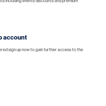
ts including events discounts and premium
eb account
tered sign up now to gain further access to the