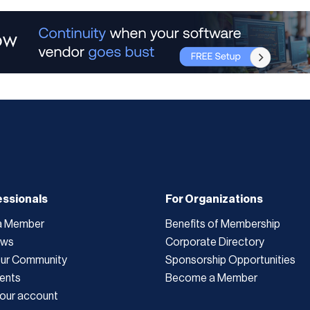
essionals
For Organizations
a Member
Benefits of Membership
ews
Corporate Directory
Our Community
Sponsorship Opportunities
ents
Become a Member
our account