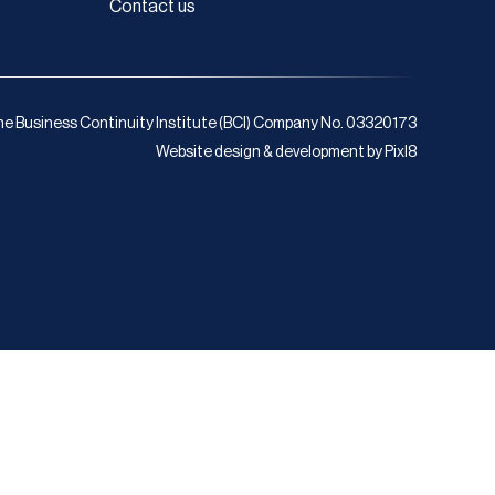
Contact us
e Business Continuity Institute (BCI) Company No. 03320173
Website design & development by
Pixl8