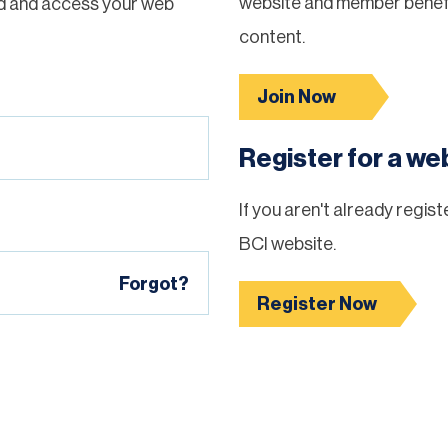
website and member benefi
d and access your web
content.
Join Now
Register for a w
If you aren't already regis
BCI website.
Forgot?
Register Now