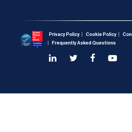
Privacy Policy
Cookie Policy
Con
Frequently Asked Questions