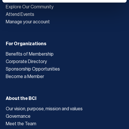
Explore Our Community
Attend Events
Manage your account
For Organizations
Benefits of Membership
Corporate Directory
Sponsorship Opportunities
Become a Member
About the BCI
Our vision, purpose, mission and values
Governance
Meet the Team