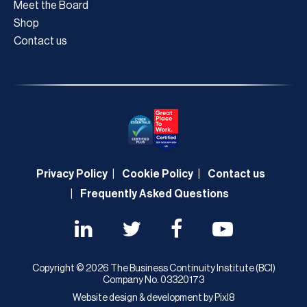
Meet the Board
Shop
Contact us
Privacy Policy
Cookie Policy
Contact us
Frequently Asked Questions
Copyright © 2026 The Business Continuity Institute (BCI)
Company No. 03320173
Website design & development by
Pixl8