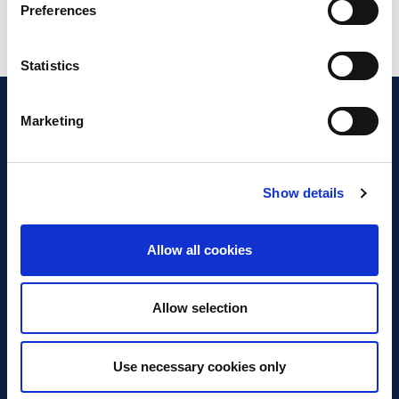
Preferences
Statistics
Marketing
Show details
Discover Business Continuity
What is Business Continuity?
Allow all cookies
Browse our Resources
Book a Course
Allow selection
For Professionals
Use necessary cookies only
Become a Member
Latest News