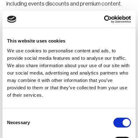
including events discounts and premium content.
Join Now
Register for a web account
This website uses cookies
We use cookies to personalise content and ads, to
If you aren't already registered sign up now to gain
provide social media features and to analyse our traffic.
We also share information about your use of our site with
further access to the BCI website.
our social media, advertising and analytics partners who
may combine it with other information that you’ve
Register Now
provided to them or that they’ve collected from your use
of their services.
Consent
Necessary
Selection