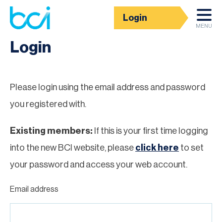
Login
Homepage
MENU
Login
Please login using the email address and password
you registered with.
Existing members:
If this is your first time logging
into the new BCI website, please
click here
to set
your password and access your web account.
Email address