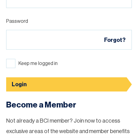
Password
Forgot?
Keep me logged in
Login
Become a Member
Not already a BCI member? Join now to access
exclusive areas of the website and member benefits