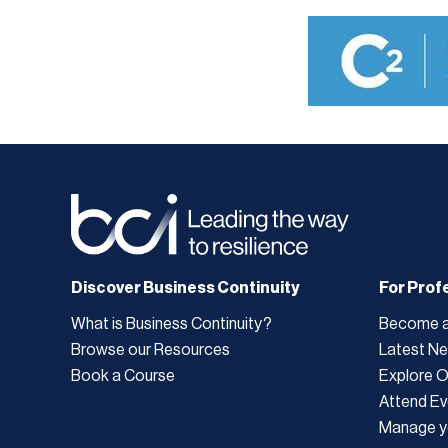
Discover Business Continuity
For Prof
What is Business Continuity?
Become 
Browse our Resources
Latest N
Book a Course
Explore 
Attend Ev
Manage y