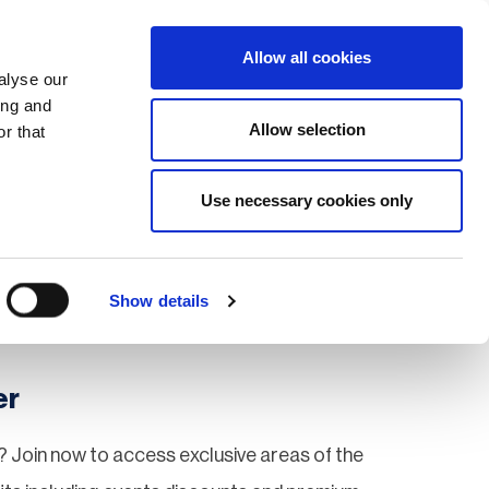
Search
Login / Register
EU
Allow all cookies
alyse our
ing and
Allow selection
r that
fication & Training
Community
Use necessary cookies only
Save page
Show details
er
 Join now to access exclusive areas of the