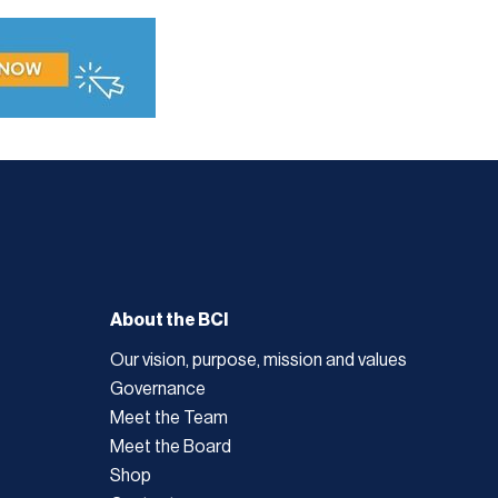
About the BCI
Our vision, purpose, mission and values
Governance
Meet the Team
Meet the Board
Shop