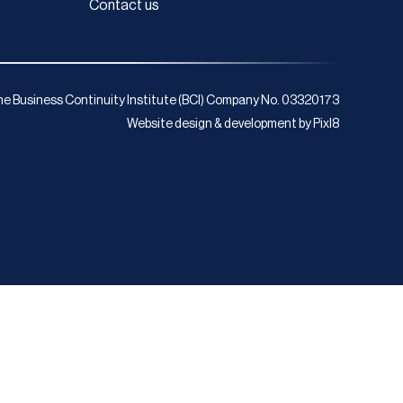
Contact us
e Business Continuity Institute (BCI) Company No. 03320173
Website design & development by
Pixl8