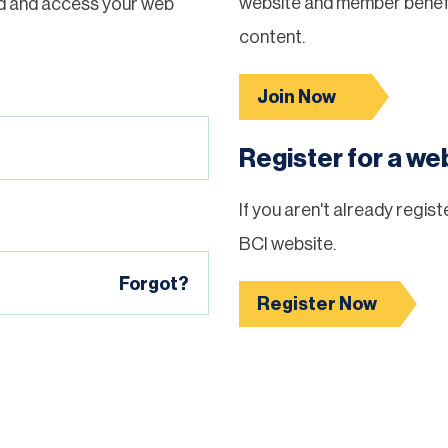
website and member benefi
d and access your web
content.
Join Now
Register for a w
If you aren't already regis
BCI website.
Forgot?
Register Now