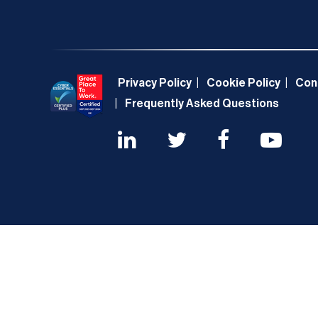
Privacy Policy
Cookie Policy
Con
Frequently Asked Questions