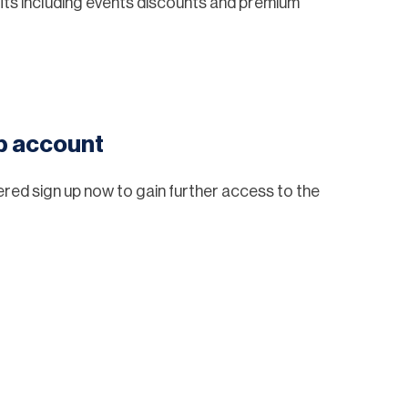
ts including events discounts and premium
eb account
tered sign up now to gain further access to the