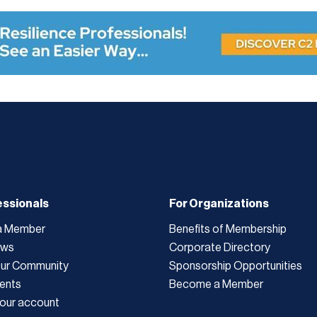
essionals
For Organizations
a Member
Benefits of Membership
ews
Corporate Directory
Our Community
Sponsorship Opportunities
ents
Become a Member
our account