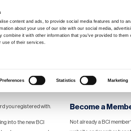
s
ise content and ads, to provide social media features and to an
rmation about your use of our site with our social media, advertis
 combine it with other information that you’ve provided to them o
hip
Events
News
Certi
 use of their services.
Preferences
Statistics
Marketing
Become a Memb
rd you registered with.
Not already a BCI member?
gging into the new BCI