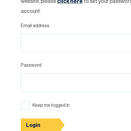
website, please
click here
to set your passwor
account.
Email address
Password
Keep me logged in
Login