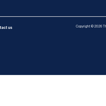
Copyright © 2026 Th
tact us