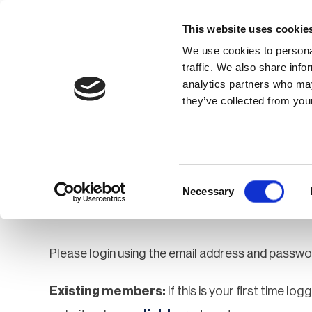
This website uses cookie
We use cookies to personal
traffic. We also share info
analytics partners who may
Membership
Thought Leaders
they’ve collected from your
Homepage
Login
Login
Consent
Necessary
Selection
Please login using the email address and passwo
Existing members:
If this is your first time lo