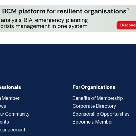
essionals
For Organizations
a Member
Benefits of Membership
ews
Corporate Directory
Our Community
Sponsorship Opportunities
ents
Become a Member
our account