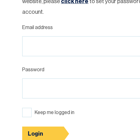
website, please
click here
to set your passwor
account.
Email address
Password
Keep me logged in
Login