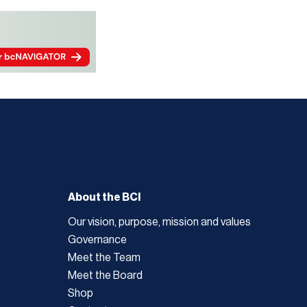
About the BCI
Our vision, purpose, mission and values
Governance
Meet the Team
Meet the Board
Shop