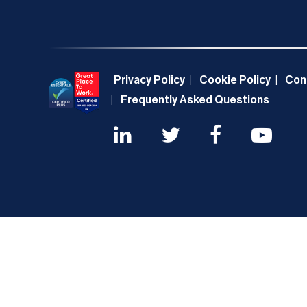
Privacy Policy
Cookie Policy
Con
Frequently Asked Questions