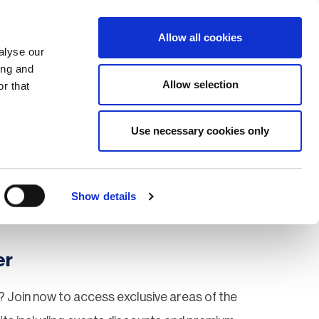
Search
Login / Register
EU
Allow all cookies
alyse our
ing and
Allow selection
r that
fication & Training
Community
Use necessary cookies only
Save page
Show details
er
 Join now to access exclusive areas of the