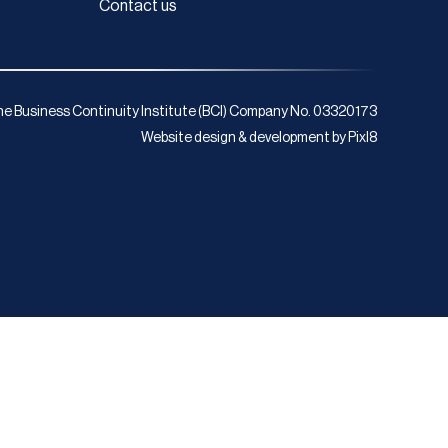
Contact us
e Business Continuity Institute (BCI) Company No. 03320173
Website design & development by
Pixl8