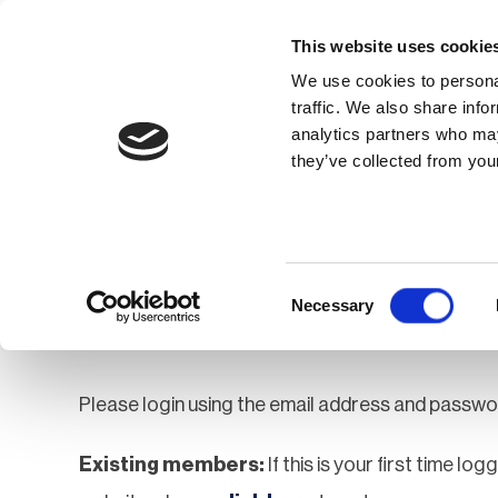
This website uses cookie
We use cookies to personal
traffic. We also share info
analytics partners who may
Membership
Thought Leaders
they’ve collected from your
Homepage
Login
Login
Consent
Necessary
Selection
Please login using the email address and passwo
Existing members:
If this is your first time lo