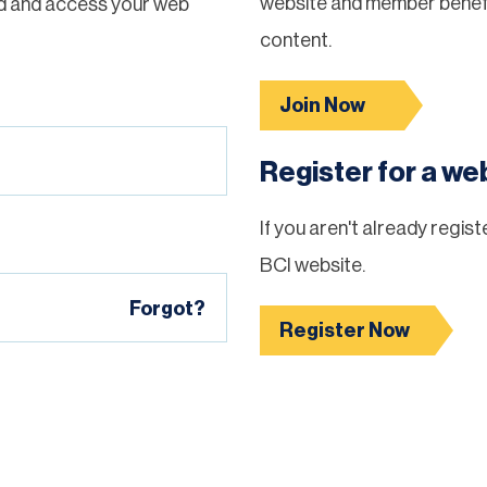
website and member benefi
d and access your web
content.
Join Now
Register for a w
If you aren't already regis
BCI website.
Forgot?
Register Now