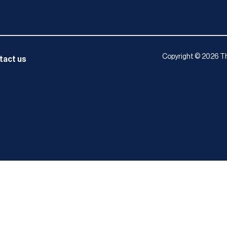
Copyright © 2026 Th
tact us