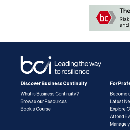
Discover Business Continuity
For Prof
What is Business Continuity?
Become 
Browse our Resources
Latest N
Book a Course
Explore 
Attend Ev
Manage y