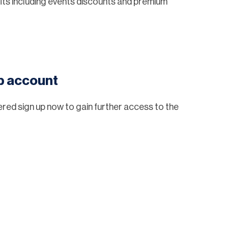
ts including events discounts and premium
eb account
tered sign up now to gain further access to the