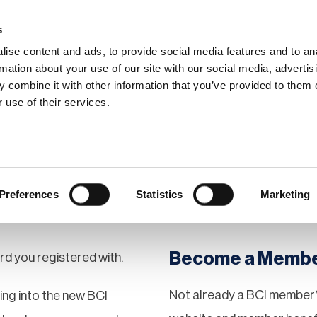
s
ise content and ads, to provide social media features and to an
rmation about your use of our site with our social media, advertis
 combine it with other information that you’ve provided to them o
hip
Events
News
Certi
 use of their services.
Preferences
Statistics
Marketing
Become a Memb
rd you registered with.
Not already a BCI member?
gging into the new BCI