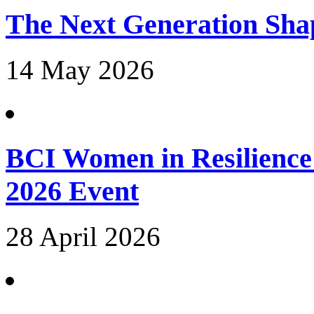
The Next Generation Shap
14 May 2026
BCI Women in Resilience
2026 Event
28 April 2026