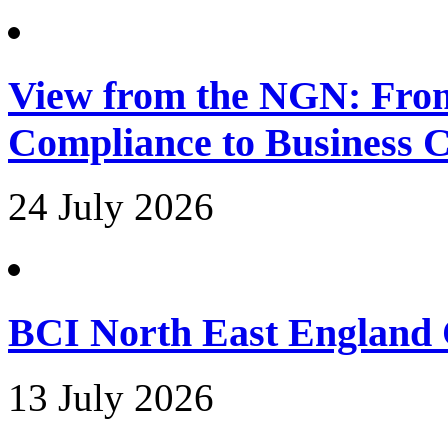
View from the NGN: Fro
Compliance to Business C
24 July 2026
BCI North East England 
13 July 2026