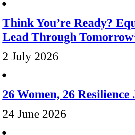
Think You’re Ready? Equ
Lead Through Tomorrow’
2 July 2026
26 Women, 26 Resilience
24 June 2026