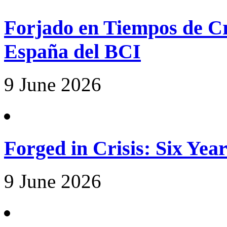
Forjado en Tiempos de Cri
España del BCI
9 June 2026
Forged in Crisis: Six Yea
9 June 2026