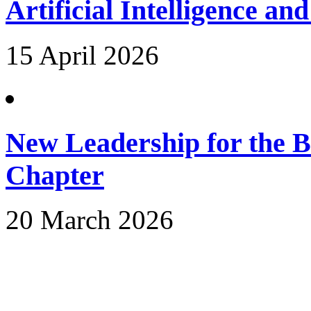
Artificial Intelligence an
15 April 2026
New Leadership for the 
Chapter
20 March 2026