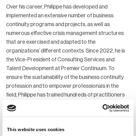
Over his career, Philippe has developed and
implemented an extensive number of business
continuity programs and projects, as well as
numerous effective crisis management structures
that are exercised and adapted to the
organizations’ different contexts. Since 2022, he is
the Vice-President of Consulting Services and
Talent Development at Premier Continuum. To
ensure the sustainability of the business continuity
profession and to empower professionals in the
field, Philippe has trained hundreds of practitioners
on topics ranging from exercise development to
business continuity planning, emergency, and crisis
management, and business impact assessment (BIA)
This website uses cookies
design and implementation as an approved BCI