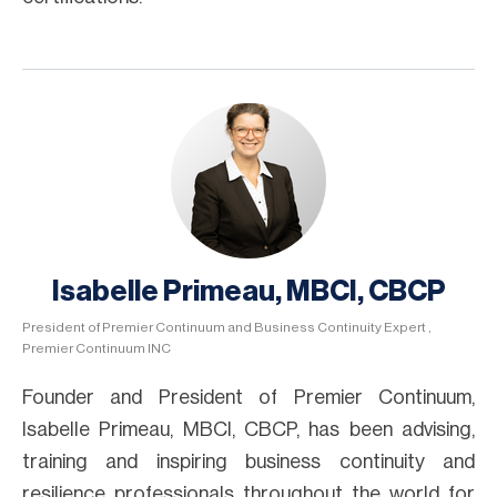
Isabelle Primeau, MBCI, CBCP
President of Premier Continuum and Business Continuity Expert ,
Premier Continuum INC
Founder and President of Premier Continuum,
Isabelle Primeau, MBCI, CBCP, has been advising,
training and inspiring business continuity and
resilience professionals throughout the world for