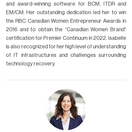
and award-winning software for BCM, ITDR and
EM/CM. Her outstanding dedication led her to win
the RBC Canadian Women Entrepreneur Awards in
2016 and to obtain the “Canadian Women Brand”
certification for Premier Continuum in 2022. Isabelle
is also recognized for her high level of understanding
of IT infrastructures and challenges surrounding
technology recovery.