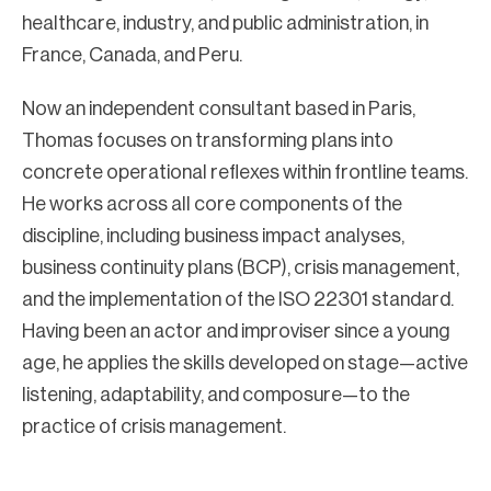
healthcare, industry, and public administration, in
France, Canada, and Peru.
Now an independent consultant based in Paris,
Thomas focuses on transforming plans into
concrete operational reflexes within frontline teams.
He works across all core components of the
discipline, including business impact analyses,
business continuity plans (BCP), crisis management,
and the implementation of the ISO 22301 standard.
Having been an actor and improviser since a young
age, he applies the skills developed on stage—active
listening, adaptability, and composure—to the
practice of crisis management.