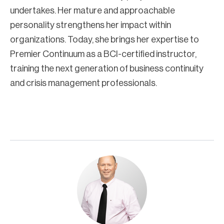
undertakes. Her mature and approachable
personality strengthens her impact within
organizations. Today, she brings her expertise to
Premier Continuum as a BCI-certified instructor,
training the next generation of business continuity
and crisis management professionals.