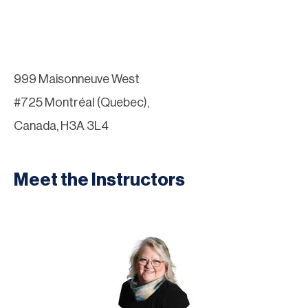
999 Maisonneuve West
#725 Montréal (Quebec),
Canada, H3A 3L4
Meet the Instructors