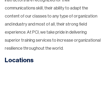
instructors are recognized for their
communications skill, their ability to adapt the
content of our classes to any type of organization
and industry and most of all, their strong field
experience. At PCI, we take pride in delivering
superior training services to increase organizational
resilience throughout the world.
Locations