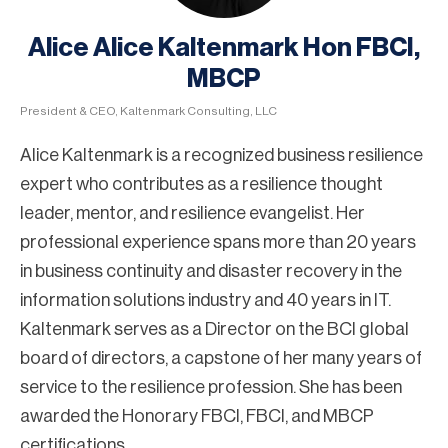
Alice Alice Kaltenmark Hon FBCI,
MBCP
President & CEO, Kaltenmark Consulting, LLC
Alice Kaltenmark is a recognized business resilience
expert who contributes as a resilience thought
leader, mentor, and resilience evangelist. Her
professional experience spans more than 20 years
in business continuity and disaster recovery in the
information solutions industry and 40 years in IT.
Kaltenmark serves as a Director on the BCI global
board of directors, a capstone of her many years of
service to the resilience profession. She has been
awarded the Honorary FBCI, FBCI, and MBCP
certifications.