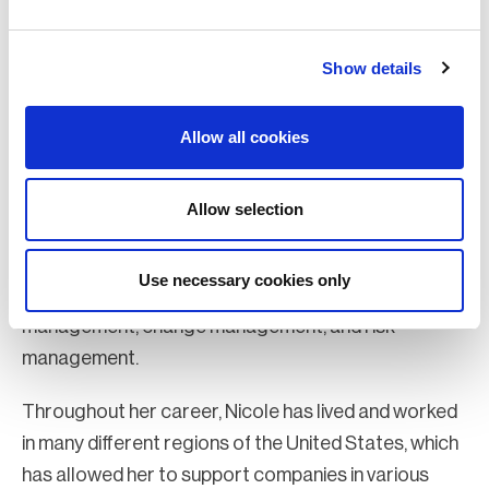
Nicole Scott, MBCI, PMP, CSSGB
Show details
Global business strategist and organizational thought leader, Premier
Continuum
Nicole Scott, MBCI, PMP, CSSGB is a thought leader
Allow all cookies
certified in Six Sigma (CSSGB), Business
Continuity/Disaster Recovery (MBCI/CBCI), and
Allow selection
Project Management (PMP). She has 20 years of
experience in strategic planning, governance,
Use necessary cookies only
business resiliency, disaster recovery, program
management, change management, and risk
management.
Throughout her career, Nicole has lived and worked
in many different regions of the United States, which
has allowed her to support companies in various