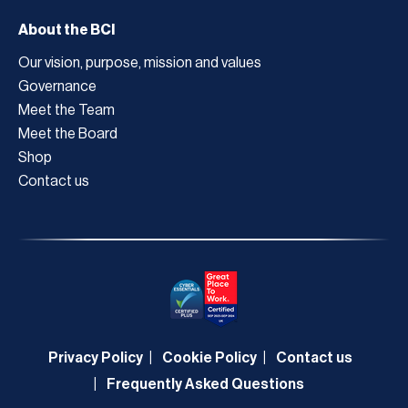
About the BCI
Our vision, purpose, mission and values
Governance
Meet the Team
Meet the Board
Shop
Contact us
Privacy Policy
Cookie Policy
Contact us
Frequently Asked Questions