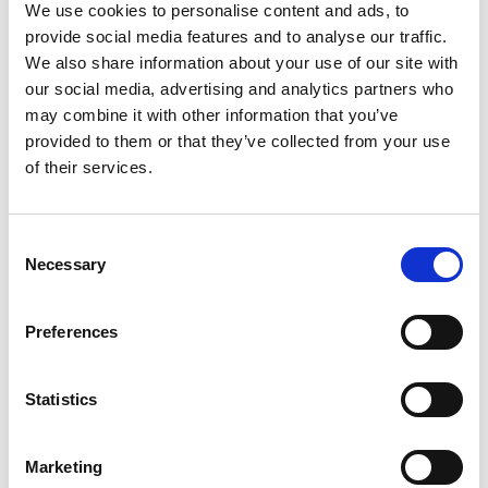
Instructor. His experience in various environments
We use cookies to personalise content and ads, to
provide social media features and to analyse our traffic.
such as critical infrastructure, public service
We also share information about your use of our site with
providers, provincial and federal ministries, financial
our social media, advertising and analytics partners who
and insurance institutions, telecommunications
may combine it with other information that you’ve
providers, and key players in the mining industry has
provided to them or that they’ve collected from your use
of their services.
given him a broad and clear vision of the issues and
interrelationships that exist in today’s realm of
resilience.
Consent
Necessary
Selection
Preferences
Statistics
Marketing