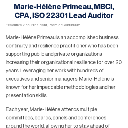
Marie-Hélène Primeau, MBCI,
CPA, ISO 22301 Lead Auditor
Executive Vice-President, Premier Continuum
Marie-Hélène Primeau is an accomplished business
continuity and resilience practitioner who has been
supporting public and private organizations
increasing their organizational resilience for over 20
years. Leveraging her work with hundreds of
executives and senior managers, Marie-Hélène is
known for her impeccable methodologies and her
presentation skills.
Each year, Marie-Hélène attends multiple
committees, boards, panels and conferences
around the world, allowing her to stay ahead of