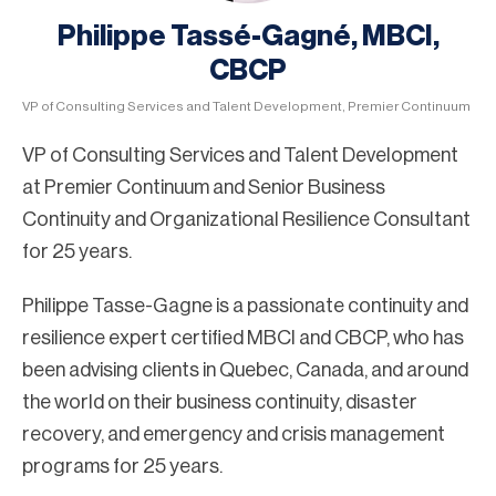
Philippe Tassé-Gagné, MBCI,
CBCP
VP of Consulting Services and Talent Development, Premier Continuum
VP of Consulting Services and Talent Development
at Premier Continuum and Senior Business
Continuity and Organizational Resilience Consultant
for 25 years.
Philippe Tasse-Gagne is a passionate continuity and
resilience expert certified MBCI and CBCP, who has
been advising clients in Quebec, Canada, and around
the world on their business continuity, disaster
recovery, and emergency and crisis management
programs for 25 years.