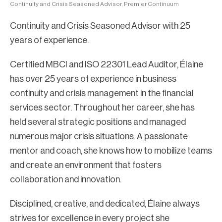
Continuity and Crisis Seasoned Advisor, Premier Continuum
Continuity and Crisis Seasoned Advisor with 25
years of experience.
Certified MBCI and ISO 22301 Lead Auditor, Élaine
has over 25 years of experience in business
continuity and crisis management in the financial
services sector. Throughout her career, she has
held several strategic positions and managed
numerous major crisis situations. A passionate
mentor and coach, she knows how to mobilize teams
and create an environment that fosters
collaboration and innovation.
Disciplined, creative, and dedicated, Élaine always
strives for excellence in every project she