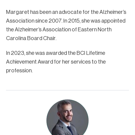
Margaret has been an advocate for the Alzheimer’s
Association since 2007. In 2015, she was appointed
the Alzheimer’s Association of Eastern North
Carolina Board Chair.
In 2023, she was awarded the BCI Lifetime
Achievement Award for her services to the
profession.