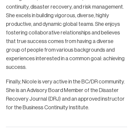
continuity, disaster recovery, and risk management.
She excels in building vigorous, diverse, highly
productive, and dynamic global teams. She enjoys
fostering collaborative relationships and believes
that true success comes from having a diverse
group of people from various backgrounds and
experiences interested in a common goal: achieving
success.
Finally, Nicole is very active in the BC/DR community.
She is an Advisory Board Member of the Disaster
Recovery Journal (DRJ) and an approved instructor
for the Business Continuity Institute.