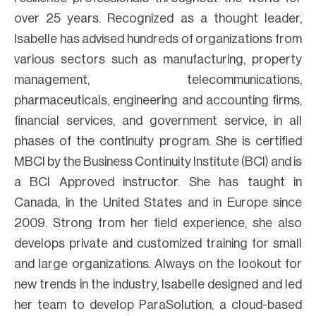
over 25 years. Recognized as a thought leader,
Isabelle has advised hundreds of organizations from
various sectors such as manufacturing, property
management, telecommunications,
pharmaceuticals, engineering and accounting firms,
financial services, and government service, in all
phases of the continuity program. She is certified
MBCI by the Business Continuity Institute (BCI) and is
a BCI Approved instructor. She has taught in
Canada, in the United States and in Europe since
2009. Strong from her field experience, she also
develops private and customized training for small
and large organizations. Always on the lookout for
new trends in the industry, Isabelle designed and led
her team to develop ParaSolution, a cloud-based