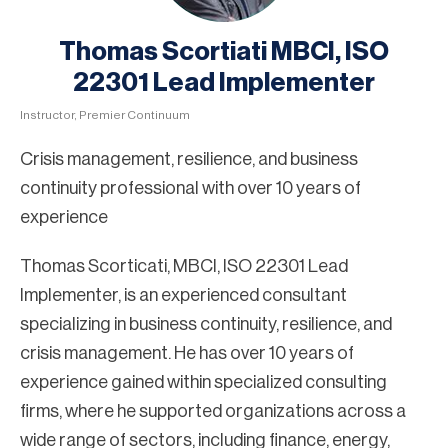
Thomas Scortiati MBCI, ISO
22301 Lead Implementer
Instructor, Premier Continuum
Crisis management, resilience, and business
continuity professional with over 10 years of
experience
Thomas Scorticati, MBCI, ISO 22301 Lead
Implementer, is an experienced consultant
specializing in business continuity, resilience, and
crisis management. He has over 10 years of
experience gained within specialized consulting
firms, where he supported organizations across a
wide range of sectors, including finance, energy,