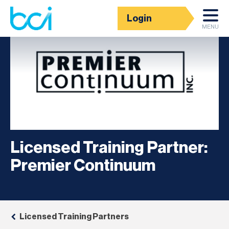
Login
MENU
Licensed Training Partner:
Premier Continuum
Licensed Training Partners