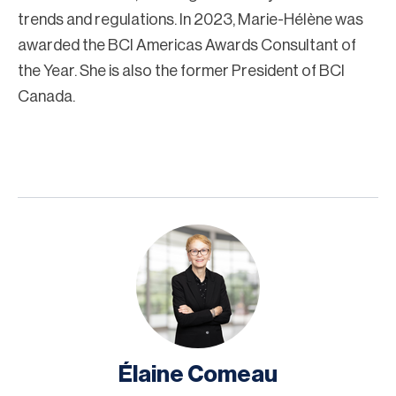
trends and regulations. In 2023, Marie-Hélène was
awarded the BCI Americas Awards Consultant of
the Year. She is also the former President of BCI
Canada.
Élaine Comeau