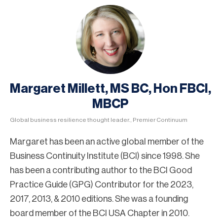
Margaret Millett, MS BC, Hon FBCI,
MBCP
Global business resilience thought leader., Premier Continuum
Margaret has been an active global member of the
Business Continuity Institute (BCI) since 1998. She
has been a contributing author to the BCI Good
Practice Guide (GPG) Contributor for the 2023,
2017, 2013, & 2010 editions. She was a founding
board member of the BCI USA Chapter in 2010.