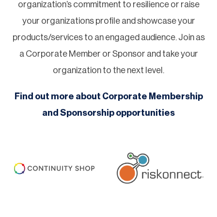
organization’s commitment to resilience or raise
your organizations profile and showcase your
products/services to an engaged audience. Join as
a Corporate Member or Sponsor and take your
organization to the next level.
Find out more about Corporate Membership
and Sponsorship opportunities