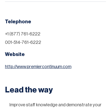
Telephone
+1 (877) 761-6222
001-514-761-6222
Website
http://www.premiercontinuum.com
Lead the way
Improve staff knowledge and demonstrate your