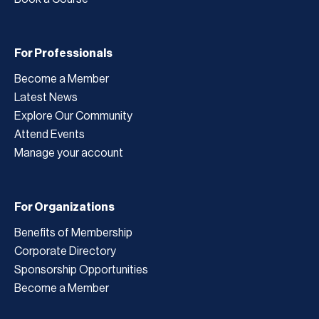
For Professionals
Become a Member
Latest News
Explore Our Community
Attend Events
Manage your account
For Organizations
Benefits of Membership
Corporate Directory
Sponsorship Opportunities
Become a Member