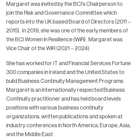
Margaret was invited by the BCI’s Chairperson to
join the Risk and Governance Committee which
reports into the UK based Board of Directors (2011 –
2015). In 2019, she was one of the early members of
the BCI Women in Resilience (WiR). Margaret was
Vice Chair of the WiR (2021 – 2024).
She has worked for IT and Financial Services Fortune
300 companies in Ireland and the United States to
build Business Continuity Management Programs.
Margaret is an internationally respected Business
Continuity practitioner and has held board levels
positions with various business continuity
organizations, written publications and spoken at
industry conferences in North America, Europe, Asia,
and the Middle East.