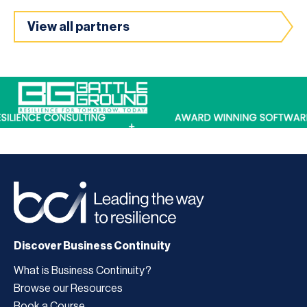
View all partners
Discover Business Continuity
What is Business Continuity?
Browse our Resources
Book a Course