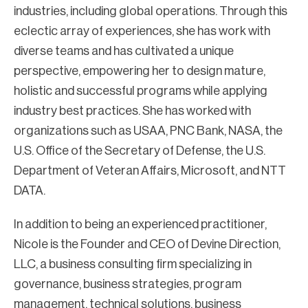
industries, including global operations. Through this
eclectic array of experiences, she has work with
diverse teams and has cultivated a unique
perspective, empowering her to design mature,
holistic and successful programs while applying
industry best practices. She has worked with
organizations such as USAA, PNC Bank, NASA, the
U.S. Office of the Secretary of Defense, the U.S.
Department of Veteran Affairs, Microsoft, and NTT
DATA.
In addition to being an experienced practitioner,
Nicole is the Founder and CEO of Devine Direction,
LLC, a business consulting firm specializing in
governance, business strategies, program
management, technical solutions, business