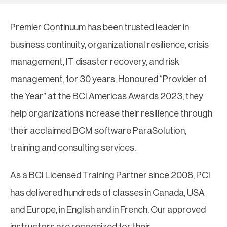
Premier Continuum has been trusted leader in
business continuity, organizational resilience, crisis
management, IT disaster recovery, and risk
management, for 30 years. Honoured “Provider of
the Year” at the BCI Americas Awards 2023, they
help organizations increase their resilience through
their acclaimed BCM software ParaSolution,
training and consulting services.
As a BCI Licensed Training Partner since 2008, PCI
has delivered hundreds of classes in Canada, USA
and Europe, in English and in French. Our approved