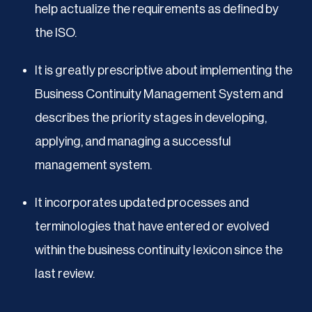
help actualize the requirements as defined by
the ISO.
It is greatly prescriptive about implementing the
Business Continuity Management System and
describes the priority stages in developing,
applying, and managing a successful
management system.
It incorporates updated processes and
terminologies that have entered or evolved
within the business continuity lexicon since the
last review.