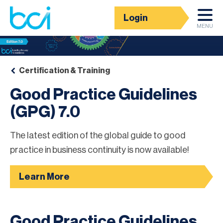
Login
MENU
Certification & Training
Good Practice Guidelines
(GPG) 7.0
The latest edition of the global guide to good
practice in business continuity is now available!
Learn More
Good Practice Guidelines