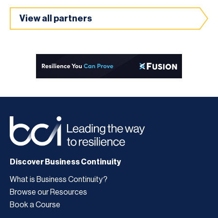
View all partners
Discover Business Continuity
What is Business Continuity?
Browse our Resources
Book a Course