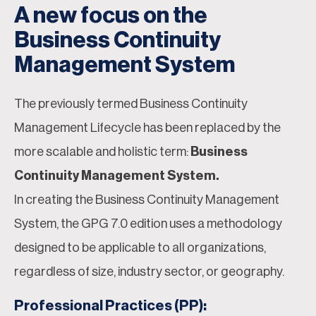
A new focus on the
Business Continuity
Management System
The previously termed Business Continuity
Management Lifecycle has been replaced by the
more scalable and holistic term:
Business
Continuity Management System.
In creating the Business Continuity Management
System, the GPG 7.0 edition uses a methodology
designed to be applicable to all organizations,
regardless of size, industry sector, or geography.
Professional Practices (PP):