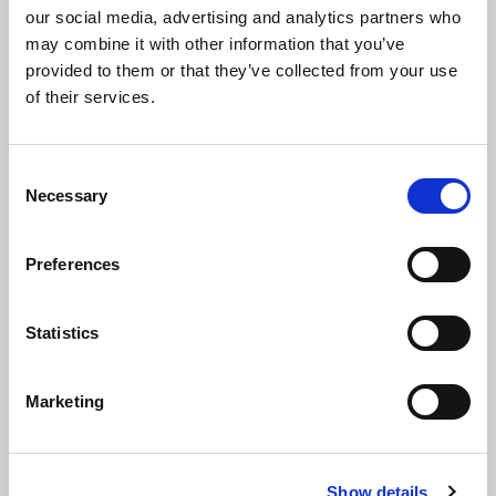
our social media, advertising and analytics partners who
may combine it with other information that you’ve
provided to them or that they’ve collected from your use
of their services.
Consent
Necessary
Selection
Preferences
Statistics
Good Practice Guidelines 7.0:
Analysing business continuity
requirements
Marketing
Show details