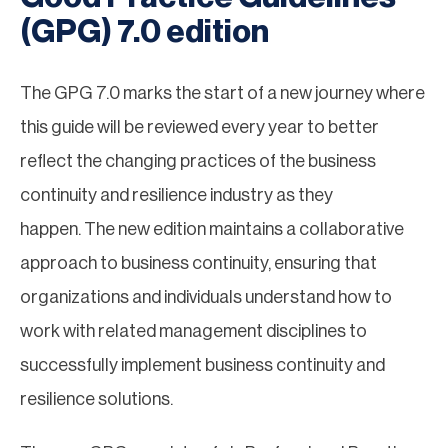
(GPG) 7.0 edition
The GPG 7.0 marks the start of a new journey where
this guide will be reviewed every year to better
reflect the changing practices of the business
continuity and resilience industry as they
happen. The new edition maintains a collaborative
approach to business continuity, ensuring that
organizations and individuals understand how to
work with related management disciplines to
successfully implement business continuity and
resilience solutions.