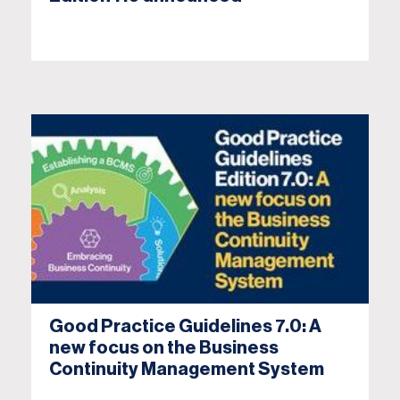
Good Practice Guidelines 7.0: A
new focus on the Business
Continuity Management System