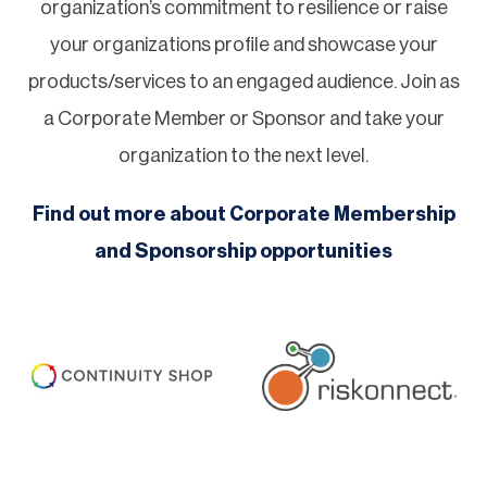
organization’s commitment to resilience or raise
your organizations profile and showcase your
products/services to an engaged audience. Join as
a Corporate Member or Sponsor and take your
organization to the next level.
Find out more about Corporate Membership
and Sponsorship opportunities