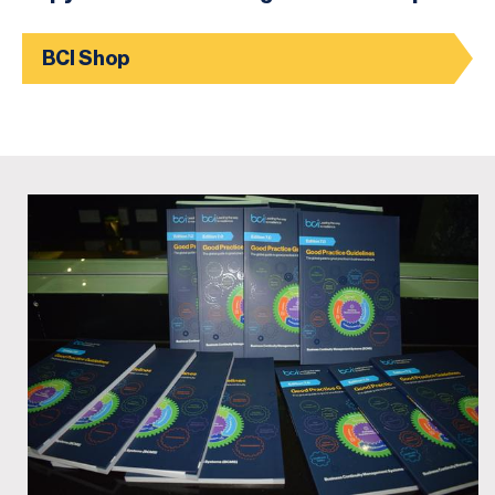
BCI Shop