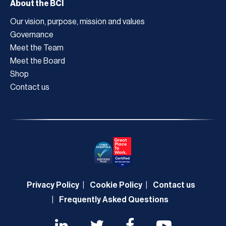
About the BCI
Our vision, purpose, mission and values
Governance
Meet the Team
Meet the Board
Shop
Contact us
Privacy Policy
Cookie Policy
Contact us
Frequently Asked Questions