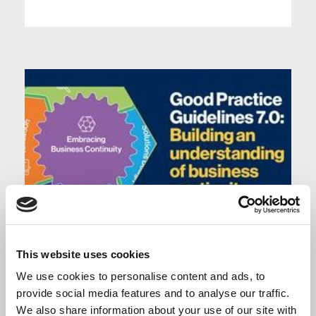
Good Practice Guidelines 7.0:
Building an understanding of
This website uses cookies
business continuity
We use cookies to personalise content and ads, to
provide social media features and to analyse our traffic.
We also share information about your use of our site with