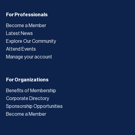
For Professionals
Become a Member
Latest News
Explore Our Community
Attend Events
Manage your account
For Organizations
Benefits of Membership
Corporate Directory
Sponsorship Opportunities
Become a Member