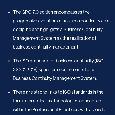
The GPG 7.0 edition encompasses the
progressive evolution of business continuity as a
discipline and highlights a Business Continuity
Management System as the realization of
business continuity management.
The ISO standard for business continuity (ISO
22301:2019) specifies requirements for a
Business Continuity Management System.
There are strong links to ISO standards in the
form of practical methodologies connected
within the Professional Practices, with a view to