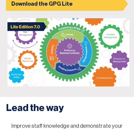
Download the GPG Lite
Lead the way
Improve staff knowledge and demonstrate your