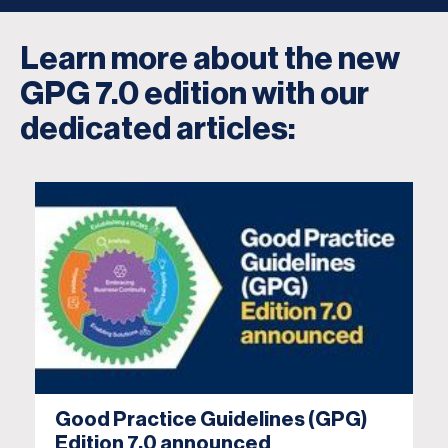
Learn more about the new
GPG 7.0 edition with our
dedicated articles:
Good Practice Guidelines (GPG)
Edition 7.0 announced