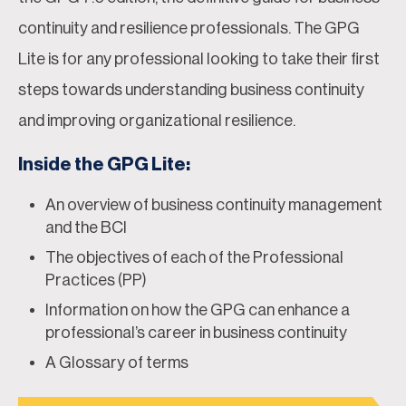
continuity and resilience professionals. The GPG
Lite is for any professional looking to take their first
steps towards understanding business continuity
and improving organizational resilience.
Inside the GPG Lite:
An overview of business continuity management
and the BCI
The objectives of each of the Professional
Practices (PP)
Information on how the GPG can enhance a
professional’s career in business continuity
A Glossary of terms