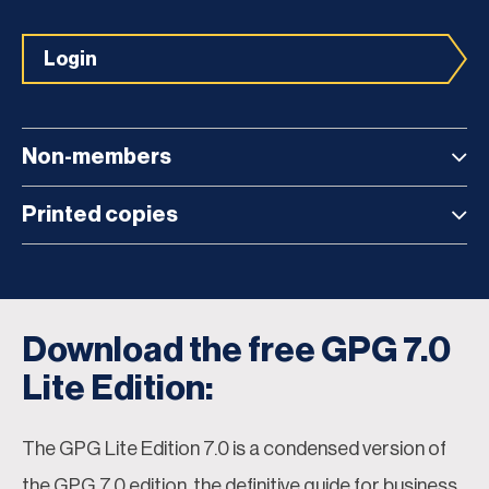
Login
Non-members
Printed copies
Download the free GPG 7.0
Lite Edition:
The GPG Lite Edition 7.0 is a condensed version of
the GPG 7.0 edition, the definitive guide for business