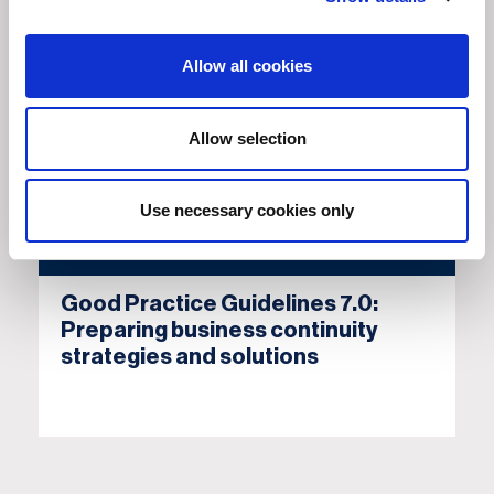
Allow all cookies
Allow selection
Use necessary cookies only
Good Practice Guidelines 7.0:
Preparing business continuity
strategies and solutions