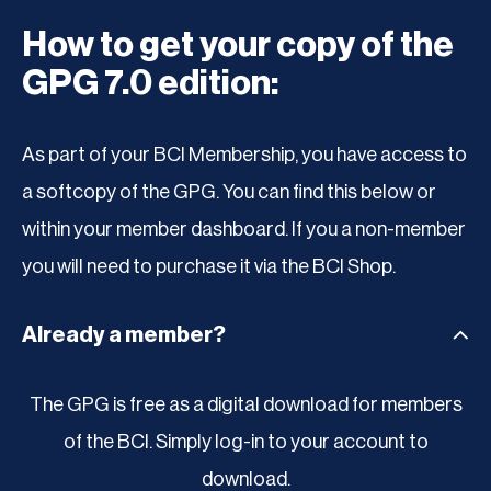
How to get your copy of the
GPG 7.0 edition:
As part of your BCI Membership, you have access to
a softcopy of the GPG. You can find this below or
within your member dashboard. If you a non-member
you will need to purchase it via the BCI Shop.
Already a member?
The GPG is free as a digital download for members
of the BCI. Simply log-in to your account to
download.