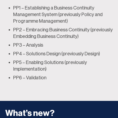
PP1 – Establishing a Business Continuity
Management System (previously Policy and
Programme Management)
PP2 – Embracing Business Continuity (previously
Embedding Business Continuity)
PP3 – Analysis
PP4 – Solutions Design (previously Design)
PP5 – Enabling Solutions (previously
Implementation)
PP6 – Validation
What’s new?