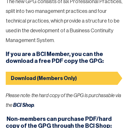
The new GPG consists of six Professional Practices,
split into two management practices and four
technical practices, which provide a structure to be
used in the development of a Business Continuity
Management System.
If you are a BCI Member, you can the
download a free PDF copy the GPG:
Download (Members Only)
Please note: the hard copy of the GPG is purchasable via
the
BCI Shop
.
Non-members can purchase PDF/hard
copy of the GPG through the BCI Shop: