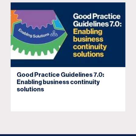
Good Practice Guidelines 7.0:
Enabling business continuity
solutions