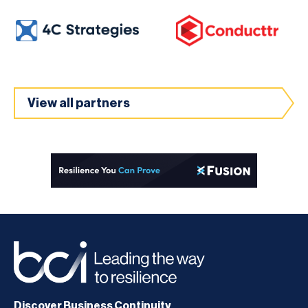
View all partners
Discover Business Continuity