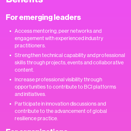
For emerging leaders
Access mentoring, peer networks and
engagement with experienced industry
practitioners.
Strengthen technical capability and professional
skills through projects, events and collaborative
content.
Increase professional visibility through
opportunities to contribute to BCI platforms
and initiatives.
Participate in innovation discussions and
contribute to the advancement of global
resilience practice.