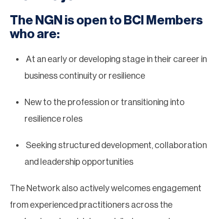
The NGN is open to BCI Members
who are:
At an early or developing stage in their career in
business continuity or resilience
New to the profession or transitioning into
resilience roles
Seeking structured development, collaboration
and leadership opportunities
The Network also actively welcomes engagement
from experienced practitioners across the