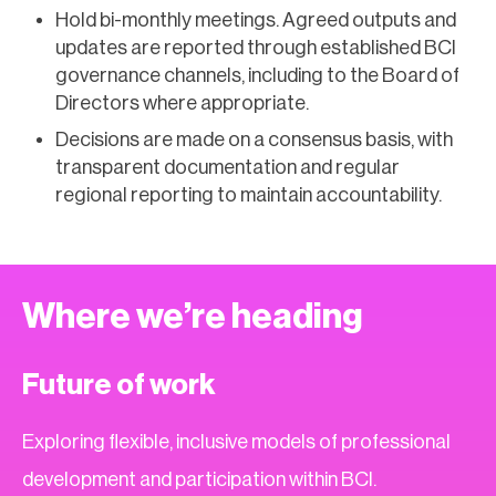
Hold bi-monthly meetings. Agreed outputs and
updates are reported through established BCI
governance channels, including to the Board of
Directors where appropriate.
Decisions are made on a consensus basis, with
transparent documentation and regular
regional reporting to maintain accountability.
Where we’re heading
Future of work
Exploring flexible, inclusive models of professional
development and participation within BCI.