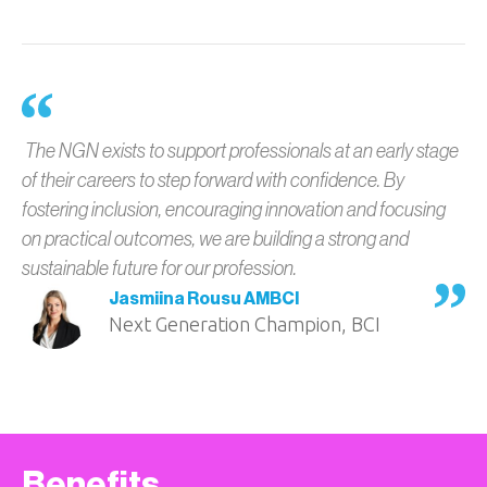
The NGN exists to support professionals at an early stage
of their careers to step forward with confidence. By
fostering inclusion, encouraging innovation and focusing
on practical outcomes, we are building a strong and
sustainable future for our profession.
Jasmiina Rousu AMBCI
Next Generation Champion, BCI
Benefits