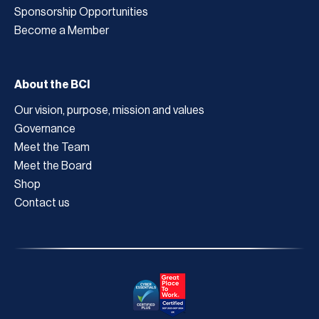
Sponsorship Opportunities
Become a Member
About the BCI
Our vision, purpose, mission and values
Governance
Meet the Team
Meet the Board
Shop
Contact us