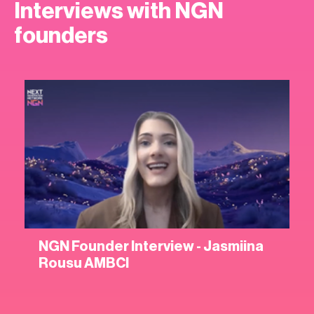
Interviews with NGN
founders
NGN Founder Interview - Jasmiina
Rousu AMBCI