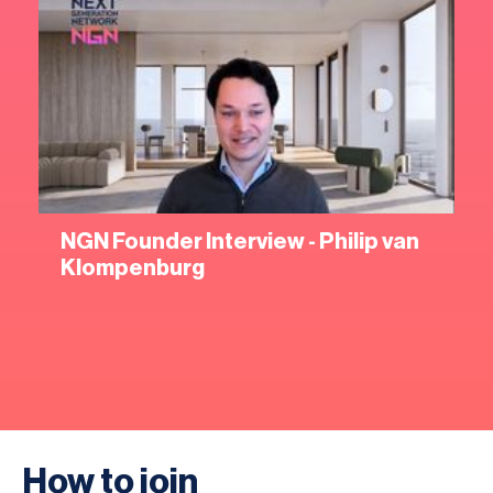
NGN Founder Interview - Philip van
Klompenburg
How to join