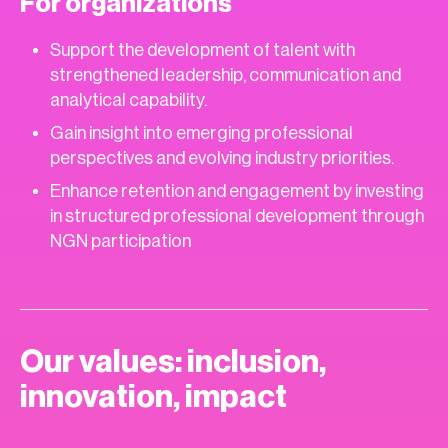
For organizations
Support the development of talent with
strengthened leadership, communication and
analytical capability.
Gain insight into emerging professional
perspectives and evolving industry priorities.
Enhance retention and engagement by investing
in structured professional development through
NGN participation
Our values: inclusion,
innovation, impact