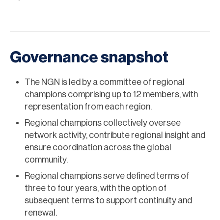
Governance snapshot
The NGN is led by a committee of regional
champions comprising up to 12 members, with
representation from each region.
Regional champions collectively oversee
network activity, contribute regional insight and
ensure coordination across the global
community.
Regional champions serve defined terms of
three to four years, with the option of
subsequent terms to support continuity and
renewal.