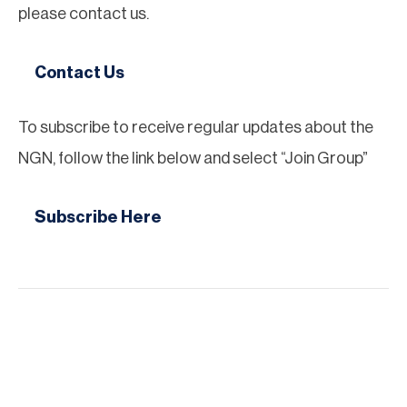
please contact us.
Contact Us
To subscribe to receive regular updates about the
NGN, follow the link below and select “Join Group”
Subscribe Here