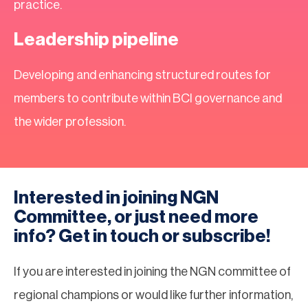
practice.
Leadership pipeline
Developing and enhancing structured routes for
members to contribute within BCI governance and
the wider profession.
Interested in joining NGN
Committee, or just need more
info? Get in touch or subscribe!
If you are interested in joining the NGN committee of
regional champions or would like further information,