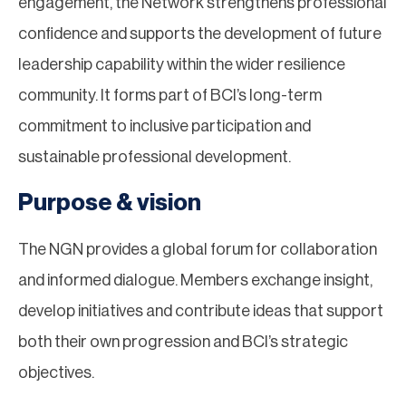
engagement, the Network strengthens professional
confidence and supports the development of future
leadership capability within the wider resilience
community. It forms part of BCI’s long-term
commitment to inclusive participation and
sustainable professional development.
Purpose & vision
The NGN provides a global forum for collaboration
and informed dialogue. Members exchange insight,
develop initiatives and contribute ideas that support
both their own progression and BCI’s strategic
objectives.