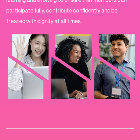
participate fully, contribute confidently and be
treated with dignity at all times.