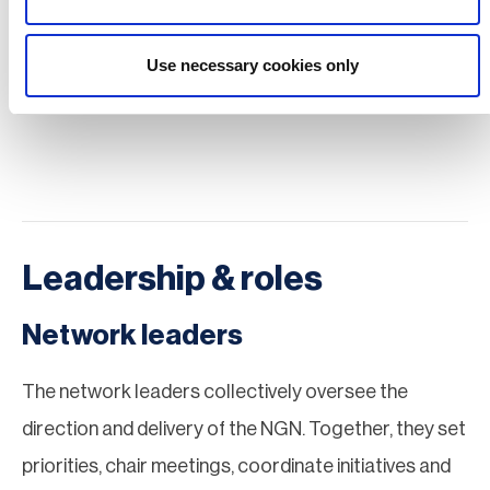
by career stage, not age.
Use necessary cookies only
Watch the NGN launch webinar
Leadership & roles
Network leaders
The network leaders collectively oversee the
direction and delivery of the NGN. Together, they set
priorities, chair meetings, coordinate initiatives and