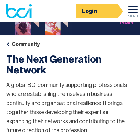
Login
MENU
Community
The Next Generation
Network
A global BCI community supporting professionals
who are establishing themselves in business
continuity and organisational resilience. It brings
together those developing their expertise,
expanding their networks and contributing to the
future direction of the profession.