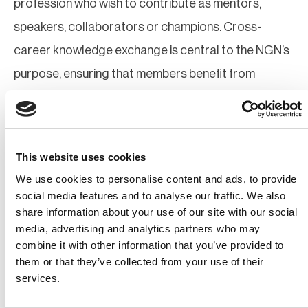
profession who wish to contribute as mentors,
speakers, collaborators or champions. Cross-
career knowledge exchange is central to the NGN’s
purpose, ensuring that members benefit from
shared insight, practical experience and diverse
professional perspectives.
Participants Must:
This website uses cookies
We use cookies to personalise content and ads, to provide
Be a BCI member at any grade (or be willing to
social media features and to analyse our traffic. We also
join)
share information about your use of our site with our social
Contribute constructively to Network activities
media, advertising and analytics partners who may
and shared learning
combine it with other information that you’ve provided to
them or that they’ve collected from your use of their
services.
Mentoring participation is encouraged as part of
professional development and cross-generational