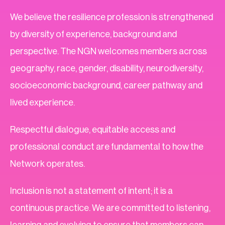
We believe the resilience profession is strengthened
by diversity of experience, background and
perspective. The NGN welcomes members across
geography, race, gender, disability, neurodiversity,
socioeconomic background, career pathway and
lived experience.
Respectful dialogue, equitable access and
professional conduct are fundamental to how the
Network operates.
Inclusion is not a statement of intent; it is a
continuous practice. We are committed to listening,
learning and evolving to ensure that members can