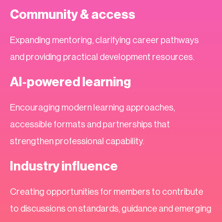
Community & access
Expanding mentoring, clarifying career pathways
and providing practical development resources.
AI‑powered learning
Encouraging modern learning approaches,
accessible formats and partnerships that
strengthen professional capability.
Industry influence
Creating opportunities for members to contribute
to discussions on standards, guidance and emerging