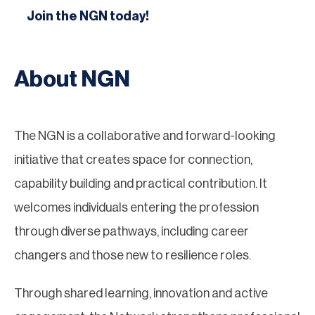
Join the NGN today!
About NGN
The NGN is a collaborative and forward-looking
initiative that creates space for connection,
capability building and practical contribution. It
welcomes individuals entering the profession
through diverse pathways, including career
changers and those new to resilience roles.
Through shared learning, innovation and active