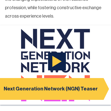
profession, while fostering constructive exchange
across experience levels.
Next Generation Network (NGN) Teaser