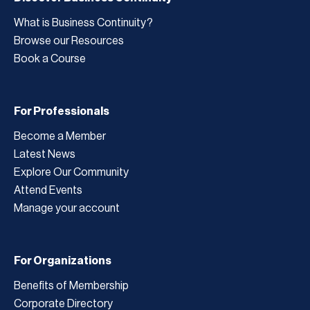
What is Business Continuity?
Browse our Resources
Book a Course
For Professionals
Become a Member
Latest News
Explore Our Community
Attend Events
Manage your account
For Organizations
Benefits of Membership
Corporate Directory