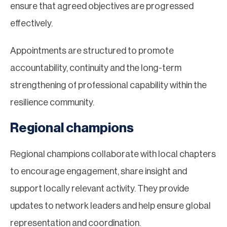
ensure that agreed objectives are progressed
effectively.
Appointments are structured to promote
accountability, continuity and the long-term
strengthening of professional capability within the
resilience community.
Regional champions
Regional champions collaborate with local chapters
to encourage engagement, share insight and
support locally relevant activity. They provide
updates to network leaders and help ensure global
representation and coordination.