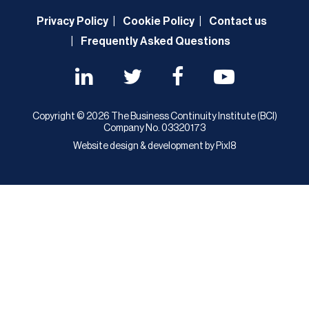
Privacy Policy
Cookie Policy
Contact us
Frequently Asked Questions
Copyright © 2026 The Business Continuity Institute (BCI)
Company No. 03320173
Website design & development by
Pixl8