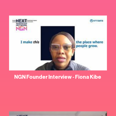
NGN Founder Interview - Fiona Kibe