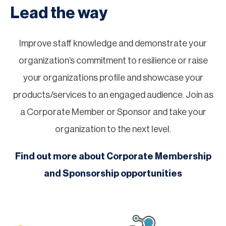
Lead the way
Improve staff knowledge and demonstrate your
organization’s commitment to resilience or raise
your organizations profile and showcase your
products/services to an engaged audience. Join as
a Corporate Member or Sponsor and take your
organization to the next level.
Find out more about Corporate Membership
and Sponsorship opportunities