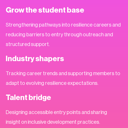
Grow the student base
Strengthening pathways into resilience careers and
reducing barriers to entry through outreach and
structured support.
Industry shapers
Tracking career trends and supporting members to
adapt to evolving resilience expectations.
Talent bridge
Designing accessible entry points and sharing
insight on inclusive development practices.