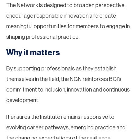
The Network is designed to broaden perspective,
encourage responsible innovation and create
meaningful opportunities for members to engage in
shaping professional practice.
Why it matters
By supporting professionals as they establish
themselves in the field, the NGN reinforces BCI’s
commitment to inclusion, innovation and continuous
development.
It ensures the Institute remains responsive to
evolving career pathways, emerging practice and
the changing expectations of the resilience