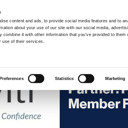
s
ise content and ads, to provide social media features and to an
rmation about your use of our site with our social media, advertis
 combine it with other information that you’ve provided to them o
hip
Events
News
Certi
 use of their services.
Licensed 
Preferences
Statistics
Marketing
Partner: P
Member F