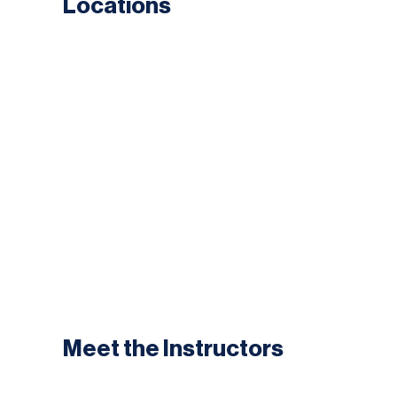
Locations
Meet the Instructors