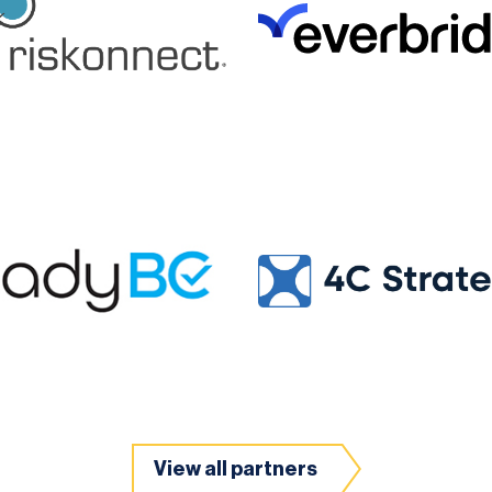
View all partners