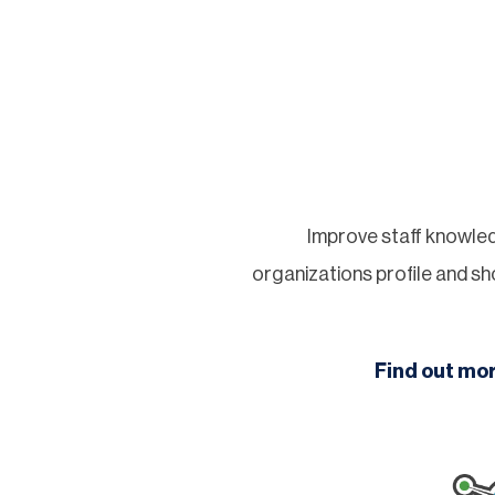
Improve staff knowled
organizations profile and 
Find out mo