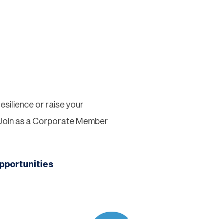
silience or raise your
 Join as a Corporate Member
pportunities