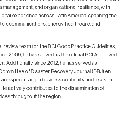
isis management, and organizational resilience, with
ional experience across Latin America, spanning the
, telecommunications, energy, healthcare, and
al review team for the BCI Good Practice Guidelines,
nce 2009, he has served as the official BCI Approved
ca. Additionally, since 2012, he has served as
l Committee of Disaster Recovery Journal (DRJ) en
ine specializing in business continuity and disaster
 He actively contributes to the dissemination of
ices throughout the region.