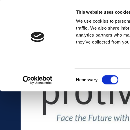
This website uses cookie
We use cookies to personal
traffic. We also share info
analytics partners who may
Membership
Thought Leaders
they’ve collected from your
Consent
Necessary
Selection