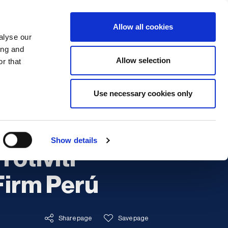
Search
Login / Register
EU
Allow all cookies
alyse our
ing and
Allow selection
r that
fication & Training
Community
Use necessary cookies only
Training
Show details
rotiviti
irm Perú
Share page
Save page