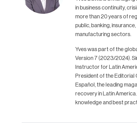
in business continuity, cr
more than 20 years of reg
public, banking, insurance
manufacturing sectors.
Yves was part of the glob
Version 7 (2023/2024). Si
Instructor for Latin Ameri
President of the Editoria
Español, the leading magaz
recovery in Latin America.
knowledge and best pract