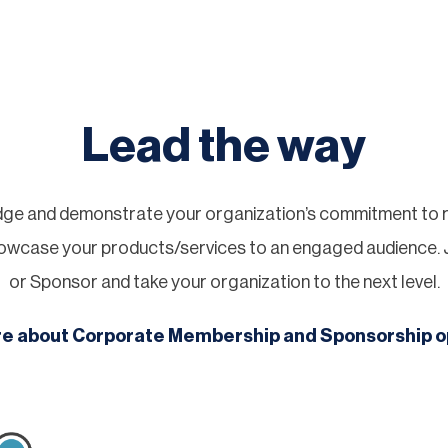
Lead the way
ge and demonstrate your organization’s commitment to re
showcase your products/services to an engaged audience.
or Sponsor and take your organization to the next level.
re about Corporate Membership and Sponsorship o