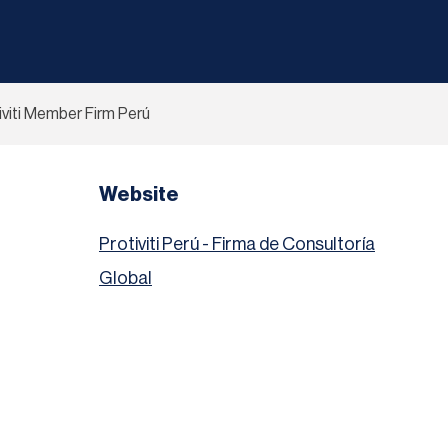
iviti Member Firm Perú
Website
Protiviti Perú - Firma de Consultoría
Global