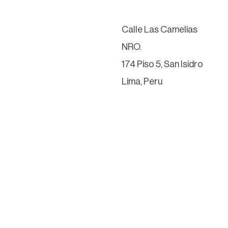
Calle Las Camelias
NRO.
174 Piso 5, San Isidro
Lima, Peru