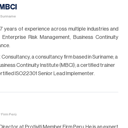
 MBCI
, Suriname
7 years of experience across multiple industries and
 Enterprise Risk Management, Business Continuity
nce.
nt Consultancy, a consultancy firm based in Suriname; a
iness Continuity Institute (MBCI); a certified trainer
ertified ISO22301 Senior Lead Implementer.
r Firm Perú
Director at Protiviti Member Firm Peru. He is an expert