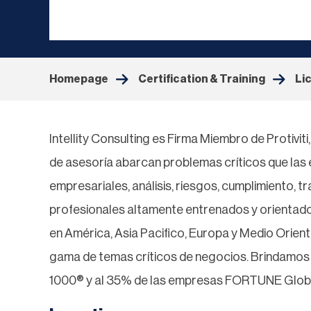
Homepage
Certification & Training
Li
Intellity Consulting es Firma Miembro de Protivit
de asesoría abarcan problemas críticos que la
empresariales, análisis, riesgos, cumplimiento, t
profesionales altamente entrenados y orientado
en América, Asia Pacifico, Europa y Medio Orien
gama de temas críticos de negocios. Brindamo
1000® y al 35% de las empresas FORTUNE Glob