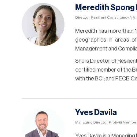
Meredith Spong
Director, Resilient Consultancy N.V.
Meredith has more than 1
geographies in areas of
Management and Complia
She is Director of Resilie
certified member of the Bus
with the BCI; and PECB C
Yves Davila
Managing Director, Protiviti Membe
Yves Davila is a Managing 