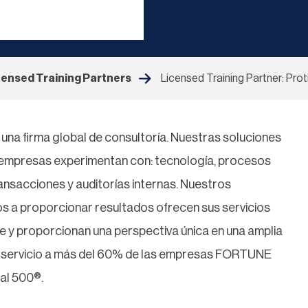
censed Training Partners
Licensed Training Partner: Prot
i, una firma global de consultoría. Nuestras soluciones
s empresas experimentan con: tecnología, procesos
ransacciones y auditorías internas. Nuestros
s a proporcionar resultados ofrecen sus servicios
te y proporcionan una perspectiva única en una amplia
s servicio a más del 60% de las empresas FORTUNE
al 500®.