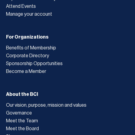
Attend Events
Manage your account
For Organizations
Benefits of Membership
Corporate Directory
Sponsorship Opportunities
Become a Member
About the BCI
Our vision, purpose, mission and values
Governance
Meet the Team
Meet the Board