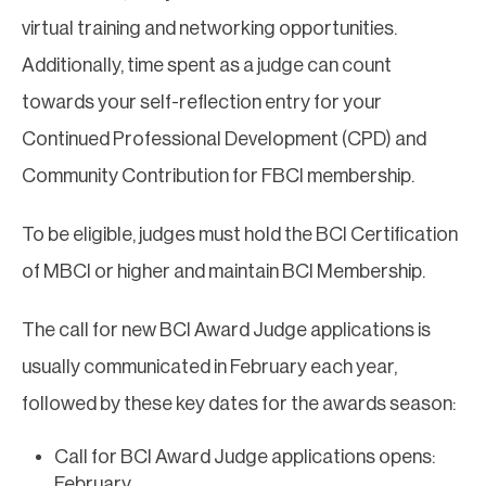
virtual training and networking opportunities.
Additionally, time spent as a judge can count
towards your self-reflection entry for your
Continued Professional Development (CPD) and
Community Contribution for FBCI membership.
To be eligible, judges must hold the BCI Certification
of MBCI or higher and maintain BCI Membership.
The call for new BCI Award Judge applications is
usually communicated in February each year,
followed by these key dates for the awards season:
Call for BCI Award Judge applications opens:
February