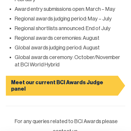
Award entry submissions open: March – May
Regional awards judging period: May – July
Regional shortlists announced: End of July
Regional awards ceremonies: August
Global awards judging period: August
Global awards ceremony: October/November
at BCI World Hybrid
Meet our current BCI Awards Judge
panel
For any queries related to BCI Awards please