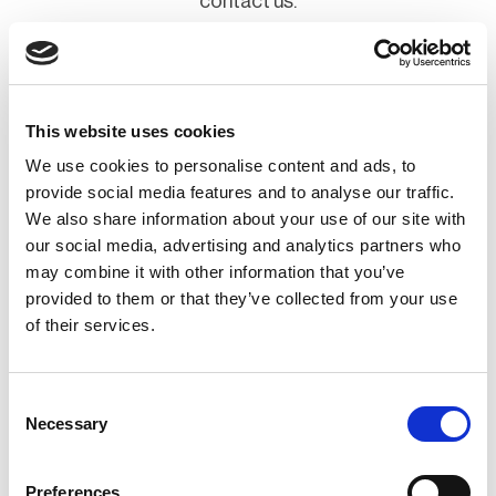
contact us.
Contact Us
This website uses cookies
We use cookies to personalise content and ads, to
provide social media features and to analyse our traffic.
We also share information about your use of our site with
Lead the way
our social media, advertising and analytics partners who
may combine it with other information that you’ve
provided to them or that they’ve collected from your use
Improve staff knowledge and demonstrate your
of their services.
organization’s commitment to resilience or raise
your organizations profile and showcase your
Consent
products/services to an engaged audience. Join as
Necessary
Selection
a Corporate Member or Sponsor and take your
Preferences