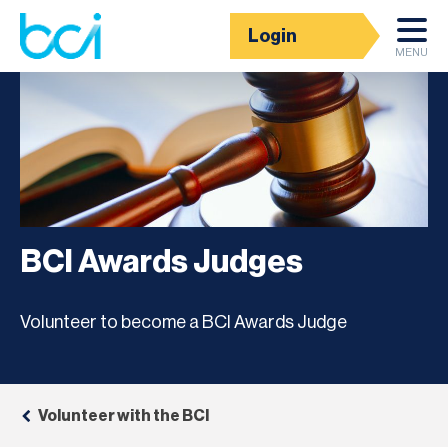
Login
MENU
BCI Awards Judges
Volunteer to become a BCI Awards Judge
Volunteer with the BCI