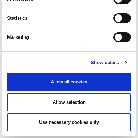
organization to the next level.
Find out more about Corporate Membership
Statistics
and Sponsorship opportunities
Marketing
Show details
Allow all cookies
Allow selection
Use necessary cookies only