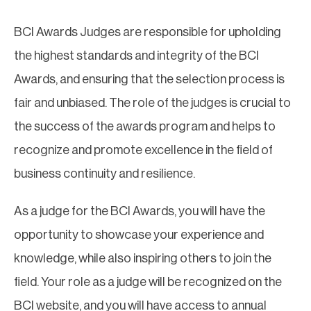
BCI Awards Judges are responsible for upholding
the highest standards and integrity of the BCI
Awards, and ensuring that the selection process is
fair and unbiased. The role of the judges is crucial to
the success of the awards program and helps to
recognize and promote excellence in the field of
business continuity and resilience.
As a judge for the BCI Awards, you will have the
opportunity to showcase your experience and
knowledge, while also inspiring others to join the
field. Your role as a judge will be recognized on the
BCI website, and you will have access to annual