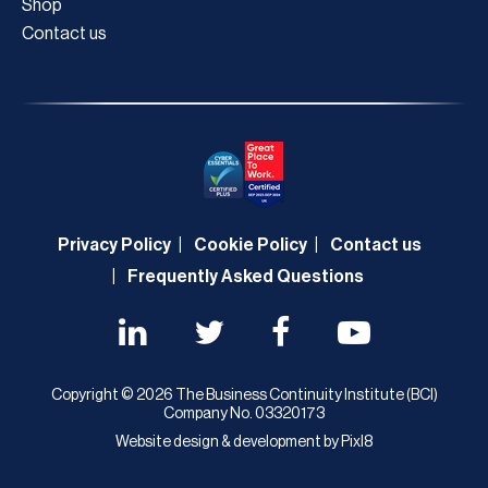
Shop
Contact us
Privacy Policy
Cookie Policy
Contact us
Frequently Asked Questions
Copyright © 2026 The Business Continuity Institute (BCI)
Company No. 03320173
Website design & development by
Pixl8