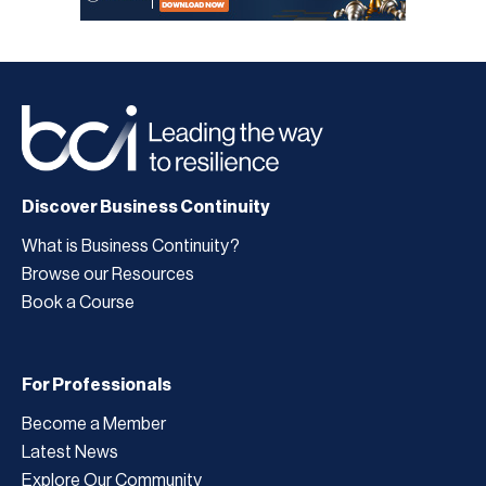
Discover Business Continuity
What is Business Continuity?
Browse our Resources
Book a Course
For Professionals
Become a Member
Latest News
Explore Our Community