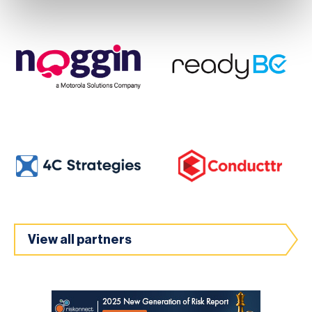
View all partners