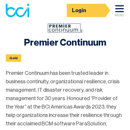
Login
Corporate Partner Directory
MENU
Premier Continuum
Gold
Premier Continuum has been trusted leader in
business continuity, organizational resilience, crisis
management, IT disaster recovery, and risk
management for 30 years. Honoured “Provider of
the Year” at the BCI Americas Awards 2023, they
help organizations increase their resilience through
their acclaimed BCM software ParaSolution,