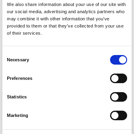
We also share information about your use of our site with
our social media, advertising and analytics partners who
may combine it with other information that you’ve
provided to them or that they’ve collected from your use
of their services.
Consent
Necessary
Selection
Preferences
Statistics
Marketing
View all partners