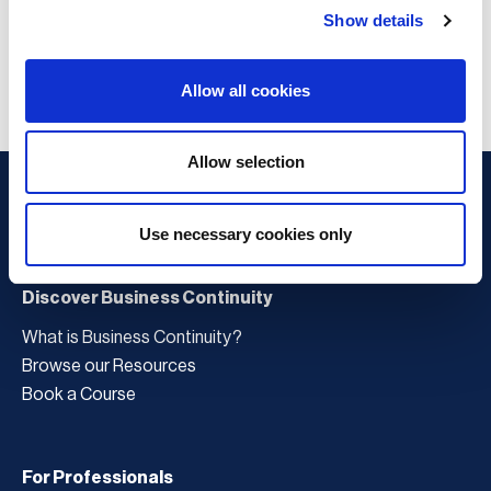
Show details
Allow all cookies
Allow selection
Use necessary cookies only
Discover Business Continuity
What is Business Continuity?
Browse our Resources
Book a Course
For Professionals