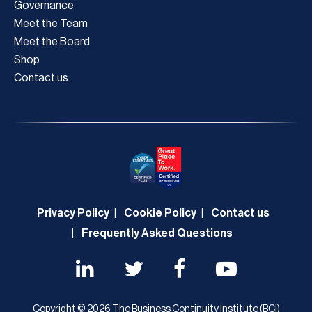
Governance
Meet the Team
Meet the Board
Shop
Contact us
Privacy Policy
Cookie Policy
Contact us
Frequently Asked Questions
Copyright © 2026 The Business Continuity Institute (BCI)