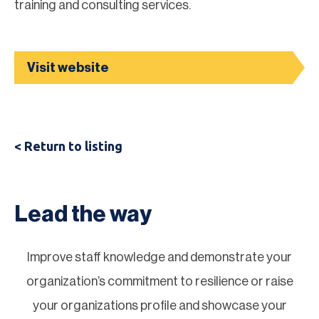
training and consulting services.
Visit website
< Return to listing
Lead the way
Improve staff knowledge and demonstrate your
organization’s commitment to resilience or raise
your organizations profile and showcase your