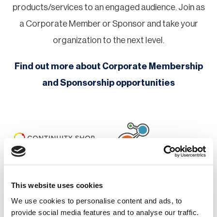
products/services to an engaged audience. Join as
a Corporate Member or Sponsor and take your
organization to the next level.
Find out more about Corporate Membership
and Sponsorship opportunities
This website uses cookies
We use cookies to personalise content and ads, to
provide social media features and to analyse our traffic.