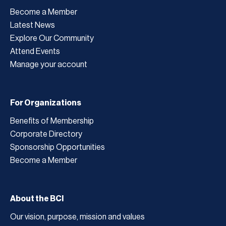
Become a Member
Latest News
Explore Our Community
Attend Events
Manage your account
For Organizations
Benefits of Membership
Corporate Directory
Sponsorship Opportunities
Become a Member
About the BCI
Our vision, purpose, mission and values