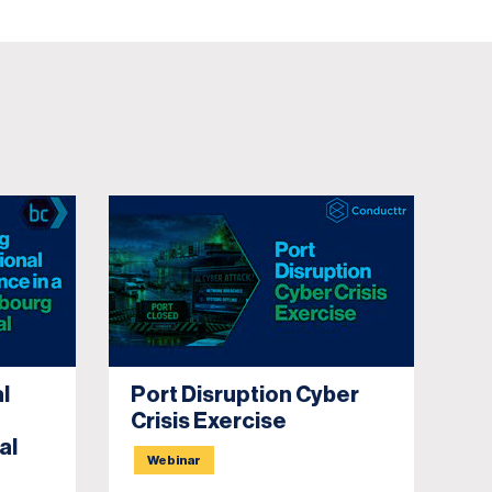
l
Port Disruption Cyber
Bu
Crisis Exercise
P
al
D
Webinar