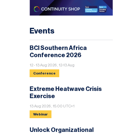
Events
BCI Southern Africa
Conference 2026
12 - 13 Aug 2026 , 12-13 Aug
Conference
Extreme Heatwave Crisis
Exercise
13 Aug 2026 , 15:00 UTC+1
Webinar
Unlock Organizational