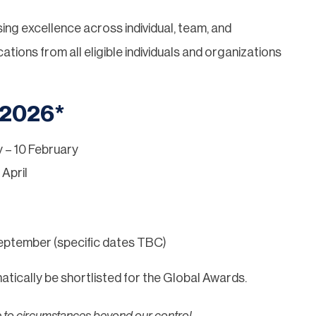
sing excellence across individual, team, and
ions from all eligible individuals and organizations
 2026*
 – 10 February
 April
eptember (specific dates TBC)
tically be shortlisted for the Global Awards.
e to circumstances beyond our control.