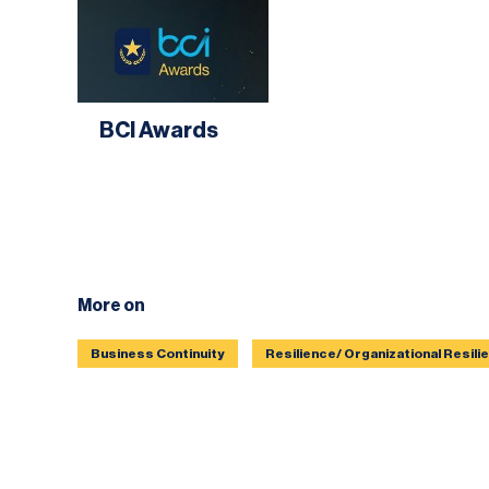
BCI Awards
More on
Business Continuity
Resilience/ Organizational Resili