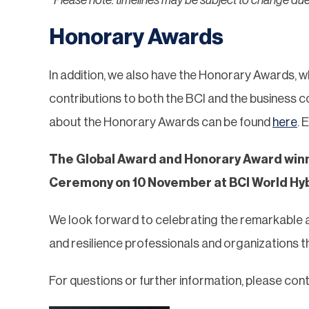
Honorary Awards
In addition, we also have the Honorary Awards, w
contributions to both the BCI and the business co
about the Honorary Awards can be found
here
. 
The Global Award and Honorary Award winn
Ceremony on 10 November at BCI World Hyb
We look forward to celebrating the remarkable 
and resilience professionals and organizations
For questions or further information, please con