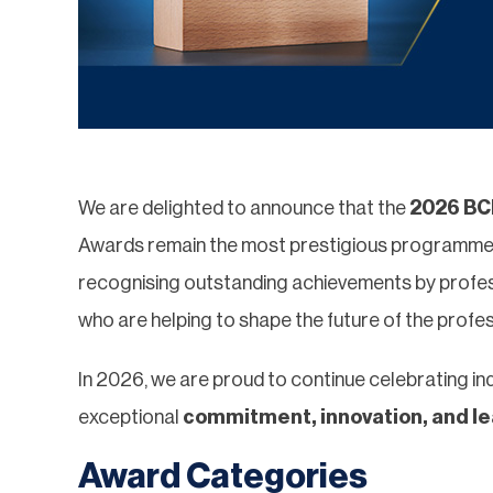
We are delighted to announce that the
2026 BCI
Awards remain the most prestigious programme in
recognising outstanding achievements by profes
who are helping to shape the future of the profes
In 2026, we are proud to continue celebrating in
exceptional
commitment, innovation, and l
Award Categories