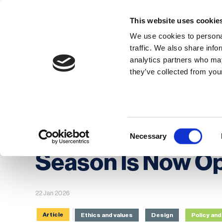
This website uses cookie
We use cookies to personal
traffic. We also share info
analytics partners who may
Membership
Thought Leaders
they’ve collected from your
Homepage
News
BCI Awards 2026: The 
BCI Awards 2026
Consent
Necessary
Selection
Season Is Now O
22 Jan 2026
Article
Ethics and values
Design
Policy a