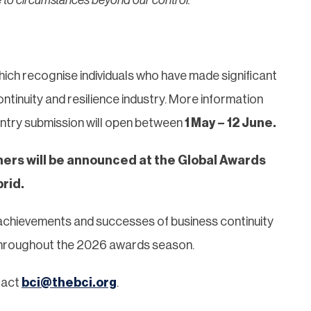
hich recognise individuals who have made significant
ntinuity and resilience industry. More information
Entry submission will open between
1
May – 12 June.
ers will be announced at the Global Awards
rid.
achievements and successes of business continuity
 throughout the 2026 awards season.
tact
bci@thebci.org
.