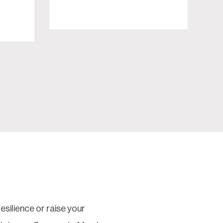
silience or raise your