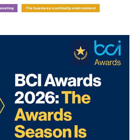
novating
The business continuity environment