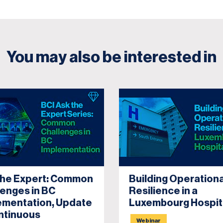
You may also be interested in
the Expert: Common
Building Operationa
lenges in BC
Resilience in a
ementation, Update
Luxembourg Hospit
ntinuous
Webinar