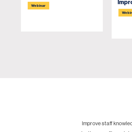
Impr
Webinar
Webi
Improve staff knowled