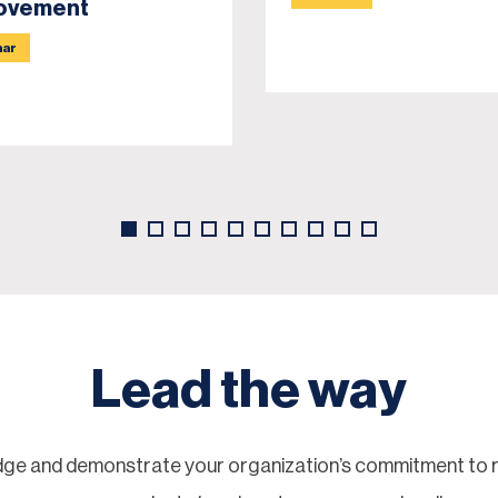
ovement
nar
Lead the way
ge and demonstrate your organization’s commitment to re