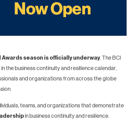
 Awards season is officially underway
. The BCI
 the business continuity and resilience calendar,
sionals and organizations from across the globe
sion.
dividuals, teams, and organizations that demonstrate
eadership
in business continuity and resilience.