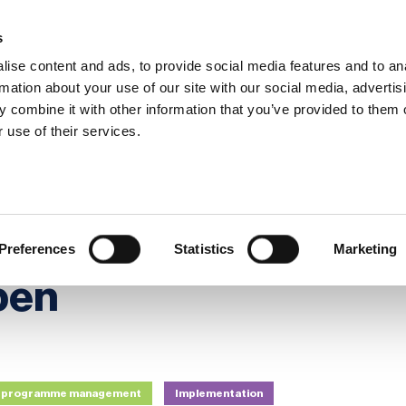
s
ise content and ads, to provide social media features and to an
rmation about your use of our site with our social media, advertis
 combine it with other information that you’ve provided to them o
hip
Events
News
Certi
 use of their services.
Awards Season Is Now Open
: The Awards
Preferences
Statistics
Marketing
pen
nd programme management
Implementation