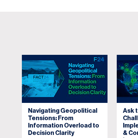
Navigating Geopolitical
Ask 
Tensions: From
Chal
Information Overload to
Impl
Decision Clarity
& Co