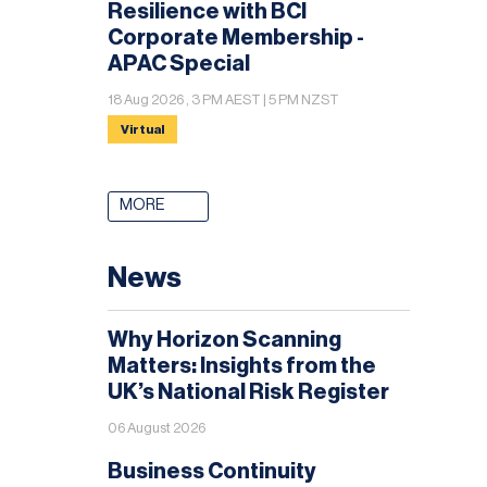
Resilience with BCI
Corporate Membership -
APAC Special
18 Aug 2026 , 3 PM AEST | 5 PM NZST
Virtual
MORE
News
Why Horizon Scanning
Matters: Insights from the
UK’s National Risk Register
06 August 2026
Business Continuity