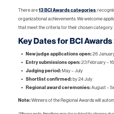
There are
13 BCI Awards categories
, recogni
organizational achievements. We welcome applicat
that meet the criteria for their chosen category.
Key Dates for BCI Awards
New judge applications open:
26 January
Entry submissions open:
23 February – 16
Judging period:
May – July
Shortlist confirmed:
by 24 July
Regional award ceremonies:
August – S
Note:
Winners of the Regional Awards will automa
*Please note: timelines may be subject to change du