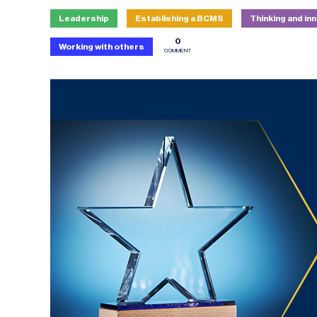
Leadership
Establishing a BCMS
Thinking and in
0
Working with others
COMMENT