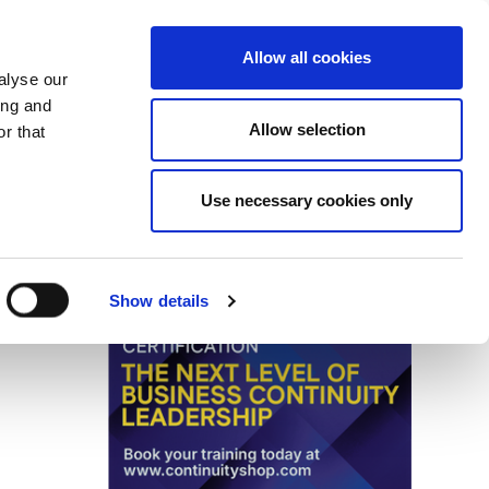
Search
Login / Register
EU
Allow all cookies
alyse our
ing and
Allow selection
r that
fication & Training
Community
Use necessary cookies only
Save page
Advertisment
Show details