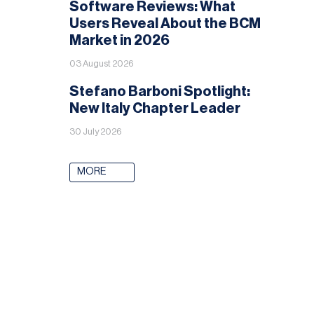
Software Reviews: What
Users Reveal About the BCM
Market in 2026
03 August 2026
Stefano Barboni Spotlight:
New Italy Chapter Leader
30 July 2026
MORE